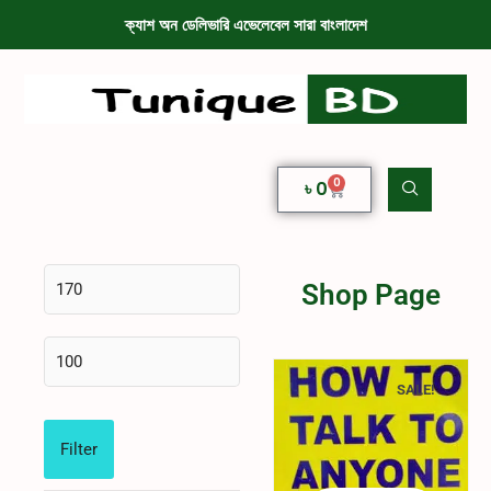
ক্যাশ অন ডেলিভারি এভেলেবেল সারা বাংলাদেশ
0
৳
0
Shop Page
SALE!
Filter