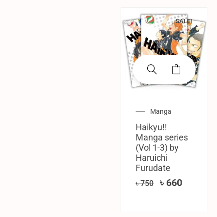
SALE!
Manga
Haikyu!!
Manga series
(Vol 1-3) by
Haruichi
Furudate
৳
660
৳
750