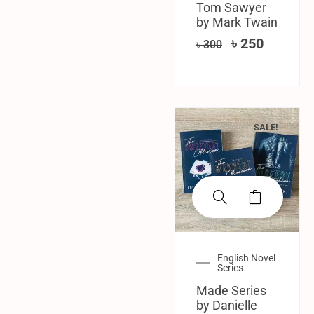
Tom Sawyer
by Mark Twain
৳
250
৳
300
SALE!
English Novel
Series
Made Series
by Danielle