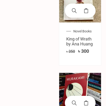
Novel Books
King of Wrath
by Ana Huang
৳
300
৳
350
SALE!