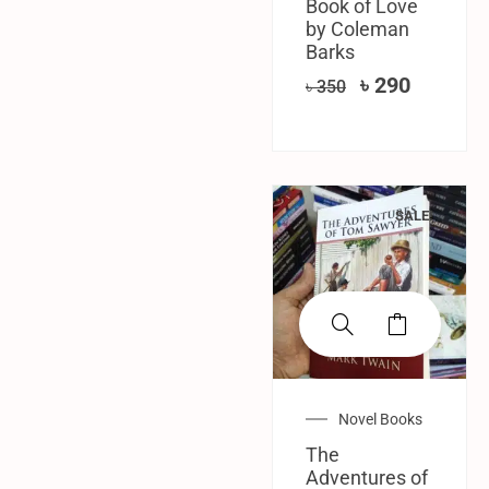
Book of Love
by Coleman
Barks
৳
290
৳
350
SALE!
Novel Books
The
Adventures of