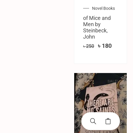
Novel Books
of Mice and
Men by
Steinbeck,
John
৳
180
৳
250
SALE!