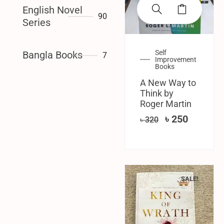
English Novel
90
Series
Self
Bangla Books
7
Improvement
Books
A New Way to
Think by
Roger Martin
৳
250
৳
320
SALE!