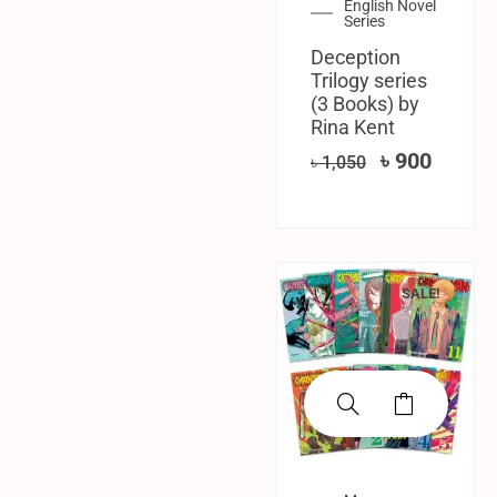
English Novel
Series
Deception
Trilogy series
(3 Books) by
Rina Kent
৳
900
৳
1,050
SALE!