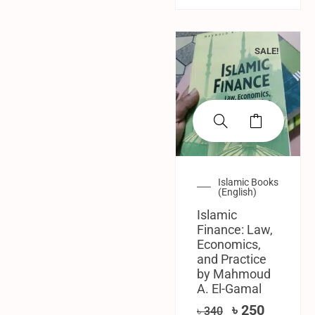
SALE!
Islamic Books
(English)
Islamic
Finance: Law,
Economics,
and Practice
by Mahmoud
A. El-Gamal
৳
250
৳
340