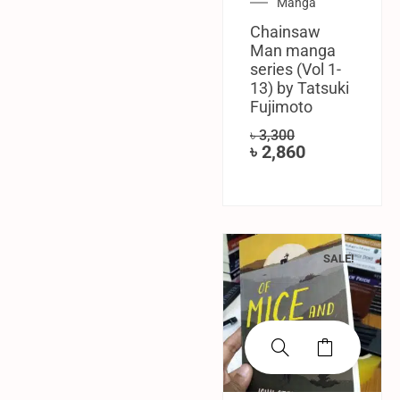
Manga
Chainsaw
Man manga
series (Vol 1-
13) by Tatsuki
Fujimoto
৳
3,300
৳
2,860
SALE!