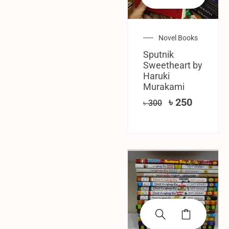
Novel Books
Sputnik
Sweetheart by
Haruki
Murakami
৳
250
৳
300
SALE!