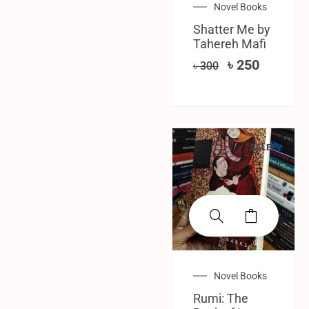
Novel Books
Shatter Me by
Tahereh Mafi
৳
250
৳
300
SALE!
Novel Books
Rumi: The