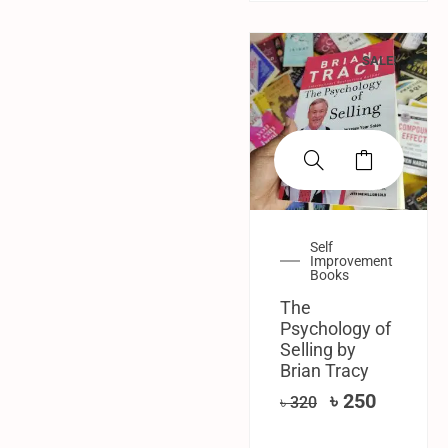
SALE!
Self
Improvement
Books
The
Psychology of
Selling by
Brian Tracy
৳
250
৳
320