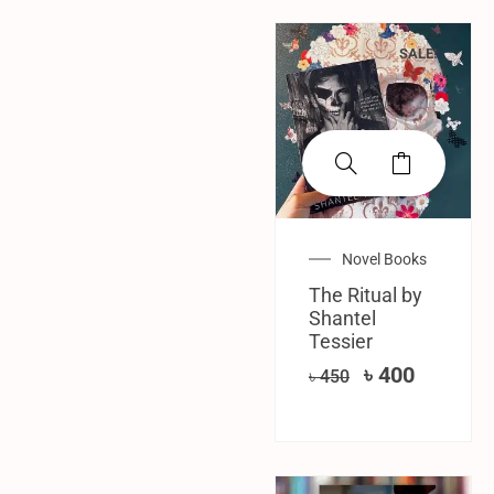
SALE!
Novel Books
The Ritual by
Shantel
Tessier
৳
400
৳
450