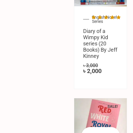
English Novel
Series
Diary of a
Wimpy Kid
series (20
Books) By Jeff
Kinney
৳
3,000
৳
2,000
SALE!