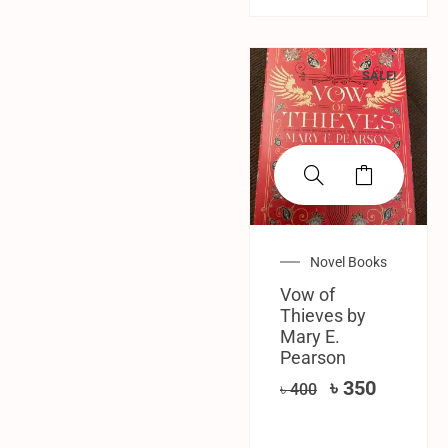
SALE!
Novel Books
Vow of
Thieves by
Mary E.
Pearson
৳
350
৳
400