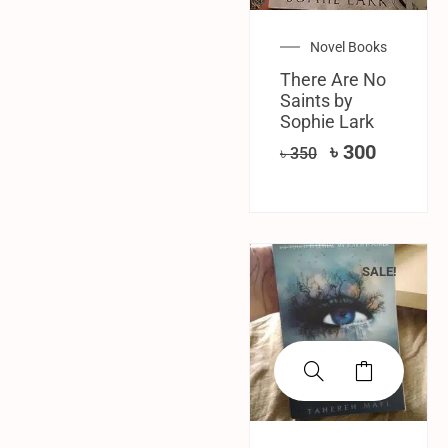
Novel Books
There Are No
Saints by
Sophie Lark
৳
300
৳
350
SALE!