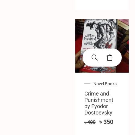
SALE!
Novel Books
Crime and
Punishment
by Fyodor
Dostoevsky
৳
350
৳
400