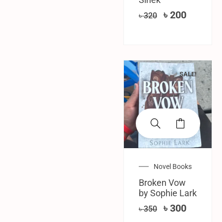
৳
200
৳
320
SALE!
Novel Books
Broken Vow
by Sophie Lark
৳
300
৳
350