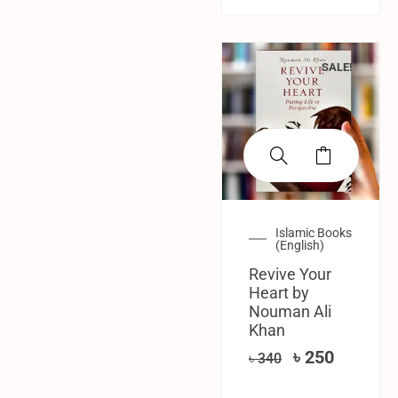
SALE!
Islamic Books
(English)
Revive Your
Heart by
Nouman Ali
Khan
৳
250
৳
340