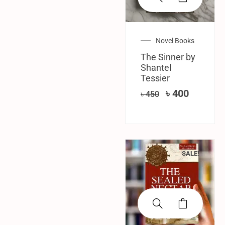
Novel Books
The Sinner by
Shantel
Tessier
৳
400
৳
450
SALE!