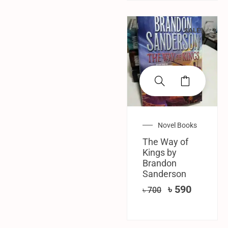
SALE!
Novel Books
The Way of
Kings by
Brandon
Sanderson
৳
590
৳
700