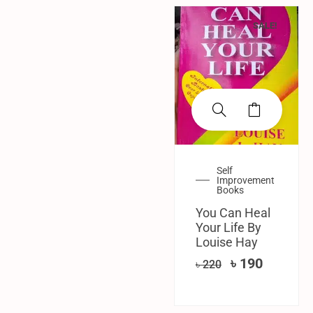
SALE!
Self
Improvement
Books
You Can Heal
Your Life By
Louise Hay
৳
190
৳
220