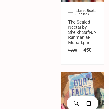
Islamic Books
(English)
The Sealed
Nectar by
Sheikh Safi-ur-
Rahman al-
Mubarkpuri
৳
450
৳
790
SALE!