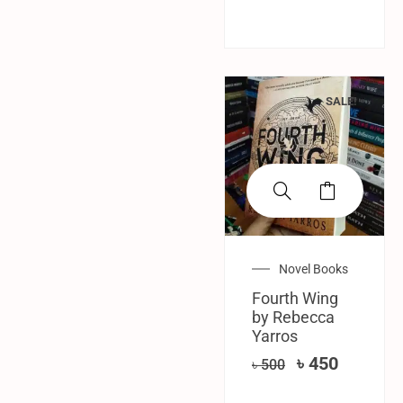
SALE!
Novel Books
Fourth Wing
by Rebecca
Yarros
৳
450
৳
500