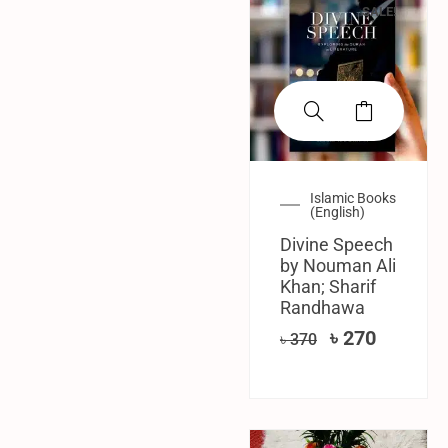
SALE!
Islamic Books
(English)
Divine Speech
by Nouman Ali
Khan; Sharif
Randhawa
৳
270
৳
370