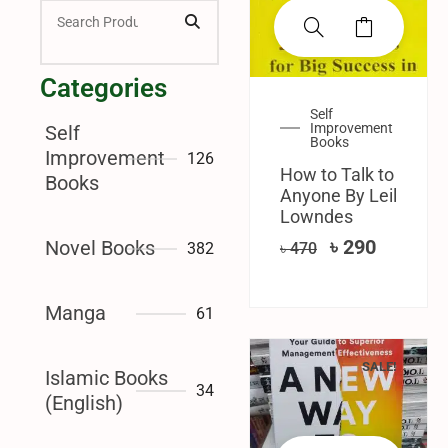
Categories
Self
Improvement
Self
Books
Improvement
126
How to Talk to
Books
Anyone By Leil
Lowndes
৳
290
Novel Books
382
৳
470
Manga
61
SALE!
Islamic Books
34
(English)