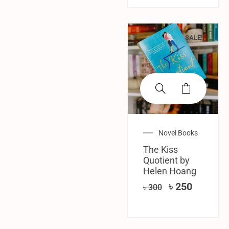
SALE!
Novel Books
The Kiss
Quotient by
Helen Hoang
৳
250
৳
300