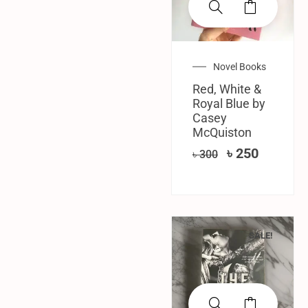
Novel Books
Red, White &
Royal Blue by
Casey
McQuiston
৳
250
৳
300
SALE!