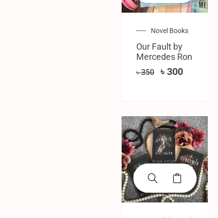
Novel Books
Our Fault by
Mercedes Ron
৳
300
৳
350
SALE!