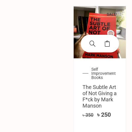
SALE!
Self
Improvement
Books
The Subtle Art
of Not Giving a
F*ck by Mark
Manson
৳
250
৳
350