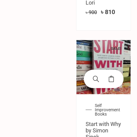
Lori
৳
810
৳
900
SALE!
Self
Improvement
Books
Start with Why
by Simon
Sinek