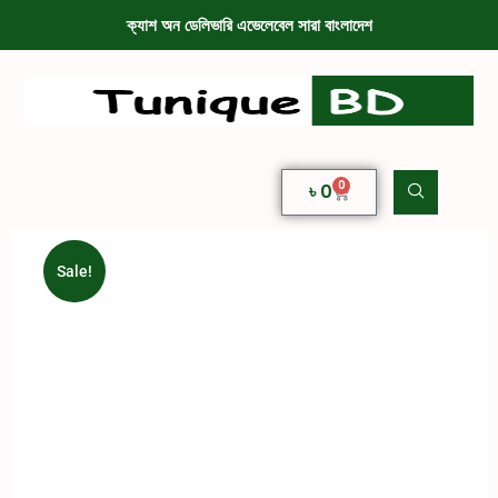
ক্যাশ অন ডেলিভারি এভেলেবেল সারা বাংলাদেশ
0
৳
0
Sale!