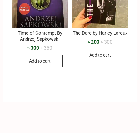
Time of Contempt By
The Dare by Harley Laroux
‎Andrzej Sapkowski
৳
200
৳
300
৳
300
৳
350
Add to cart
Add to cart