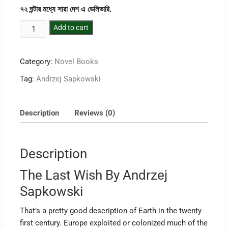
৭২ ঘন্টার মধ্যে সারা দেশ এ ডেলিভারি.
Add to cart
Category:
Novel Books
Tag:
‎Andrzej Sapkowski
Description
Reviews (0)
Description
The Last Wish By ‎Andrzej
Sapkowski
That’s a pretty good description of Earth in the twenty
first century. Europe exploited or colonized much of the