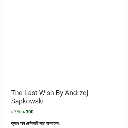
The Last Wish By ‎Andrzej
Sapkowski
৳
350
৳
300
ক্যাশ অন ডেলিভারি সারা বাংলাদেশ.