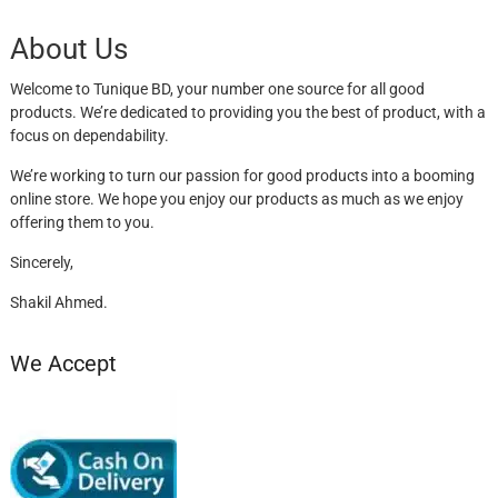
About Us
Welcome to Tunique BD, your number one source for all good
products. We’re dedicated to providing you the best of product, with a
focus on dependability.
We’re working to turn our passion for good products into a booming
online store. We hope you enjoy our products as much as we enjoy
offering them to you.
Sincerely,
Shakil Ahmed.
We Accept