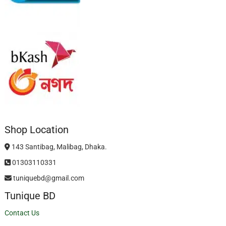
Shop Location
143 Santibag, Malibag, Dhaka.
01303110331
tuniquebd@gmail.com
Tunique BD
Contact Us