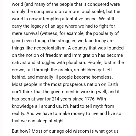
world (and many of the people that it conquered were
simply the conquerors on a more local scale), but the
world is now attempting a tentative peace. We still
carry the legacy of an age where we had to fight for
mere survival (witness, for example, the popularity of
guns) even though the struggles we face today are
things like neocolonialism. A country that was founded
on the notion of freedom and immigration has become
nativist and struggles with pluralism. People, lost in the
crowd, fall through the cracks, so children get left
behind, and mentally ill people become homeless.
Most people in the most prosperous nation on Earth
don’t think that the government is working well, and it
has been at war for 214 years since 1776. With
knowledge all around us, it’s hard to tell myth from
reality. And we have to make money to live and live so
that we can sleep at night.
But how? Most of our age old wisdom is what got us