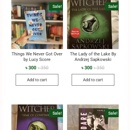
Sale!
Sale!
Things We Never Got Over
The Lady of the Lake By
by Lucy Score
‎Andrzej Sapkowski
৳
300
৳
350
৳
300
৳
350
Add to cart
Add to cart
Sale!
Sale!