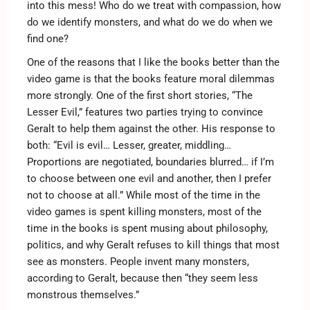
into this mess! Who do we treat with compassion, how
do we identify monsters, and what do we do when we
find one?
One of the reasons that I like the books better than the
video game is that the books feature moral dilemmas
more strongly. One of the first short stories, “The
Lesser Evil,” features two parties trying to convince
Geralt to help them against the other. His response to
both: “Evil is evil… Lesser, greater, middling…
Proportions are negotiated, boundaries blurred… if I’m
to choose between one evil and another, then I prefer
not to choose at all.” While most of the time in the
video games is spent killing monsters, most of the
time in the books is spent musing about philosophy,
politics, and why Geralt refuses to kill things that most
see as monsters. People invent many monsters,
according to Geralt, because then “they seem less
monstrous themselves.”