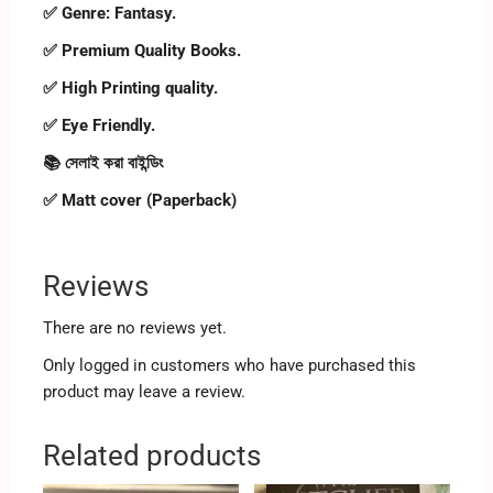
✅ Genre: Fantasy.
✅ Premium Quality Books.
✅ High Printing quality.
✅ Eye Friendly.
📚 সেলাই করা বাইন্ডিং
✅ Matt cover (Paperback)
Reviews
There are no reviews yet.
Only logged in customers who have purchased this
product may leave a review.
Related products