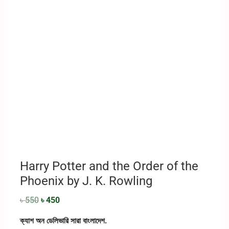
Harry Potter and the Order of the
Phoenix by J. K. Rowling
৳
550
৳
450
ক্যাশ অন ডেলিভারি সারা বাংলাদেশ.