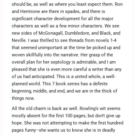
should be, as well as where you least expect them. Ron
and Hermione are there in spades, and there is
significant character development for all the major
characters as well as a few minor characters. We see
new sides of McGonagall, Dumbledore, and Black, and
Neville. I was thrilled to see threads from novels 1-4
that seemed unimportant at the time be picked up and
woven skillfully into the narrative. Her grasp of the
overall plan for her septology is admirable, and I am
pleased that she is even more careful a writer than any
of us had anticipated. This is a united whole, a well-
planned world. This 7 book series has a definite
beginning, middle, and end, and we are in the thick of
things now.
All the old charm is back as well. Rowling’s wit seems
mostly absent for the first 100 pages, but don’t give up
hope. She was not attempting to make the first hundred
pages funny–she wants us to know she is in deadly