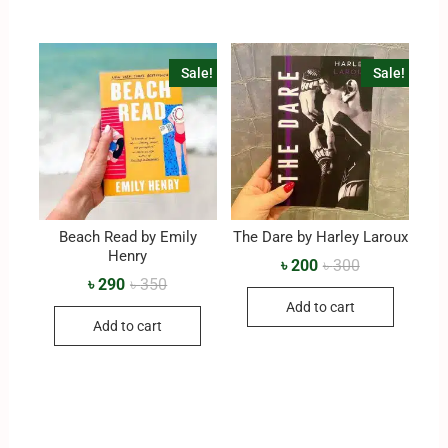
Sale!
Sale!
Beach Read by Emily
The Dare by Harley Laroux
Henry
৳
200
৳
300
৳
290
৳
350
Add to cart
Add to cart