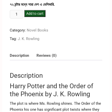
৭২ ঘন্টার মধ্যে সারা দেশ এ ডেলিভারি.
Add to cart
Category:
Novel Books
Tag:
J. K. Rowling
Description
Reviews (0)
Description
Harry Potter and the Order of
the Phoenix by J. K. Rowling
The plot is where Ms. Rowling shines. The Order of the
Phoenix his one has significant plot twists where they