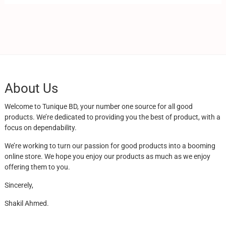
About Us
Welcome to Tunique BD, your number one source for all good
products. We’re dedicated to providing you the best of product, with a
focus on dependability.
We’re working to turn our passion for good products into a booming
online store. We hope you enjoy our products as much as we enjoy
offering them to you.
Sincerely,
Shakil Ahmed.