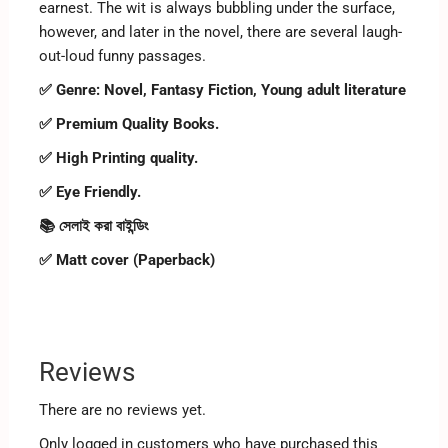
earnest. The wit is always bubbling under the surface,
however, and later in the novel, there are several laugh-
out-loud funny passages.
✅ Genre:
Novel, Fantasy Fiction, Young adult literature
✅ Premium Quality Books.
✅ High Printing quality.
✅ Eye Friendly.
📚 সেলাই করা বাইন্ডিং
✅ Matt cover (Paperback)
Reviews
There are no reviews yet.
Only logged in customers who have purchased this