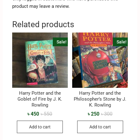
product may leave a review.
Related products
Sale!
Sale!
Harry Potter and the
Harry Potter and the
Goblet of Fire by J. K.
Philosopher’s Stone by J.
Rowling
K. Rowling
৳
450
৳
550
৳
250
৳
300
Add to cart
Add to cart