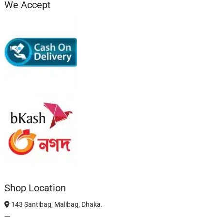
We Accept
Shop Location
143 Santibag, Malibag, Dhaka.