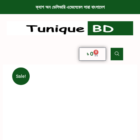
ক্যাশ অন ডেলিভারি এভেলেবেল সারা বাংলাদেশ
0
৳
0
Sale!