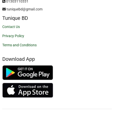
01303110331
tuniquebd@gmail.com
Tunique BD
Contact Us
Privacy Policy
Terms and Conditions
Download App