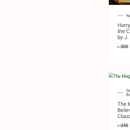
N
Harry
the C
by J.
৳
300
S
B
The 
Belie
Claud
৳
340