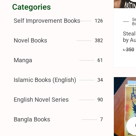
Categories
S
Self Improvement Books
126
B
Steal
by Au
Novel Books
382
৳
350
Manga
61
Islamic Books (English)
34
English Novel Series
90
Bangla Books
7