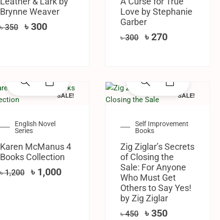
Leather & Lark by
A Curse for True
Brynne Weaver
Love by Stephanie
Garber
৳
300
৳
350
৳
270
৳
300
SALE!
SALE!
English Novel
Self Improvement
Series
Books
Karen McManus 4
Zig Ziglar’s Secrets
Books Collection
of Closing the
Sale: For Anyone
৳
1,000
৳
1,200
Who Must Get
Others to Say Yes!
by Zig Ziglar
৳
350
৳
450