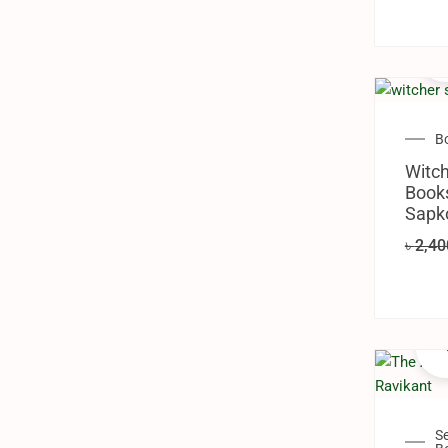
B
Witch
Books
Sapk
৳
2,40
S