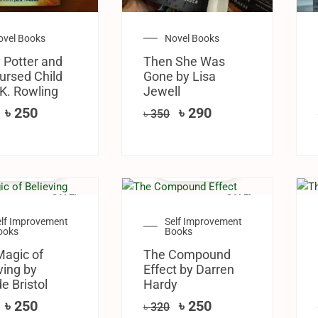
ovel Books
Novel Books
 Potter and
Then She Was
ursed Child
Gone by Lisa
 K. Rowling
Jewell
৳
250
৳
290
৳
350
SALE!
SALE!
elf Improvement
Self Improvement
ooks
Books
Magic of
The Compound
ving by
Effect by Darren
e Bristol
Hardy
৳
250
৳
250
৳
320