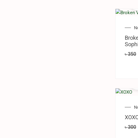
N
Brok
Sophi
৳
350
N
XOXO
৳
300