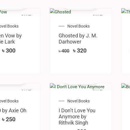
SALE!
SALE!
ovel Books
Novel Books
en Vow by
Ghosted by J. M.
e Lark
Darhower
৳
300
৳
320
৳
400
SALE!
SALE!
ovel Books
Novel Books
 by Axie Oh
I Don’t Love You
Anymore by
৳
250
Rithvik Singh