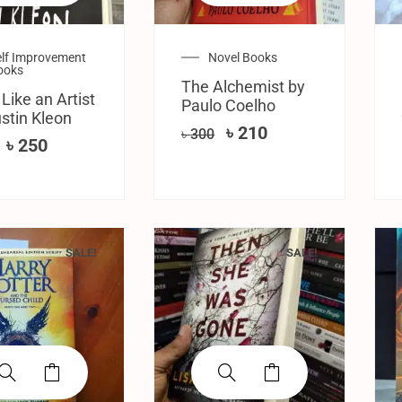
elf Improvement
Novel Books
ooks
The Alchemist by
 Like an Artist
Paulo Coelho
stin Kleon
৳
210
৳
300
৳
250
SALE!
SALE!