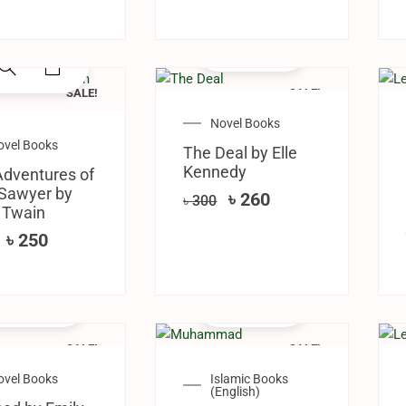
SALE!
SALE!
Novel Books
ovel Books
The Deal by Elle
Kennedy
dventures of
Sawyer by
৳
260
৳
300
 Twain
৳
250
SALE!
SALE!
ovel Books
Islamic Books
(English)