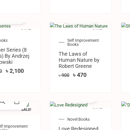
SALE!
SALE!
ooks
Self Improvement
Books
er Series (8
The Laws of
) By ‎Andrzej
Human Nature by
owski
Robert Greene
৳
2,100
0
৳
470
৳
900
SALE!
SALE!
Novel Books
elf Improvement
Love Redesigned