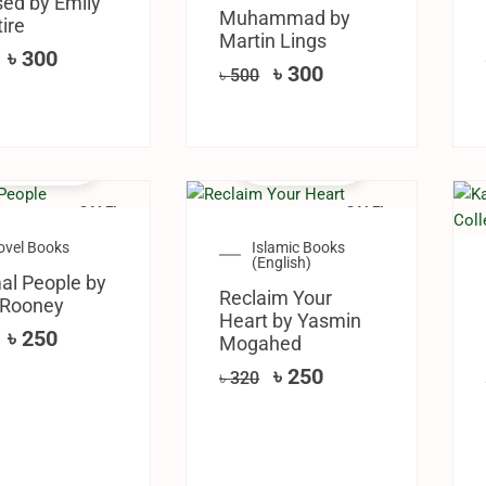
ed by Emily
Muhammad by
ire
Martin Lings
৳
300
৳
300
৳
500
SALE!
SALE!
ovel Books
Islamic Books
(English)
al People by
Reclaim Your
 Rooney
Heart by Yasmin
৳
250
Mogahed
৳
250
৳
320