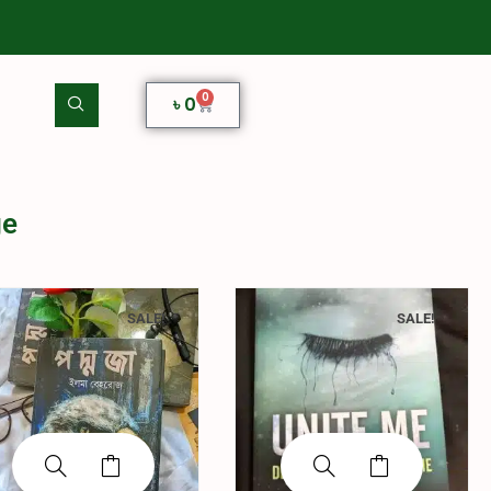
0
৳
0
ge
SALE!
SALE!