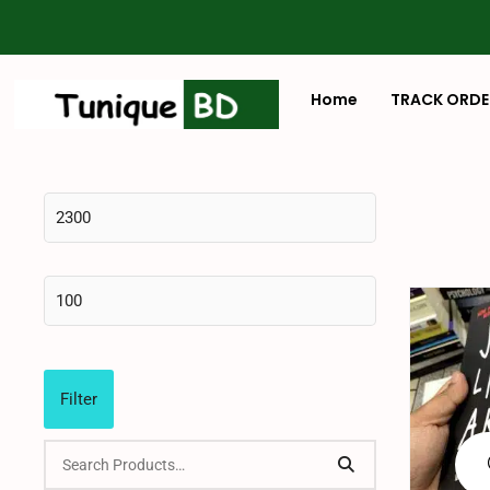
Home
TRACK ORDE
Filter