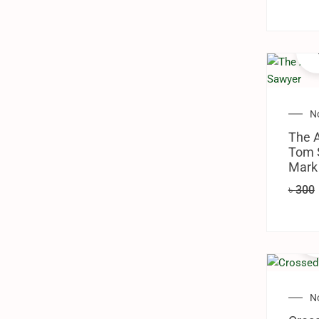
N
The A
Tom 
Mark
৳
300
N