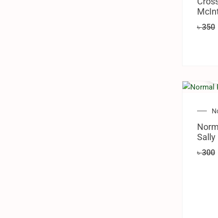
Cross
McInt
৳
350
N
Norm
Sally
৳
300