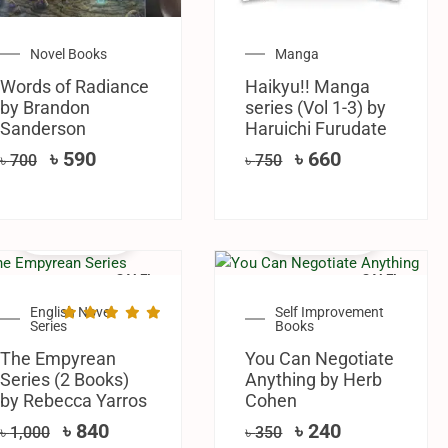
Novel Books
Manga
Words of Radiance
Haikyu!! Manga
by Brandon
series (Vol 1-3) by
Sanderson
Haruichi Furudate
৳
590
৳
660
৳
700
৳
750
SALE!
SALE!
English Novel
Self Improvement
Series
Books
The Empyrean
You Can Negotiate
Series (2 Books)
Anything by Herb
by Rebecca Yarros
Cohen
৳
840
৳
240
৳
1,000
৳
350