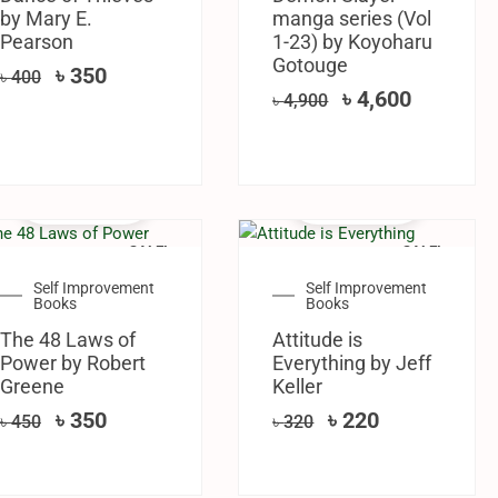
by Mary E.
manga series (Vol
Pearson
1-23) by Koyoharu
Gotouge
৳
350
৳
400
৳
4,600
৳
4,900
SALE!
SALE!
Self Improvement
Self Improvement
Books
Books
The 48 Laws of
Attitude is
Power by Robert
Everything by Jeff
Greene
Keller
৳
350
৳
220
৳
450
৳
320