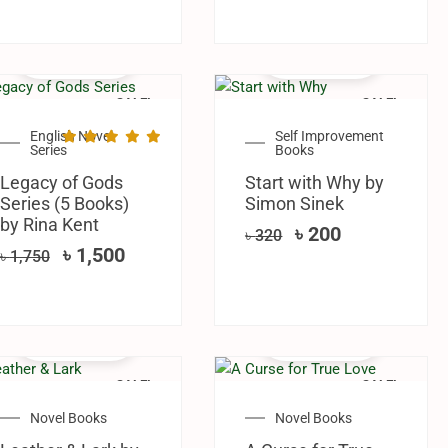
SALE!
SALE!
English Novel
Self Improvement
Series
Books
Legacy of Gods
Start with Why by
Series (5 Books)
Simon Sinek
by Rina Kent
৳
200
৳
320
৳
1,500
৳
1,750
SALE!
SALE!
Novel Books
Novel Books