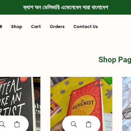
ক্যাশ অন ডেলিভারি এভেলেবেল সারা বাংলাদেশ
R
Shop
Cart
Orders
Contact Us
Shop Pa
SALE!
SALE!