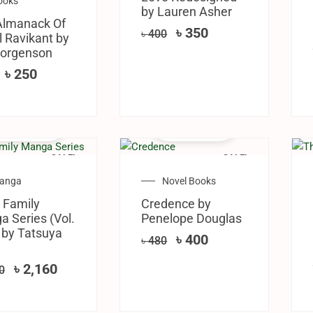
ooks
by Lauren Asher
Almanack Of
৳
350
৳
400
 Ravikant by
Jorgenson
৳
250
SALE!
SALE!
anga
Novel Books
 Family
Credence by
 Series (Vol.
Penelope Douglas
 by Tatsuya
৳
400
৳
480
৳
2,160
0