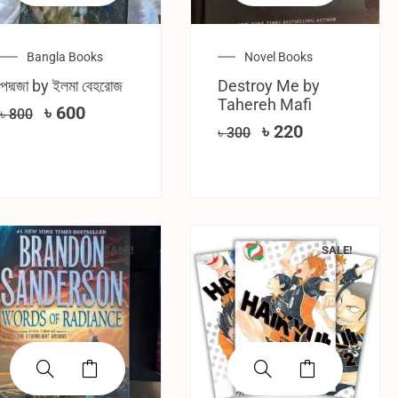
Bangla Books
Novel Books
পদ্মজা by ইলমা বেহরোজ
Destroy Me by
Tahereh Mafi
৳
600
৳
800
৳
220
৳
300
SALE!
SALE!