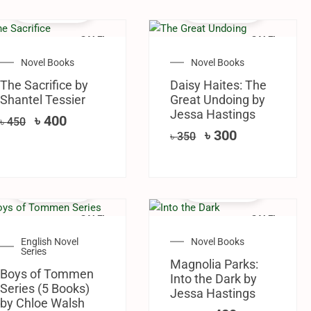
SALE!
SALE!
Novel Books
Novel Books
The Sacrifice by
Daisy Haites: The
Shantel Tessier
Great Undoing by
Jessa Hastings
৳
400
৳
450
৳
300
৳
350
SALE!
SALE!
English Novel
Novel Books
Series
Magnolia Parks:
Boys of Tommen
Into the Dark by
Series (5 Books)
Jessa Hastings
by Chloe Walsh