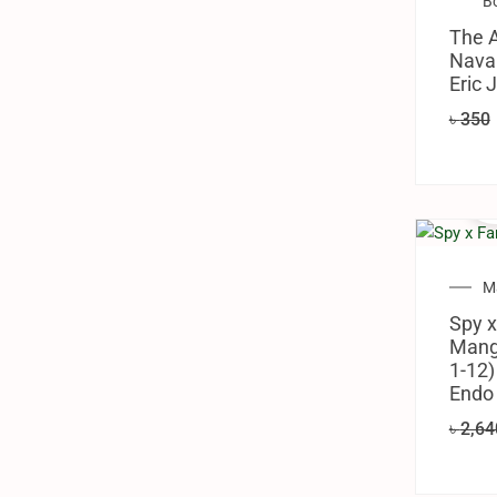
B
The 
Naval
Eric 
৳
350
M
Spy x
Manga
1-12)
Endo
৳
2,64