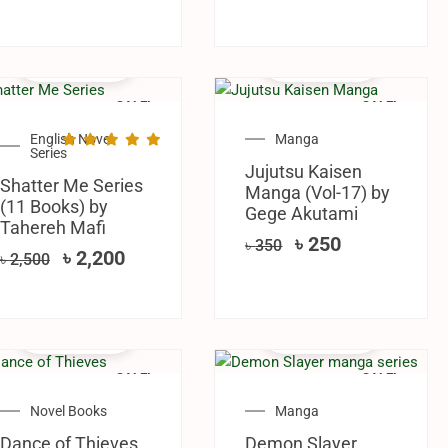
SALE!
SALE!
English Novel
Manga
Series
Jujutsu Kaisen
Shatter Me Series
Manga (Vol-17) by
(11 Books) by
Gege Akutami
Tahereh Mafi
৳
250
৳
350
৳
2,200
৳
2,500
SALE!
SALE!
Novel Books
Manga
Dance of Thieves
Demon Slayer