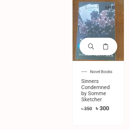
SALE!
Novel Books
Sinners
Condemned
by Somme
Sketcher
৳
300
৳
350