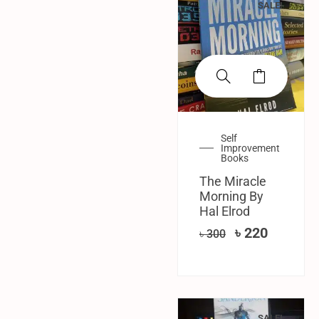
SALE!
Self
Improvement
Books
The Miracle
Morning By
Hal Elrod
৳
220
৳
300
SALE!