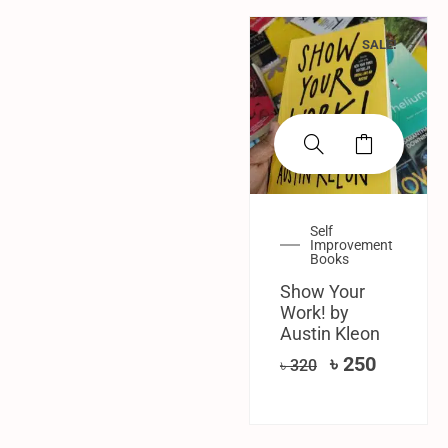
SALE!
Self
Improvement
Books
Show Your
Work! by
Austin Kleon
৳
250
৳
320