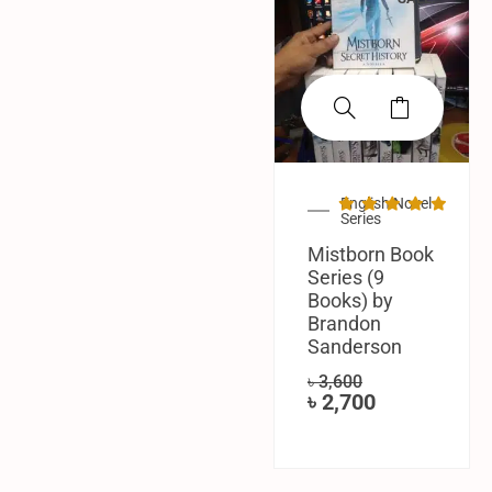
English Novel
Series
Mistborn Book
Series (9
Books) by
Brandon
Sanderson
৳
3,600
৳
2,700