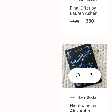
Final Offer by
Lauren Asher
৳
350
৳
400
SALE!
Novel Books
Nightbane by
Alex Aster