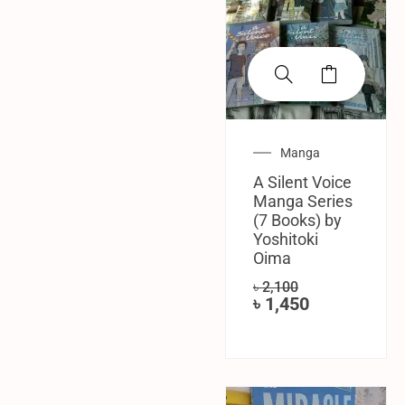
Manga
A Silent Voice
Manga Series
(7 Books) by
Yoshitoki
Oima
৳
2,100
৳
1,450