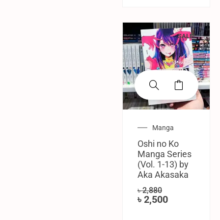
SALE!
Manga
Oshi no Ko
Manga Series
(Vol. 1-13) by
Aka Akasaka
৳
2,880
৳
2,500