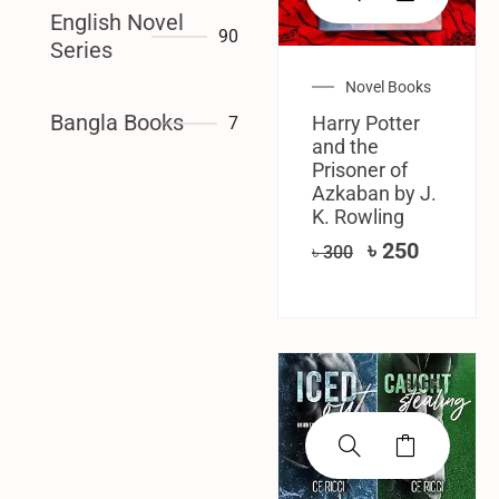
English Novel
90
Series
Novel Books
Bangla Books
Harry Potter
7
and the
Prisoner of
Azkaban by J.
K. Rowling
৳
250
৳
300
SALE!