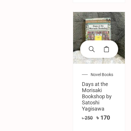
SALE!
Novel Books
Days at the
Morisaki
Bookshop by
Satoshi
Yagisawa
৳
170
৳
250