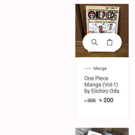
SALE!
Manga
One Piece
Manga (Vol-1)
by Eiichiro Oda
৳
200
৳
300