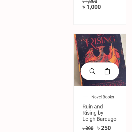
৳
1,200
৳
1,000
SALE!
Novel Books
Ruin and
Rising by
Leigh Bardugo
৳
250
৳
300