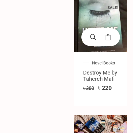
SALE!
Novel Books
Destroy Me by
Tahereh Mafi
৳
220
৳
300
SALE!