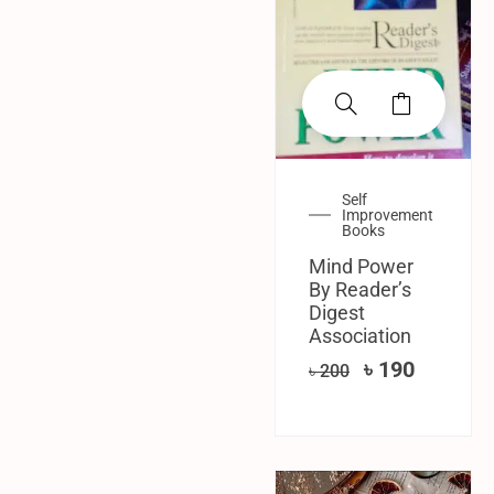
Self
Improvement
Books
Mind Power
By Reader’s
Digest
Association
৳
190
৳
200