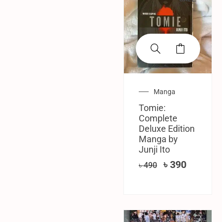
Manga
Tomie:
Complete
Deluxe Edition
Manga by
Junji Ito
৳
390
৳
490