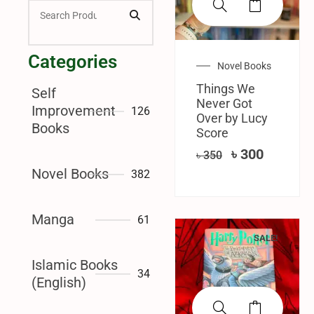
Categories
Novel Books
Things We
Self
Never Got
Improvement
126
Over by Lucy
Books
Score
৳
300
৳
350
Novel Books
382
Manga
61
SALE!
Islamic Books
34
(English)