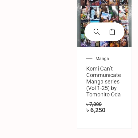
SALE!
Manga
Komi Can’t
Communicate
Manga series
(Vol 1-25) by
Tomohito Oda
৳
7,000
৳
6,250