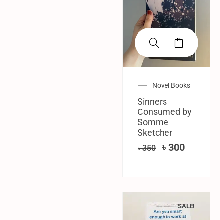
Novel Books
Sinners
Consumed by
Somme
Sketcher
৳
300
৳
350
SALE!