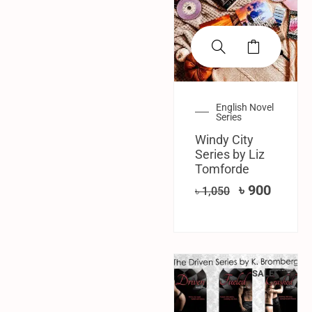
English Novel
Series
Windy City
Series by Liz
Tomforde
৳
900
৳
1,050
SALE!