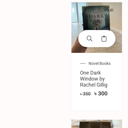
SALE!
Novel Books
One Dark
Window by
Rachel Gillig
৳
300
৳
350
SALE!