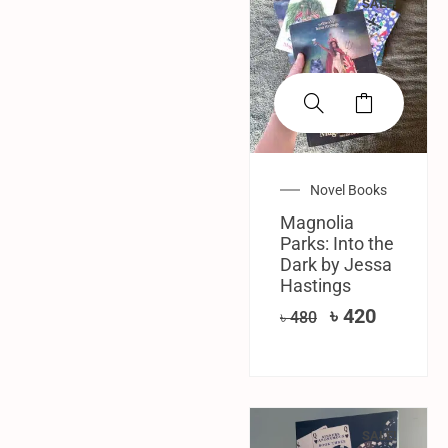
SALE!
Novel Books
Magnolia
Parks: Into the
Dark by Jessa
Hastings
৳
420
৳
480
SALE!