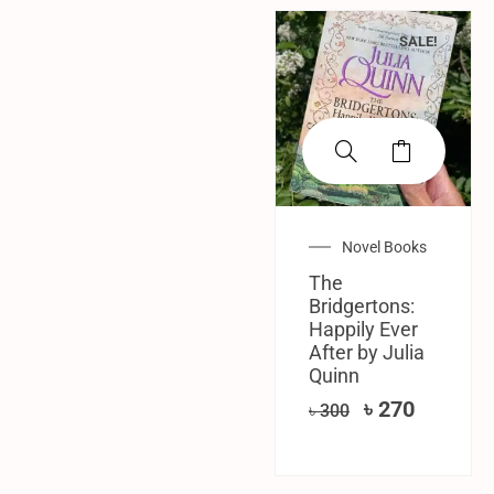
SALE!
Novel Books
The
Bridgertons:
Happily Ever
After by Julia
Quinn
৳
270
৳
300