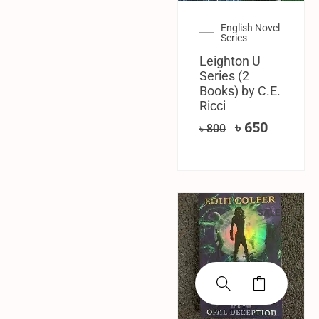
English Novel
Series
Leighton U
Series (2
Books) by C.E.
Ricci
৳
650
৳
800
SALE!