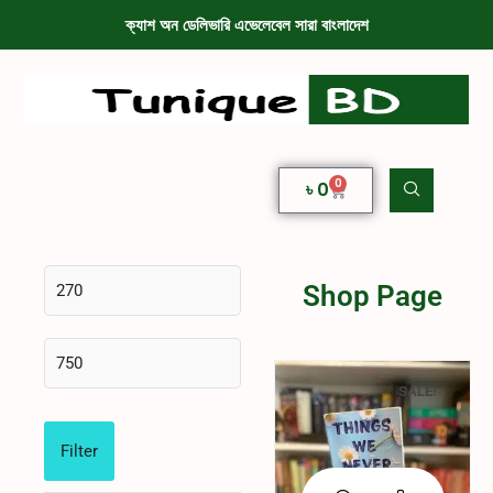
ক্যাশ অন ডেলিভারি এভেলেবেল সারা বাংলাদেশ
0
৳
0
Shop Page
SALE!
Filter