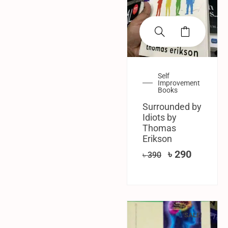
Self
Improvement
Books
Surrounded by
Idiots by
Thomas
Erikson
৳
290
৳
390
SALE!