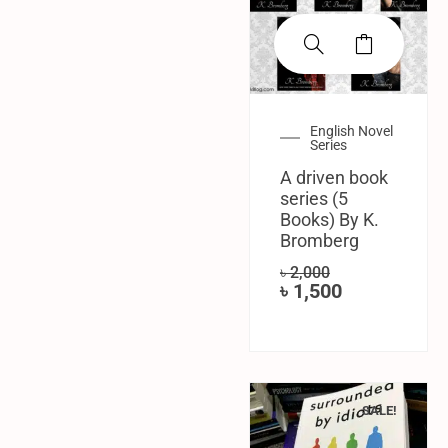
English Novel
Series
A driven book
series (5
Books) By K.
Bromberg
৳
2,000
৳
1,500
SALE!