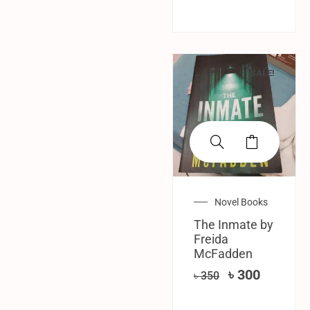
SALE!
Novel Books
The Inmate by
Freida
McFadden
৳
300
৳
350