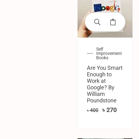
Self
Improvement
Books
Are You Smart
Enough to
Work at
Google? By
William
Poundstone
৳
270
৳
400