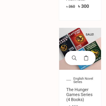
৳
300
৳
360
SALE!
English Novel
Series
The Hunger
Games Series
(4 Books)