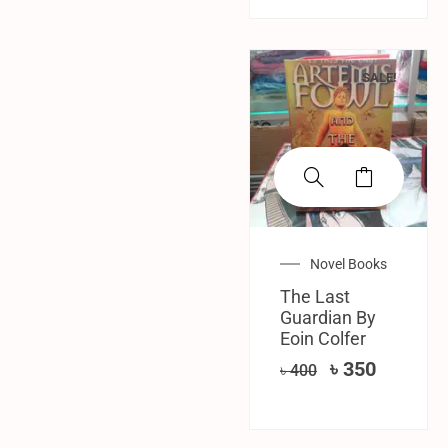
SALE!
Novel Books
The Last
Guardian By
Eoin Colfer
৳
350
৳
400