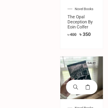
Novel Books
The Opal
Deception By
Eoin Colfer
৳
350
৳
400
SALE!
Novel Books