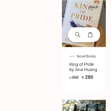
SALE!
Novel Books
King of Pride
by Ana Huang
৳
280
৳
350
SALE!