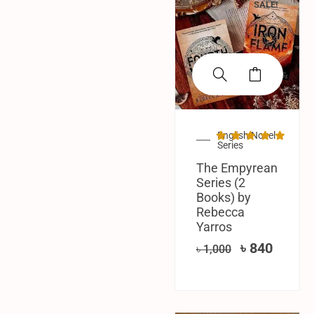
SALE!
English Novel
Series
The Empyrean
Series (2
Books) by
Rebecca
Yarros
৳
840
৳
1,000