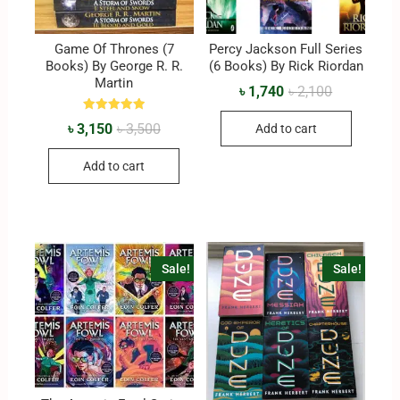
Game Of Thrones (7
Percy Jackson Full Series
Books) By George R. R.
(6 Books) By Rick Riordan
Martin
৳
1,740
৳
2,100
Rated
৳
3,150
৳
3,500
Add to cart
5.00
out of 5
Add to cart
Sale!
Sale!