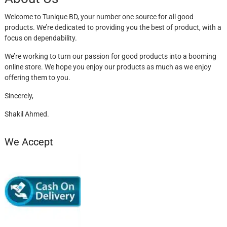
Welcome to Tunique BD, your number one source for all good
products. We’re dedicated to providing you the best of product, with a
focus on dependability.
We’re working to turn our passion for good products into a booming
online store. We hope you enjoy our products as much as we enjoy
offering them to you.
Sincerely,
Shakil Ahmed.
We Accept