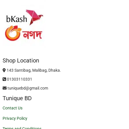
Shop Location
143 Santibag, Malibag, Dhaka.
01303110331
tuniquebd@gmail.com
Tunique BD
Contact Us
Privacy Policy
Terms and Conditions