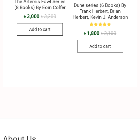
The Artemis Fowl Series
Dune series (6 Books) By
(8 Books) By Eoin Colfer
Frank Herbert, Brian
৳
3,000
৳
3,200
Herbert, Kevin J. Anderson
Add to cart
Rated
৳
1,800
৳
2,100
5.00
out of 5
Add to cart
About Us