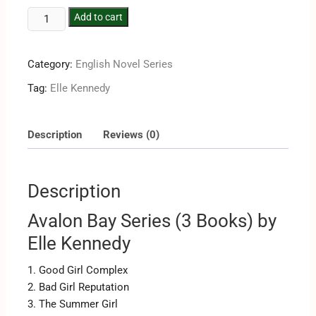
Add to cart
Category:
English Novel Series
Tag:
Elle Kennedy
Description
Reviews (0)
Description
Avalon Bay Series (3 Books) by
Elle Kennedy
1. Good Girl Complex
2. Bad Girl Reputation
3. The Summer Girl