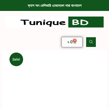
ক্যাশ অন ডেলিভারি এভেলেবেল সারা বাংলাদেশ
0
৳
0
Sale!