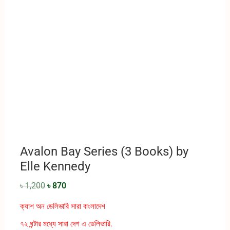
Avalon Bay Series (3 Books) by
Elle Kennedy
৳
1,200
৳
870
ক্যাশ অন ডেলিভারি সারা বাংলাদেশ
৭২ ঘন্টার মধ্যে সারা দেশ এ ডেলিভারি.