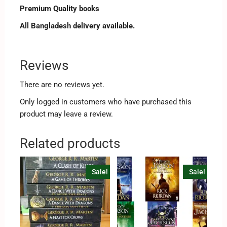
Premium Quality books
All Bangladesh delivery available.
Reviews
There are no reviews yet.
Only logged in customers who have purchased this
product may leave a review.
Related products
Sale!
Sale!