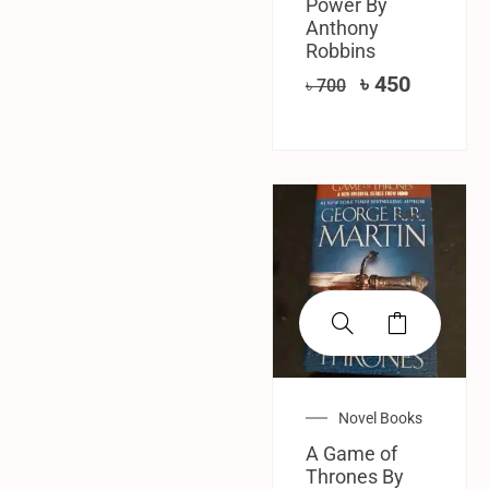
Power By
Anthony
Robbins
৳
450
৳
700
SALE!
Novel Books
A Game of
Thrones By