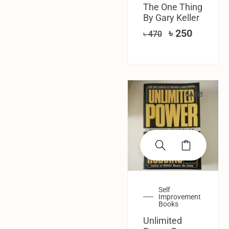
The One Thing
By Gary Keller
৳
250
৳
470
SALE!
Self
Improvement
Books
Unlimited