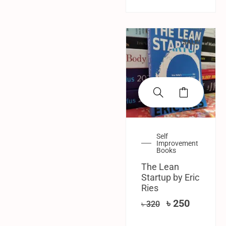
SALE!
Self
Improvement
Books
The Lean
Startup by Eric
Ries
৳
250
৳
320