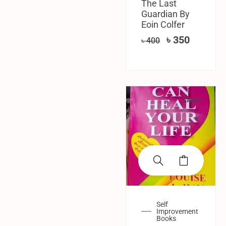
The Last
Guardian By
Eoin Colfer
৳
350
৳
400
SALE!
Self
Improvement
Books