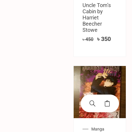
Uncle Tom’s
Cabin by
Harriet
Beecher
Stowe
৳
350
৳
450
SALE!
Manga