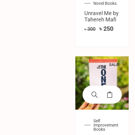
Novel Books
Unravel Me by
Tahereh Mafi
৳
250
৳
300
SALE!
Self
Improvement
Books