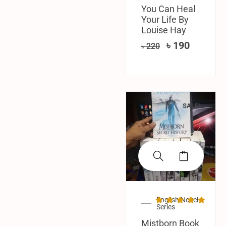
You Can Heal
Your Life By
Louise Hay
৳
190
৳
220
SALE!
English Novel
Series
Mistborn Book