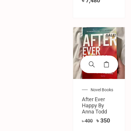
৳
7,480
SALE!
Novel Books
After Ever
Happy By
Anna Todd
৳
350
৳
400