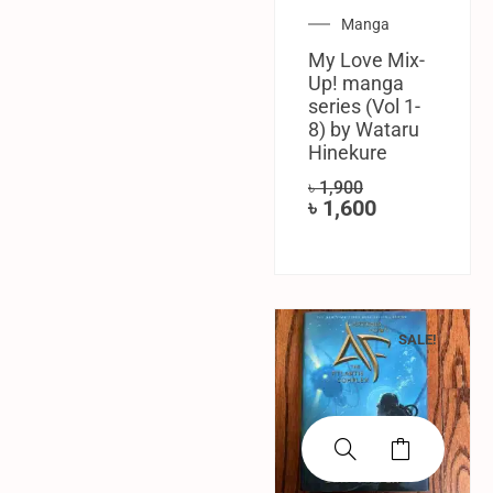
Manga
My Love Mix-
Up! manga
series (Vol 1-
8) by Wataru
Hinekure
৳
1,900
৳
1,600
SALE!