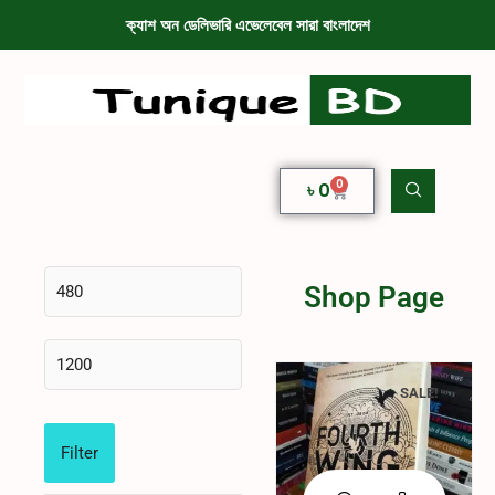
ক্যাশ অন ডেলিভারি এভেলেবেল সারা বাংলাদেশ
0
৳
0
Shop Page
SALE!
Filter