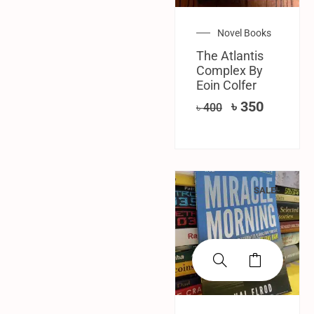
Novel Books
The Atlantis
Complex By
Eoin Colfer
৳
350
৳
400
SALE!