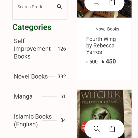
Categories
Novel Books
Fourth Wing
Self
by Rebecca
Improvement
126
Yarros
Books
৳
450
৳
500
Novel Books
382
Manga
61
SALE!
Islamic Books
34
(English)