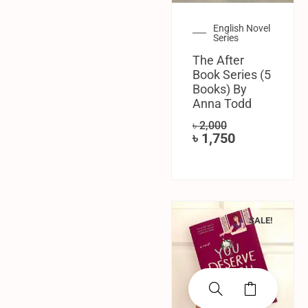
English Novel
Series
The After
Book Series (5
Books) By
Anna Todd
৳
2,000
৳
1,750
SALE!