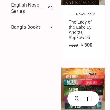
English Novel
90
Series
Novel Books
The Lady of
Bangla Books
the Lake By
7
‎Andrzej
Sapkowski
৳
300
৳
350
SALE!