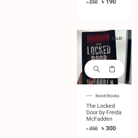
৳
190
৳
250
SALE!
Novel Books
The Locked
Door by Freida
McFadden
৳
300
৳
350