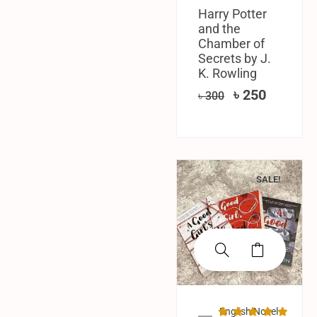
Harry Potter
and the
Chamber of
Secrets by J.
K. Rowling
৳
250
৳
300
SALE!
English Novel