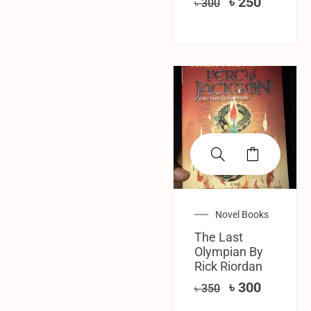
৳
250
৳
300
SALE!
Novel Books
The Last
Olympian By
Rick Riordan
৳
300
৳
350