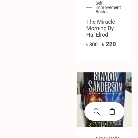
Self
Improvement
Books
The Miracle
Morning By
Hal Elrod
৳
220
৳
300
SALE!