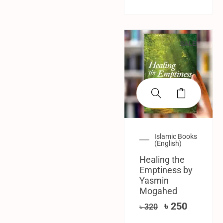
SALE!
Islamic Books
(English)
Healing the
Emptiness by
Yasmin
Mogahed
৳
250
৳
320