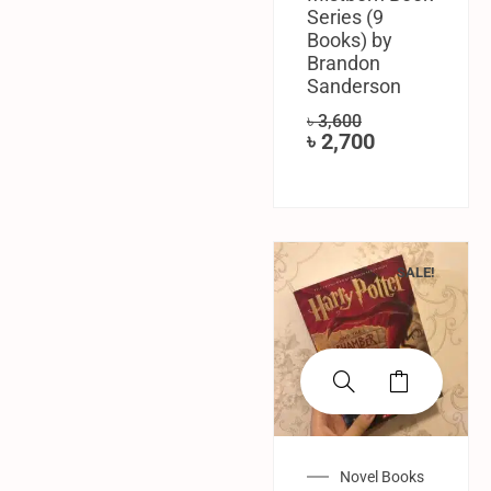
Series (9
Books) by
Brandon
Sanderson
৳
3,600
৳
2,700
SALE!
Novel Books