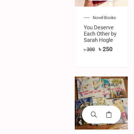
Novel Books
You Deserve
Each Other by
Sarah Hogle
৳
250
৳
300
SALE!