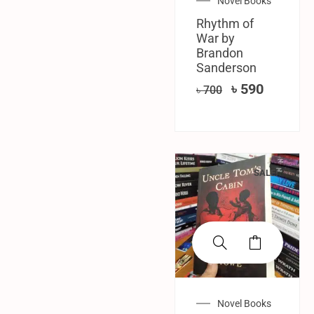
Novel Books
Rhythm of
War by
Brandon
Sanderson
৳
590
৳
700
SALE!
Novel Books