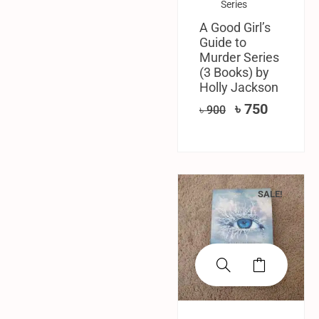
Series
A Good Girl’s
Guide to
Murder Series
(3 Books) by
Holly Jackson
৳
750
৳
900
SALE!