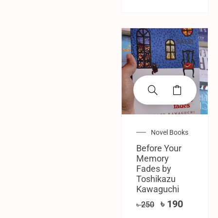
SALE!
Novel Books
Before Your
Memory
Fades by
Toshikazu
Kawaguchi
৳
190
৳
250