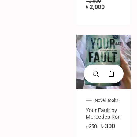
৳
3,000
৳
2,000
SALE!
Novel Books
Your Fault by
Mercedes Ron
৳
300
৳
350