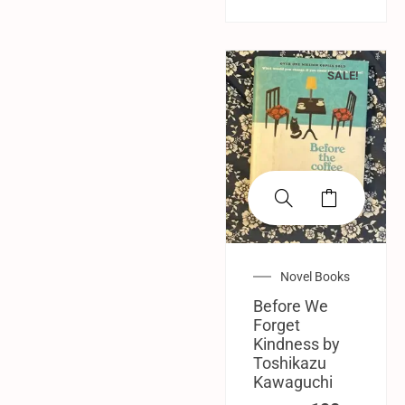
SALE!
Novel Books
Before We
Forget
Kindness by
Toshikazu
Kawaguchi