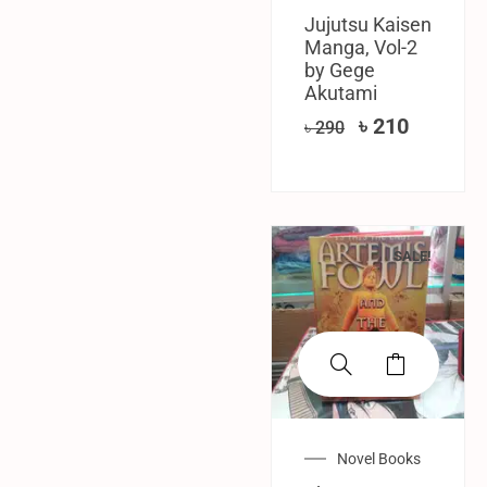
Jujutsu Kaisen
Manga, Vol-2
by Gege
Akutami
৳
210
৳
290
SALE!
Novel Books