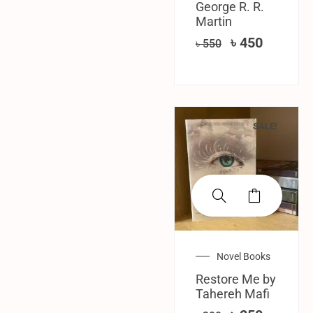
George R. R.
Martin
৳
450
৳
550
SALE!
Novel Books
Restore Me by
Tahereh Mafi