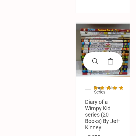
SALE!
English Novel
Series
Diary of a
Wimpy Kid
series (20
Books) By Jeff
Kinney