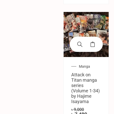
SALE!
Manga
Attack on
Titan manga
series
(Volume 1-34)
by Hajime
Isayama
৳
9,000