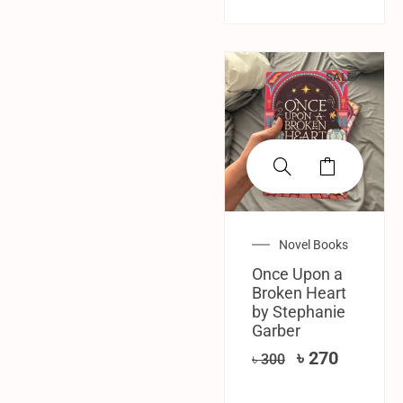
SALE!
Novel Books
Once Upon a
Broken Heart
by Stephanie
Garber
৳
270
৳
300