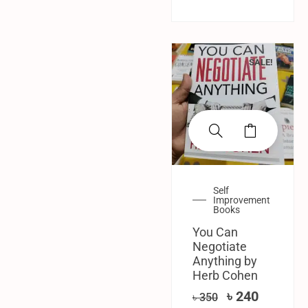
SALE!
Self
Improvement
Books
You Can
Negotiate
Anything by
Herb Cohen
৳
240
৳
350