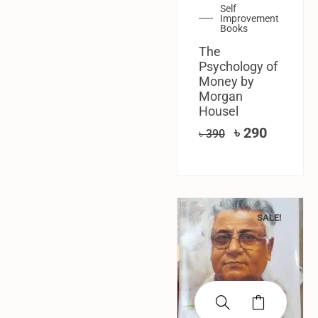
Self
Improvement
Books
The
Psychology of
Money by
Morgan
Housel
৳
290
৳
390
SALE!