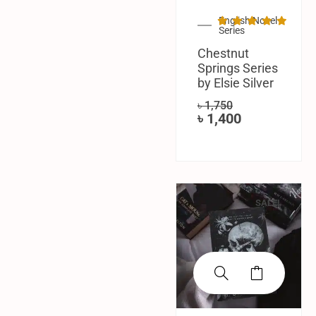
English Novel
Series
Chestnut
Springs Series
by Elsie Silver
৳
1,750
৳
1,400
SALE!