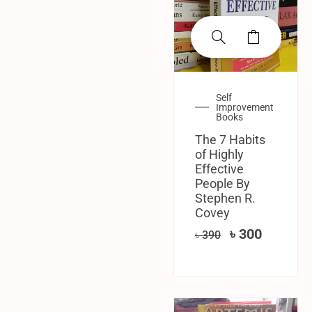
Self
Improvement
Books
The 7 Habits
of Highly
Effective
People By
Stephen R.
Covey
৳
300
৳
390