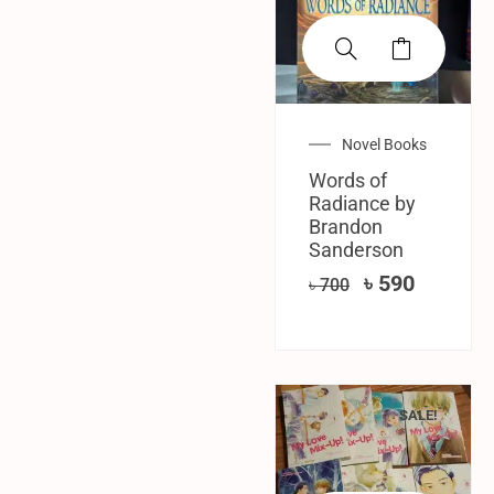
Novel Books
Words of
Radiance by
Brandon
Sanderson
৳
590
৳
700
SALE!