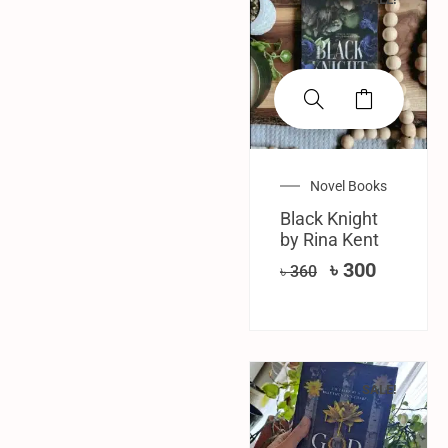
Novel Books
Black Knight
by Rina Kent
৳
300
৳
360
SALE!