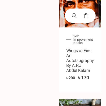
Self
Improvement
Books
Wings of Fire:
An
Autobiography
By A.P.J.
Abdul Kalam
৳
170
৳
200
SALE!