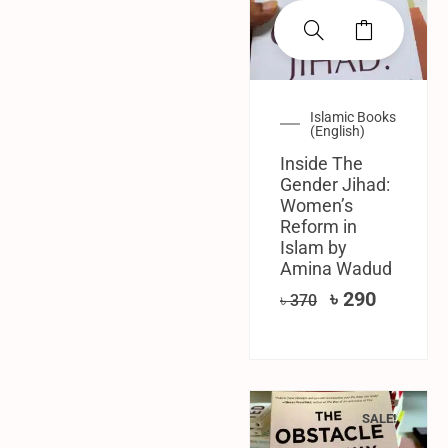
Islamic Books
(English)
Inside The
Gender Jihad:
Women’s
Reform in
Islam by
Amina Wadud
৳
290
৳
370
SALE!