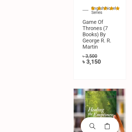
English Novel
Series
Game Of
Thrones (7
Books) By
George R. R.
Martin
৳
3,500
৳
3,150
SALE!