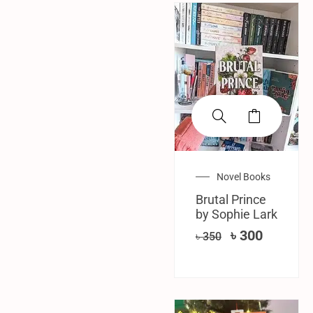
SALE!
Novel Books
Brutal Prince
by Sophie Lark
৳
300
৳
350