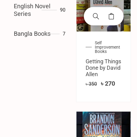
English Novel
90
Series
Bangla Books
7
Self
Improvement
Books
Getting Things
Done by David
Allen
৳
270
৳
350
SALE!