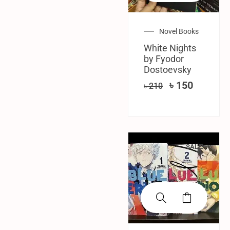
Novel Books
White Nights
by Fyodor
Dostoevsky
৳
150
৳
210
SALE!