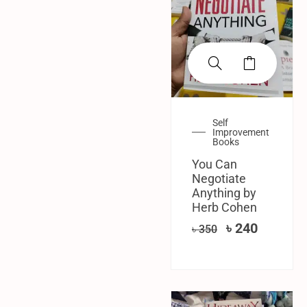
Self
Improvement
Books
You Can
Negotiate
Anything by
Herb Cohen
৳
240
৳
350