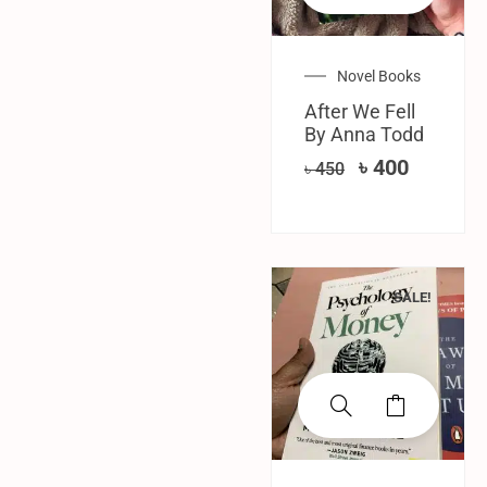
Novel Books
After We Fell
By Anna Todd
৳
400
৳
450
SALE!