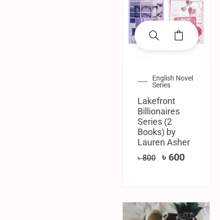
English Novel
Series
Lakefront
Billionaires
Series (2
Books) by
Lauren Asher
৳
600
৳
800
SALE!