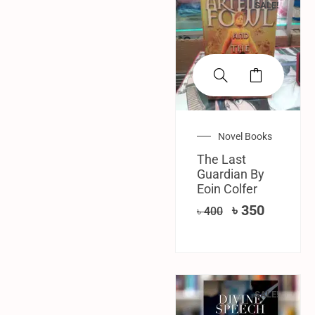
SALE!
Novel Books
The Last
Guardian By
Eoin Colfer
৳
350
৳
400
SALE!