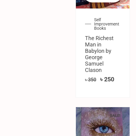
Self
Improvement
Books
The Richest
Man in
Babylon by
George
Samuel
Clason
৳
250
৳
350
SALE!