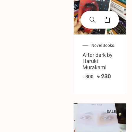
Novel Books
After dark by
Haruki
Murakami
৳
230
৳
300
SALE!