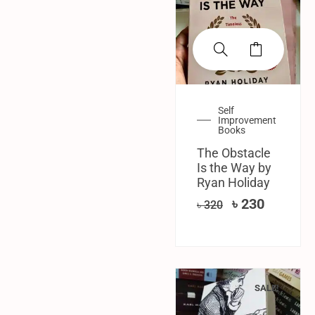
Self
Improvement
Books
The Obstacle
Is the Way by
Ryan Holiday
৳
230
৳
320
SALE!