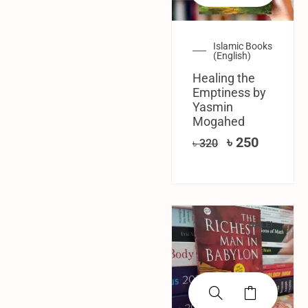
Islamic Books
(English)
Healing the
Emptiness by
Yasmin
Mogahed
৳
250
৳
320
SALE!