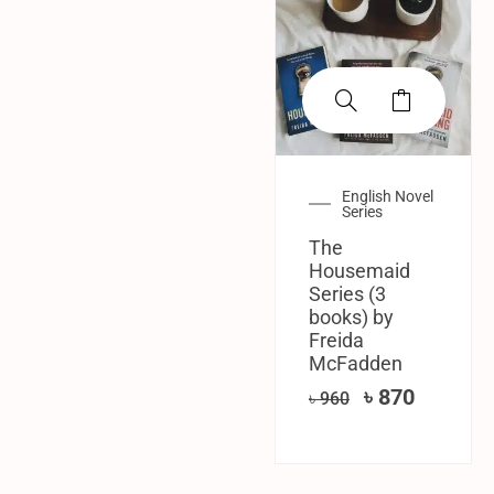
English Novel
Series
The
Housemaid
Series (3
books) by
Freida
McFadden
৳
870
৳
960