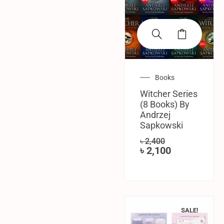
Books
Witcher Series
(8 Books) By
‎Andrzej
Sapkowski
৳
2,400
৳
2,100
SALE!