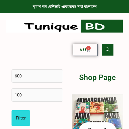
ক্যাশ অন ডেলিভারি এভেলেবেল সারা বাংলাদেশ
0
৳
0
Shop Page
SALE!
Filter