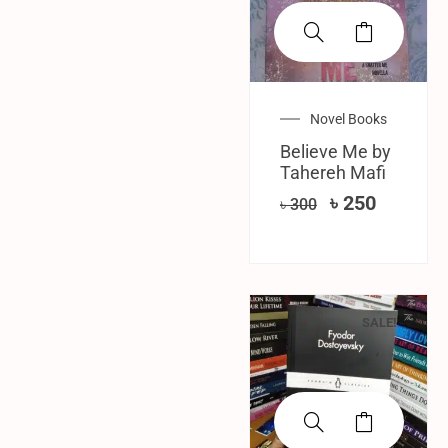
Novel Books
Believe Me by
Tahereh Mafi
৳
250
৳
300
SALE!