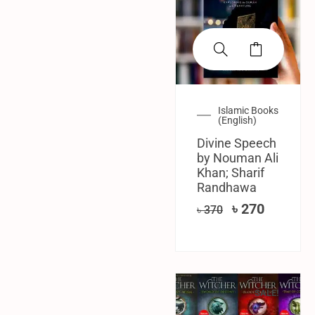
Islamic Books
(English)
Divine Speech
by Nouman Ali
Khan; Sharif
Randhawa
৳
270
৳
370
SALE!