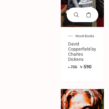
Novel Books
David
Copperfield by
Charles
Dickens
৳
590
৳
750
SALE!