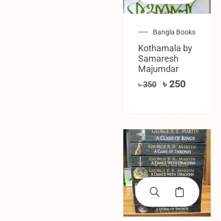
Bangla Books
Kothamala by
Samaresh
Majumdar
৳
250
৳
350
SALE!