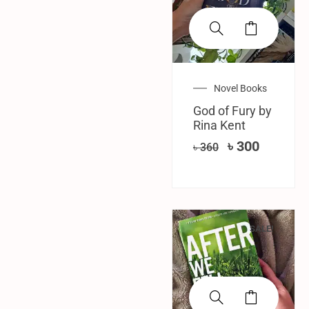
Novel Books
God of Fury by
Rina Kent
৳
300
৳
360
SALE!