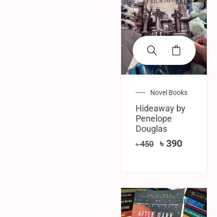
SALE!
Novel Books
Hideaway by
Penelope
Douglas
৳
390
৳
450
SALE!