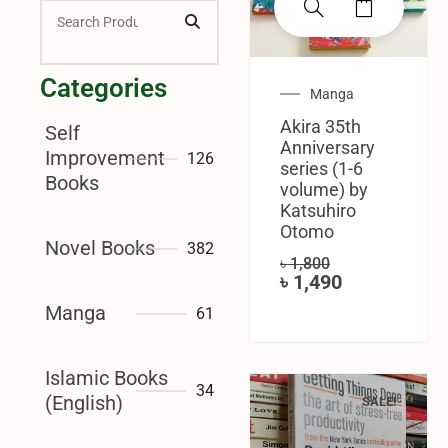
Categories
Manga
Akira 35th
Self
Anniversary
Improvement
126
series (1-6
Books
volume) by
Katsuhiro
Otomo
Novel Books
382
৳
1,800
৳
1,490
Manga
61
Islamic Books
34
(English)
SALE!