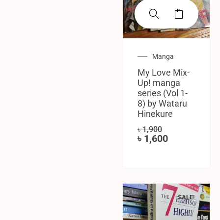
Manga
My Love Mix-
Up! manga
series (Vol 1-
8) by Wataru
Hinekure
৳
1,900
৳
1,600
SALE!