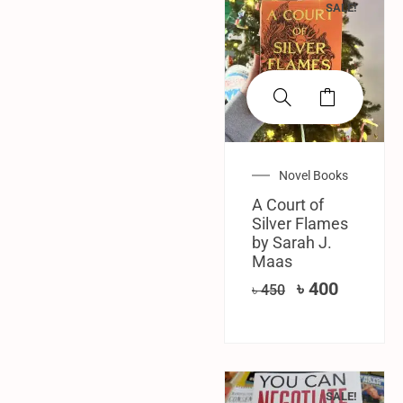
SALE!
Novel Books
A ​Court of
Silver Flames
by Sarah J.
Maas
৳
400
৳
450
SALE!