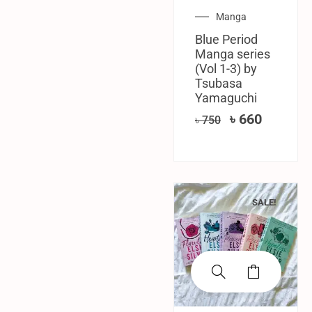
Manga
Blue Period
Manga series
(Vol 1-3) by
Tsubasa
Yamaguchi
৳
660
৳
750
SALE!