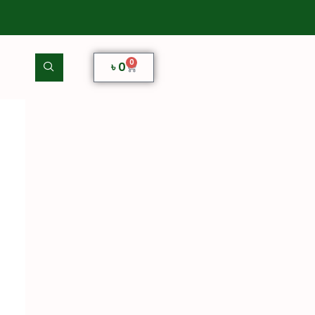
0
৳
0