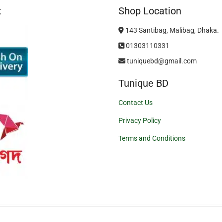
t
Shop Location
143 Santibag, Malibag, Dhaka.
01303110331
tuniquebd@gmail.com
Tunique BD
Contact Us
Privacy Policy
Terms and Conditions