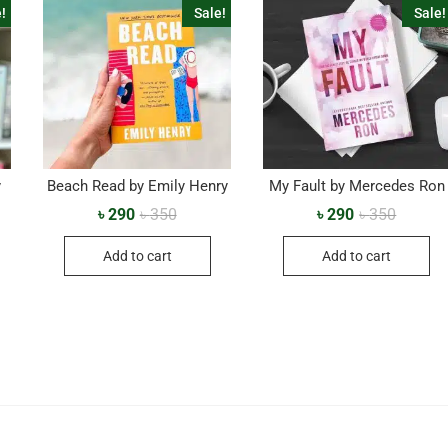
!
Sale!
Sale!
y
Beach Read by Emily Henry
My Fault by Mercedes Ron
৳
290
৳
350
৳
290
৳
350
Add to cart
Add to cart