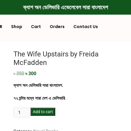
ক্যাশ অন ডেলিভারি এভেলেবেল সারা বাংলাদেশ
R
Shop
Cart
Orders
Contact Us
The Wife Upstairs by Freida
McFadden
৳
350
৳
300
ক্যাশ অন ডেলিভারি সারা বাংলাদেশ.
৭২ ঘন্টার মধ্যে সারা দেশ এ ডেলিভারি
.
Add to cart