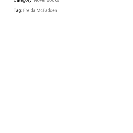
Category:
Novel Books
Tag:
Freida McFadden