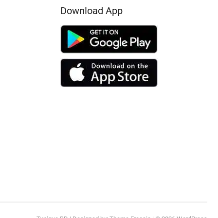
Download App