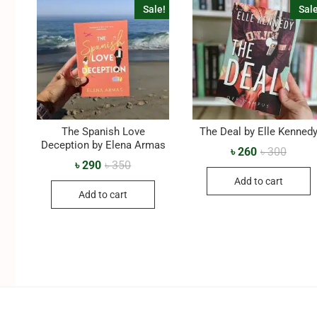
Sale!
Sale
The Spanish Love
The Deal by Elle Kenned
Deception by Elena Armas
৳
260
৳
300
৳
290
৳
350
Add to cart
Add to cart