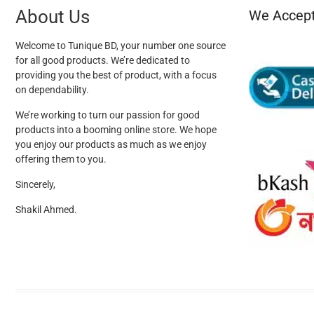
About Us
We Accep
Welcome to Tunique BD, your number one source
for all good products. We’re dedicated to
providing you the best of product, with a focus
on dependability.
We’re working to turn our passion for good
products into a booming online store. We hope
you enjoy our products as much as we enjoy
offering them to you.
Sincerely,
Shakil Ahmed.