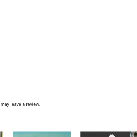
may leave a review.