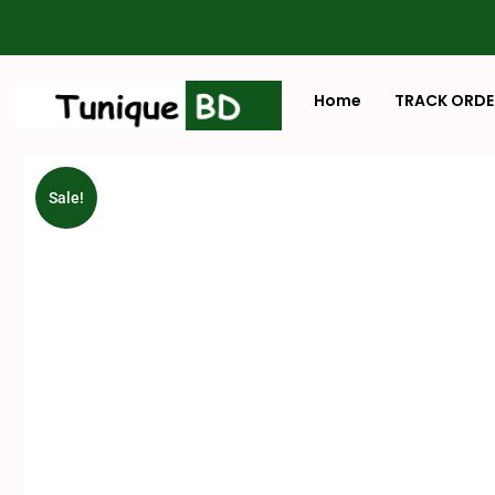
Home
TRACK ORDE
Sale!