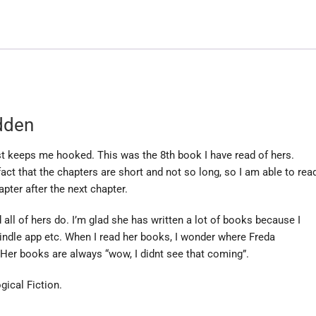
dden
st keeps me hooked. This was the 8th book I have read of hers.
fact that the chapters are short and not so long, so I am able to rea
pter after the next chapter.
all of hers do. I’m glad she has written a lot of books because I
indle app etc. When I read her books, I wonder where Freda
Her books are always “wow, I didnt see that coming”.
gical Fiction.