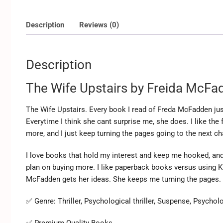
Description
Reviews (0)
Description
The Wife Upstairs by Freida McFa
The Wife Upstairs. Every book I read of Freda McFadden ju
Everytime I think she cant surprise me, she does. I like the 
more, and I just keep turning the pages going to the next cha
I love books that hold my interest and keep me hooked, and 
plan on buying more. I like paperback books versus using K
McFadden gets her ideas. She keeps me turning the pages. 
✅ Genre:
Thriller, Psychological thriller, Suspense, Psycholo
✅ Premium Quality Books.