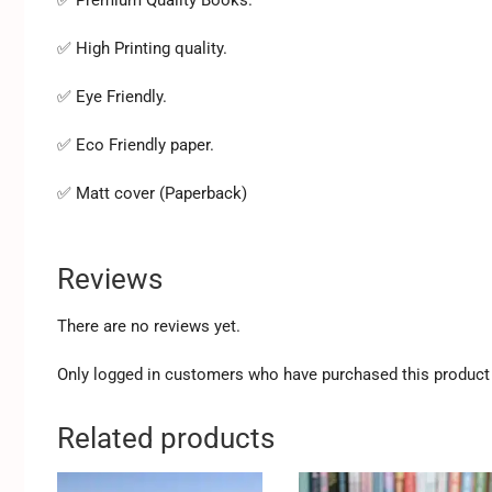
✅ High Printing quality.
✅ Eye Friendly.
✅ Eco Friendly paper.
✅ Matt cover (Paperback)
Reviews
There are no reviews yet.
Only logged in customers who have purchased this product 
Related products