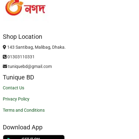
Shop Location
143 Santibag, Malibag, Dhaka.
01303110331
tuniquebd@gmail.com
Tunique BD
Contact Us
Privacy Policy
Terms and Conditions
Download App