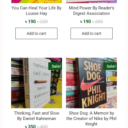
You Can Heal Your Life By
Mind Power By Reader’s
Louise Hay
Digest Association
৳
190
৳
220
৳
190
৳
200
Add to cart
Add to cart
Sale!
Sale!
Thinking, Fast and Slow
Shoe Dog: A Memoir by
By Daniel Kahneman
the Creator of Nike by Phil
Knight
৳
350
৳
400