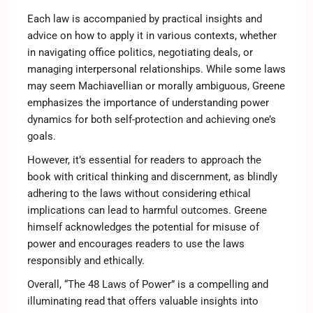
Each law is accompanied by practical insights and
advice on how to apply it in various contexts, whether
in navigating office politics, negotiating deals, or
managing interpersonal relationships. While some laws
may seem Machiavellian or morally ambiguous, Greene
emphasizes the importance of understanding power
dynamics for both self-protection and achieving one’s
goals.
However, it’s essential for readers to approach the
book with critical thinking and discernment, as blindly
adhering to the laws without considering ethical
implications can lead to harmful outcomes. Greene
himself acknowledges the potential for misuse of
power and encourages readers to use the laws
responsibly and ethically.
Overall, “The 48 Laws of Power” is a compelling and
illuminating read that offers valuable insights into