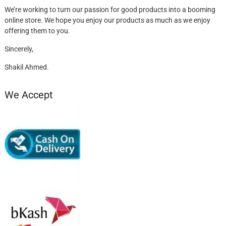
We’re working to turn our passion for good products into a booming
online store. We hope you enjoy our products as much as we enjoy
offering them to you.
Sincerely,
Shakil Ahmed.
We Accept