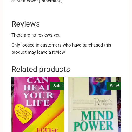
✅ Matt cover (Paperback).
Reviews
There are no reviews yet.
Only logged in customers who have purchased this
product may leave a review.
Related products
Sale!
Sale!