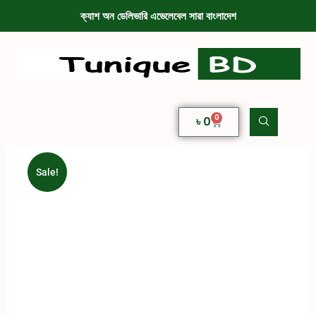
ক্যাশ অন ডেলিভারি এভেলেবেল সারা বাংলাদেশ
0
৳
0
Sale!