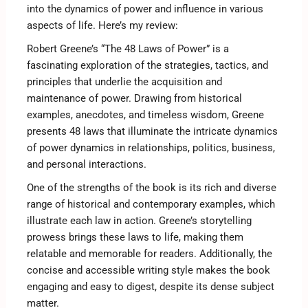
into the dynamics of power and influence in various
aspects of life. Here’s my review:
Robert Greene’s “The 48 Laws of Power” is a
fascinating exploration of the strategies, tactics, and
principles that underlie the acquisition and
maintenance of power. Drawing from historical
examples, anecdotes, and timeless wisdom, Greene
presents 48 laws that illuminate the intricate dynamics
of power dynamics in relationships, politics, business,
and personal interactions.
One of the strengths of the book is its rich and diverse
range of historical and contemporary examples, which
illustrate each law in action. Greene’s storytelling
prowess brings these laws to life, making them
relatable and memorable for readers. Additionally, the
concise and accessible writing style makes the book
engaging and easy to digest, despite its dense subject
matter.