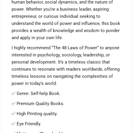
human behavior, social dynamics, and the nature of
power. Whether you’re a business leader, aspiring
entrepreneur, or curious individual seeking to
understand the world of power and influence, this book
provides a wealth of knowledge and wisdom to ponder
and apply in your own life.
I highly recommend “The 48 Laws of Power” to anyone
interested in psychology, sociology, leadership, or
personal development. It’s a timeless classic that
continues to resonate with readers worldwide, offering
timeless lessons on navigating the complexities of
power in today’s world.
✅ Genre: Self-help Book.
✅ Premium Quality Books.
✅ High Printing quality.
✅ Eye Friendly.