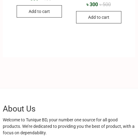
৳
300
৳
500
Add to cart
Add to cart
About Us
Welcome to Tunique BD, your number one source for all good
products. We’re dedicated to providing you the best of product, with a
focus on dependability.