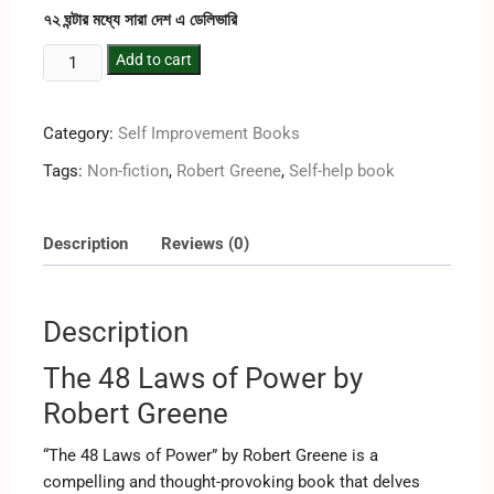
৭২ ঘন্টার মধ্যে সারা দেশ এ ডেলিভারি
Add to cart
Category:
Self Improvement Books
Tags:
Non-fiction
,
Robert Greene
,
Self-help book
Description
Reviews (0)
Description
The 48 Laws of Power by
Robert Greene
“The 48 Laws of Power” by Robert Greene is a
compelling and thought-provoking book that delves