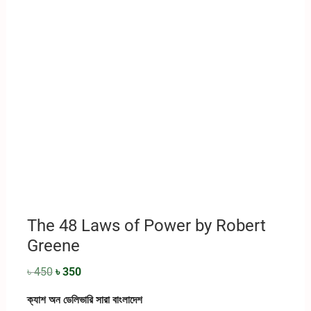
The 48 Laws of Power by Robert
Greene
৳
450
৳
350
ক্যাশ অন ডেলিভারি সারা বাংলাদেশ