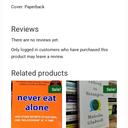
Cover: Paperback
Reviews
There are no reviews yet.
Only logged in customers who have purchased this
product may leave a review.
Related products
Sale!
Sale!