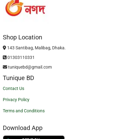
Shop Location
143 Santibag, Malibag, Dhaka.
01303110331
tuniquebd@gmail.com
Tunique BD
Contact Us
Privacy Policy
Terms and Conditions
Download App