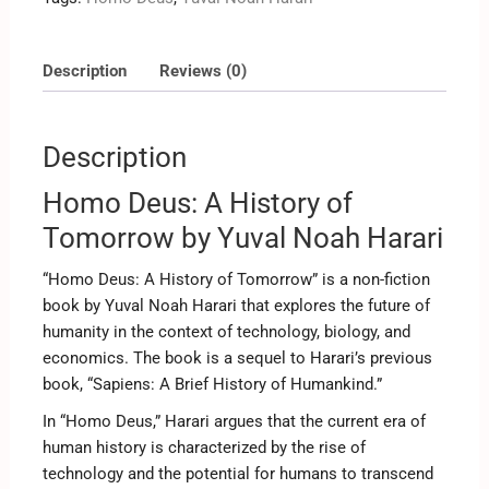
Description
Reviews (0)
Description
Homo Deus: A History of
Tomorrow by Yuval Noah Harari
“Homo Deus: A History of Tomorrow” is a non-fiction
book by Yuval Noah Harari that explores the future of
humanity in the context of technology, biology, and
economics. The book is a sequel to Harari’s previous
book, “Sapiens: A Brief History of Humankind.”
In “Homo Deus,” Harari argues that the current era of
human history is characterized by the rise of
technology and the potential for humans to transcend