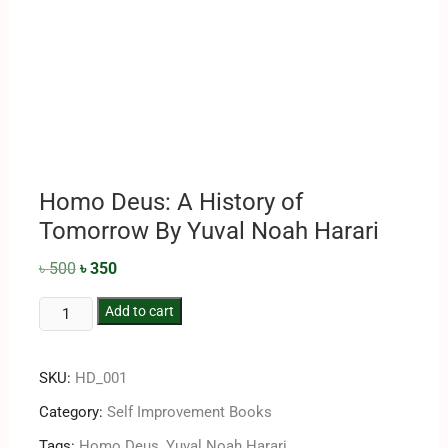
Homo Deus: A History of
Tomorrow By Yuval Noah Harari
৳
500
৳
350
Add to cart
SKU:
HD_001
Category:
Self Improvement Books
Tags:
Homo Deus
,
Yuval Noah Harari