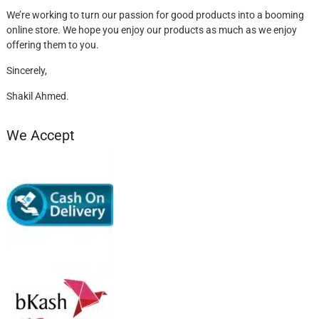
We’re working to turn our passion for good products into a booming
online store. We hope you enjoy our products as much as we enjoy
offering them to you.
Sincerely,
Shakil Ahmed.
We Accept