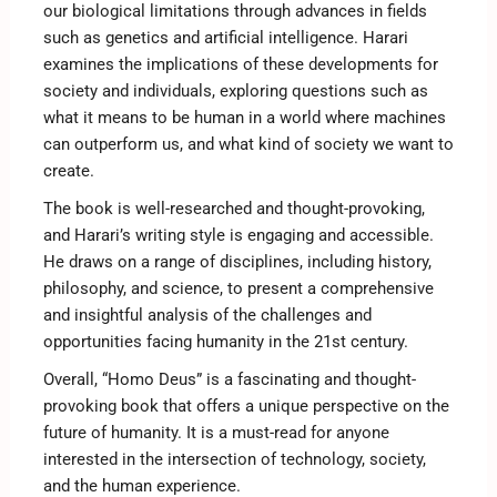
our biological limitations through advances in fields
such as genetics and artificial intelligence. Harari
examines the implications of these developments for
society and individuals, exploring questions such as
what it means to be human in a world where machines
can outperform us, and what kind of society we want to
create.
The book is well-researched and thought-provoking,
and Harari’s writing style is engaging and accessible.
He draws on a range of disciplines, including history,
philosophy, and science, to present a comprehensive
and insightful analysis of the challenges and
opportunities facing humanity in the 21st century.
Overall, “Homo Deus” is a fascinating and thought-
provoking book that offers a unique perspective on the
future of humanity. It is a must-read for anyone
interested in the intersection of technology, society,
and the human experience.