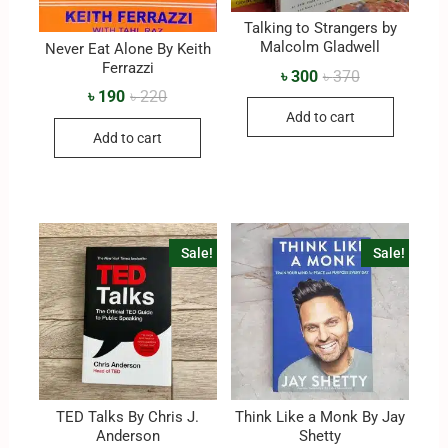
Talking to Strangers by
Malcolm Gladwell
Never Eat Alone By Keith
Ferrazzi
৳
300
৳
370
৳
190
৳
220
Add to cart
Add to cart
Sale!
Sale!
TED Talks By Chris J.
Think Like a Monk By Jay
Anderson
Shetty