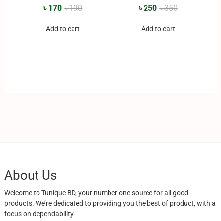
৳
170
৳
190
৳
250
৳
350
Add to cart
Add to cart
About Us
Welcome to Tunique BD, your number one source for all good
products. We’re dedicated to providing you the best of product, with a
focus on dependability.