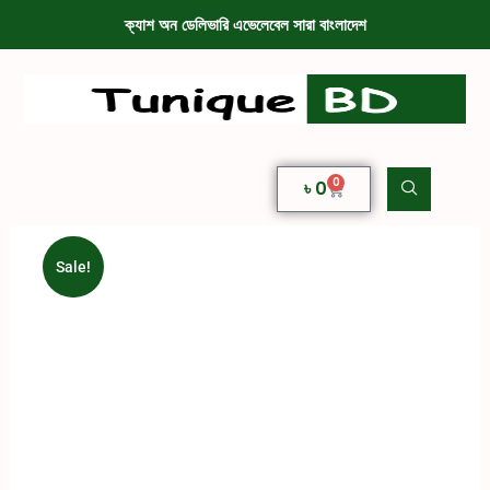
ক্যাশ অন ডেলিভারি এভেলেবেল সারা বাংলাদেশ
0
৳
0
Sale!