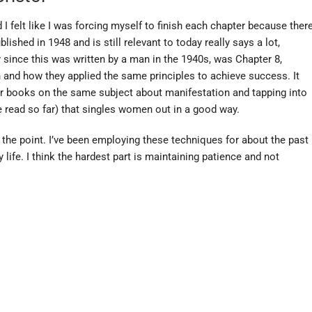
d I felt like I was forcing myself to finish each chapter because ther
hed in 1948 and is still relevant to today really says a lot,
y since this was written by a man in the 1940s, was Chapter 8,
nd how they applied the same principles to achieve success. It
er books on the same subject about manifestation and tapping into
ve read so far) that singles women out in a good way.
to the point. I’ve been employing these techniques for about the past
 life. I think the hardest part is maintaining patience and not