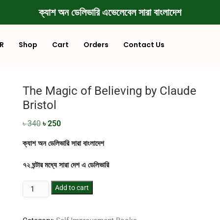
ক্যাশ অন ডেলিভারি এভেলেবেল সারা বাংলাদেশ
R
Shop
Cart
Orders
Contact Us
The Magic of Believing by Claude
Bristol
৳
340
৳
250
ক্যাশ অন ডেলিভারি সারা বাংলাদেশ
৭২ ঘন্টার মধ্যে সারা দেশ এ ডেলিভারি
Add to cart