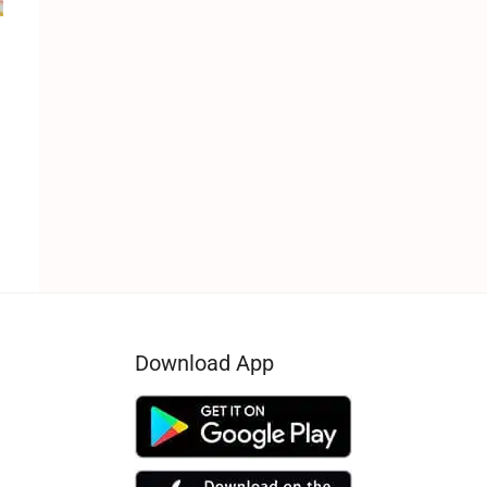
e
Download App