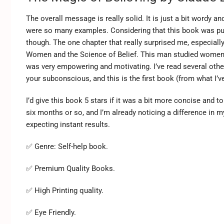
The overall message is really solid. It is just a bit wordy an
were so many examples. Considering that this book was publis
though. The one chapter that really surprised me, especiall
Women and the Science of Belief. This man studied women a
was very empowering and motivating. I’ve read several oth
your subconscious, and this is the first book (from what I’
I’d give this book 5 stars if it was a bit more concise and 
six months or so, and I’m already noticing a difference in my
expecting instant results.
✅ Genre: Self-help book.
✅ Premium Quality Books.
✅ High Printing quality.
✅ Eye Friendly.