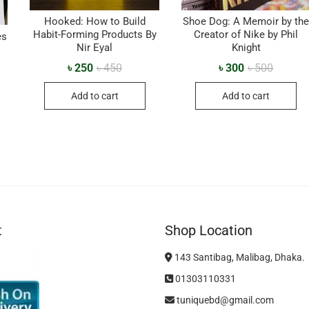
Hooked: How to Build
Shoe Dog: A Memoir by th
Habit-Forming Products By
Creator of Nike by Phil
es
Nir Eyal
Knight
৳
250
৳
450
৳
300
৳
500
Add to cart
Add to cart
t
Shop Location
143 Santibag, Malibag, Dhaka.
01303110331
tuniquebd@gmail.com