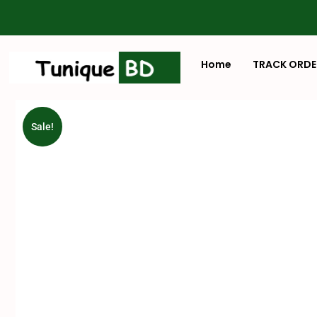
Home
TRACK ORDE
Sale!