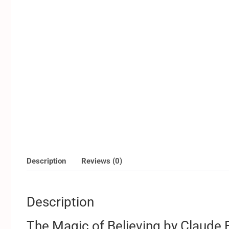
Description
Reviews (0)
Description
The Magic of Believing by Claude B