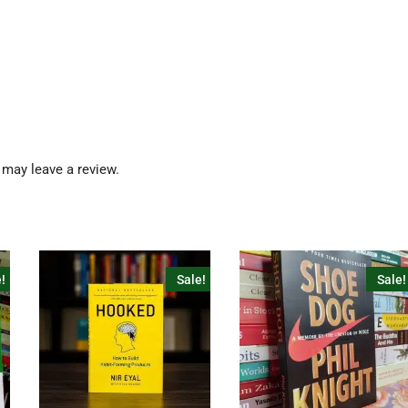
may leave a review.
!
Sale!
Sale!