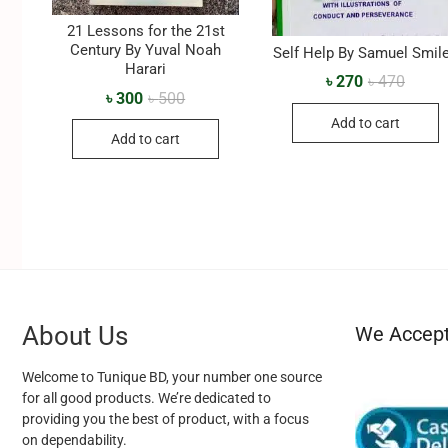
21 Lessons for the 21st
Century By Yuval Noah
Self Help By Samuel Smil
Harari
৳
270
৳
470
৳
300
৳
500
Add to cart
Add to cart
About Us
We Accep
Welcome to Tunique BD, your number one source
for all good products. We’re dedicated to
providing you the best of product, with a focus
on dependability.