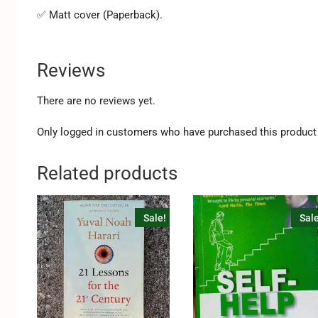
✅ Matt cover (Paperback).
Reviews
There are no reviews yet.
Only logged in customers who have purchased this product 
Related products
Sale!
Sale