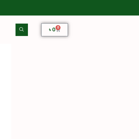
0
৳
0