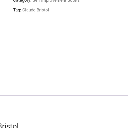
Category:
Self Improvement Books
Tag:
Claude Bristol
ristol