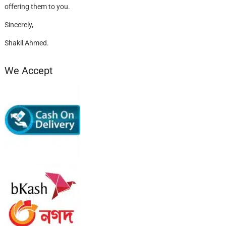
offering them to you.
Sincerely,
Shakil Ahmed.
We Accept