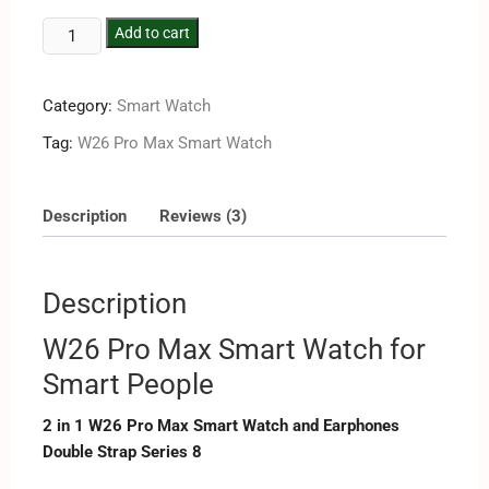
Add to cart
Category:
Smart Watch
Tag:
W26 Pro Max Smart Watch
Description
Reviews (3)
Description
W26 Pro Max Smart Watch for
Smart People
2 in 1 W26 Pro Max Smart Watch and Earphones
Double Strap Series 8