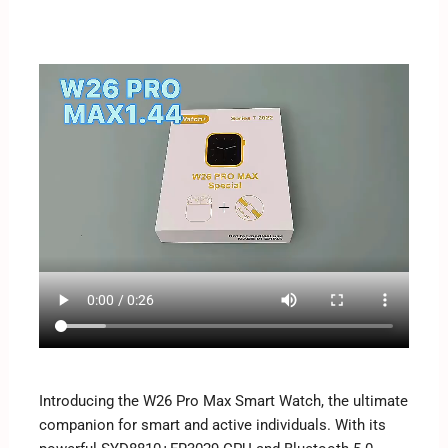
Introducing the W26 Pro Max Smart Watch, the ultimate
companion for smart and active individuals. With its