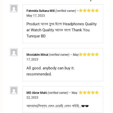
Fahmida Sultana Mili
(verified owner)
–
May 17, 2023
Rated
5
out
of 5
Product অনেক সুন্দর ছিলো Headphones Quality
ar Watch Quality আনেক ভালো Thank You
Tunique BD
Mostakim Minal
(verified owner)
–
May
17, 2023
Rated
5
out
of 5
All good. anybody can buy it.
recommended.
MD Abrar Mahi
(verified owner)
–
May
22, 2023
Rated
5
out
of 5
আলহামদুলিল্লাহ যেমন চেয়েছি তেমন পাইছি..❤️❤️