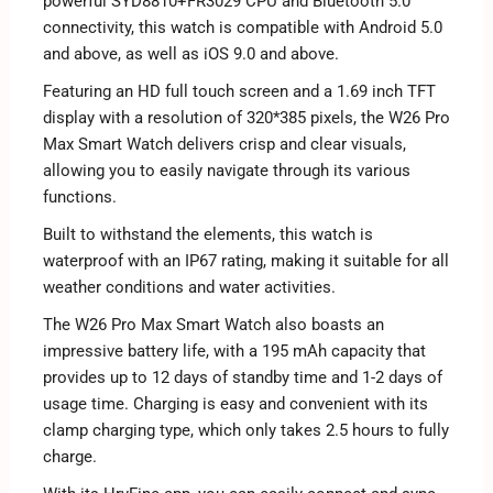
powerful SYD8810+FR3029 CPU and Bluetooth 5.0
connectivity, this watch is compatible with Android 5.0
and above, as well as iOS 9.0 and above.
Featuring an HD full touch screen and a 1.69 inch TFT
display with a resolution of 320*385 pixels, the W26 Pro
Max Smart Watch delivers crisp and clear visuals,
allowing you to easily navigate through its various
functions.
Built to withstand the elements, this watch is
waterproof with an IP67 rating, making it suitable for all
weather conditions and water activities.
The W26 Pro Max Smart Watch also boasts an
impressive battery life, with a 195 mAh capacity that
provides up to 12 days of standby time and 1-2 days of
usage time. Charging is easy and convenient with its
clamp charging type, which only takes 2.5 hours to fully
charge.