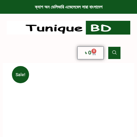
ক্যাশ অন ডেলিভারি এভেলেবেল সারা বাংলাদেশ
0
৳
0
Sale!