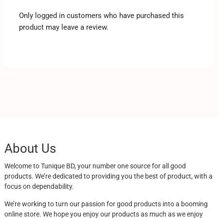
Only logged in customers who have purchased this
product may leave a review.
About Us
Welcome to Tunique BD, your number one source for all good
products. We’re dedicated to providing you the best of product, with a
focus on dependability.
We’re working to turn our passion for good products into a booming
online store. We hope you enjoy our products as much as we enjoy