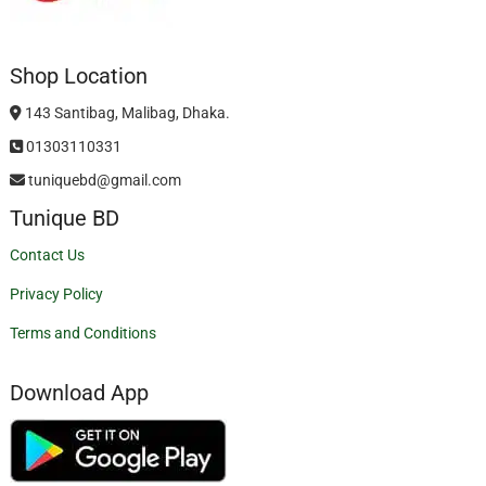
Shop Location
143 Santibag, Malibag, Dhaka.
01303110331
tuniquebd@gmail.com
Tunique BD
Contact Us
Privacy Policy
Terms and Conditions
Download App