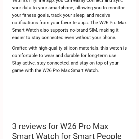
With its HryFine app, you can easily connect and sync
your data to your smartphone, allowing you to monitor
your fitness goals, track your sleep, and receive
notifications from your favorite apps. The W26 Pro Max
Smart Watch also supports no-brand SIM, making it
easier to stay connected even without your phone.
Crafted with high-quality silicon materials, this watch is
comfortable to wear and durable for long-term use.
Stay active, stay connected, and stay on top of your
game with the W26 Pro Max Smart Watch.
3 reviews for
W26 Pro Max
Smart Watch for Smart People