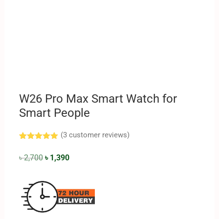
W26 Pro Max Smart Watch for
Smart People
(
3
customer reviews)
Rated
3
5.00
out of 5
৳
2,700
৳
1,390
based on
customer
ratings