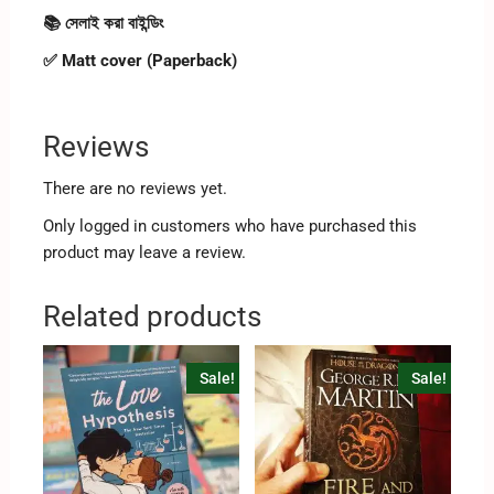
📚 সেলাই করা বাইন্ডিং
✅ Matt cover (Paperback)
Reviews
There are no reviews yet.
Only logged in customers who have purchased this
product may leave a review.
Related products
Sale!
Sale!