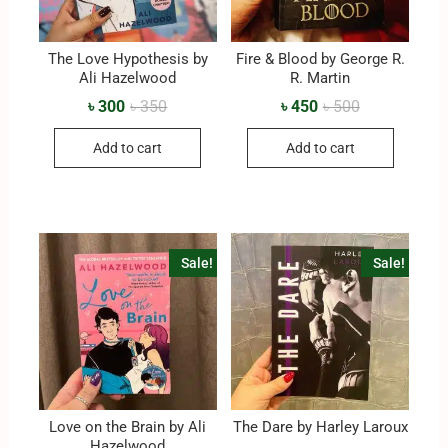
The Love Hypothesis by
Fire & Blood by George R.
Ali Hazelwood
R. Martin
৳
300
৳
350
৳
450
৳
500
Add to cart
Add to cart
Sale!
Sale!
Love on the Brain by Ali
The Dare by Harley Laroux
Hazelwood