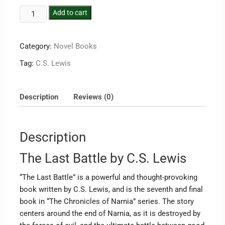
Add to cart
Category:
Novel Books
Tag:
C.S. Lewis
Description
Reviews (0)
Description
The Last Battle by C.S. Lewis
“The Last Battle” is a powerful and thought-provoking
book written by C.S. Lewis, and is the seventh and final
book in “The Chronicles of Narnia” series. The story
centers around the end of Narnia, as it is destroyed by