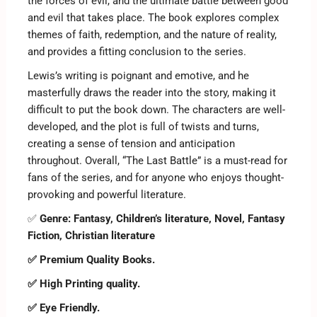
the forces of evil, and the ultimate battle between good
and evil that takes place. The book explores complex
themes of faith, redemption, and the nature of reality,
and provides a fitting conclusion to the series.
Lewis’s writing is poignant and emotive, and he
masterfully draws the reader into the story, making it
difficult to put the book down. The characters are well-
developed, and the plot is full of twists and turns,
creating a sense of tension and anticipation
throughout. Overall, “The Last Battle” is a must-read for
fans of the series, and for anyone who enjoys thought-
provoking and powerful literature.
✅
Genre:
Fantasy, Children’s literature, Novel, Fantasy
Fiction, Christian literature
✅ Premium Quality Books.
✅ High Printing quality.
✅ Eye Friendly.