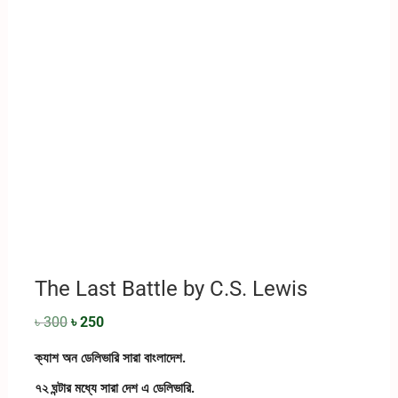
The Last Battle by C.S. Lewis
৳
300
৳
250
ক্যাশ অন ডেলিভারি সারা বাংলাদেশ.
৭২ ঘন্টার মধ্যে সারা দেশ এ ডেলিভারি.