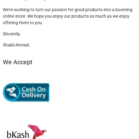
We’re working to turn our passion for good products into a booming
online store. We hope you enjoy our products as much as we enjoy
offering them to you.
Sincerely,
Shakil Ahmed.
We Accept