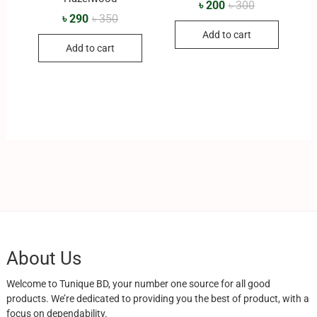
৳
200
৳
300
৳
290
৳
350
Add to cart
Add to cart
About Us
Welcome to Tunique BD, your number one source for all good
products. We’re dedicated to providing you the best of product, with a
focus on dependability.