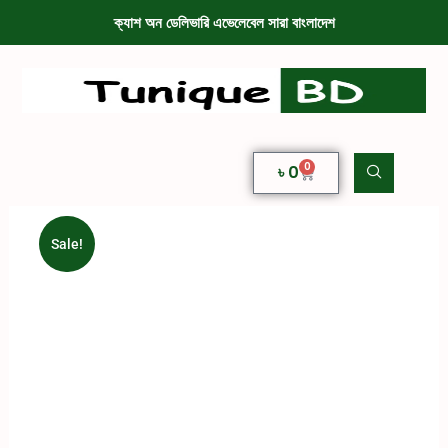
ক্যাশ অন ডেলিভারি এভেলেবেল সারা বাংলাদেশ
0
৳
0
Sale!