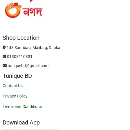
Shop Location
143 Santibag, Malibag, Dhaka.
01303110331
tuniquebd@gmail.com
Tunique BD
Contact Us
Privacy Policy
Terms and Conditions
Download App