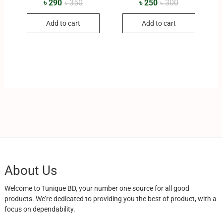
৳
290
৳
350
৳
250
৳
300
Add to cart
Add to cart
About Us
Welcome to Tunique BD, your number one source for all good
products. We’re dedicated to providing you the best of product, with a
focus on dependability.