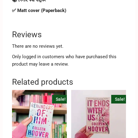
✅ Matt cover (Paperback)
Reviews
There are no reviews yet.
Only logged in customers who have purchased this
product may leave a review.
Related products
Sale!
Sale!