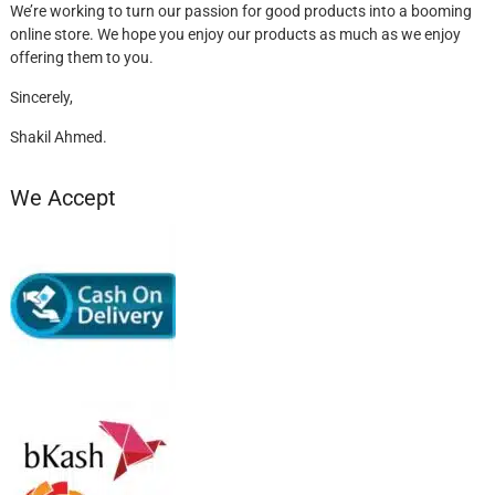
We’re working to turn our passion for good products into a booming
online store. We hope you enjoy our products as much as we enjoy
offering them to you.
Sincerely,
Shakil Ahmed.
We Accept