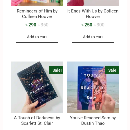
Reminders of Him by
It Ends With Us by Colleen
Colleen Hoover
Hoover
৳
290
৳
350
৳
250
৳
300
Add to cart
Add to cart
Sale!
Sale!
A Touch of Darkness by
You’ve Reached Sam by
Scarlett St. Clair
Dustin Thao