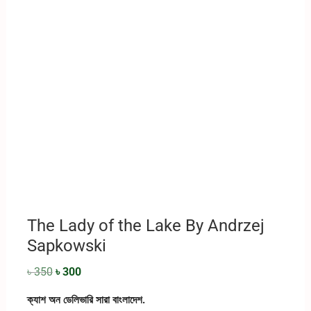
The Lady of the Lake By ‎Andrzej
Sapkowski
৳
350
৳
300
ক্যাশ অন ডেলিভারি সারা বাংলাদেশ.