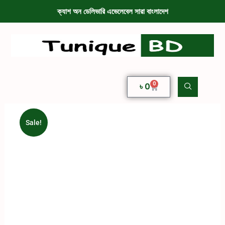
ক্যাশ অন ডেলিভারি এভেলেবেল সারা বাংলাদেশ
0
৳
0
Sale!