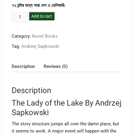
৭২ ঘন্টার মধ্যে সারা দেশ এ ডেলিভারি.
Add to cart
Category:
Novel Books
Tag:
‎Andrzej Sapkowski
Description
Reviews (0)
Description
The Lady of the Lake By ‎Andrzej
Sapkowski
The story structure jumps all over the damn place, but
it seems to work. A major event will happen with the