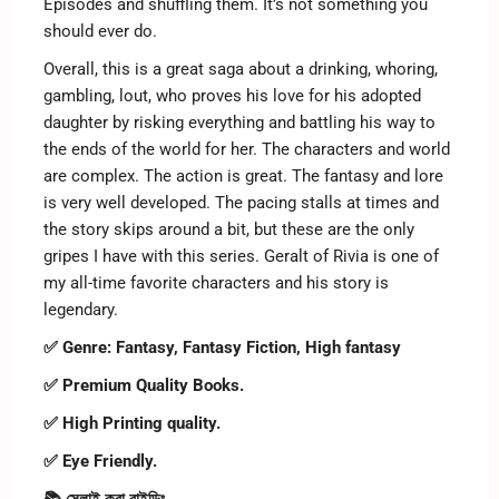
Episodes and shuffling them. It’s not something you
should ever do.
Overall, this is a great saga about a drinking, whoring,
gambling, lout, who proves his love for his adopted
daughter by risking everything and battling his way to
the ends of the world for her. The characters and world
are complex. The action is great. The fantasy and lore
is very well developed. The pacing stalls at times and
the story skips around a bit, but these are the only
gripes I have with this series. Geralt of Rivia is one of
my all-time favorite characters and his story is
legendary.
✅ Genre: Fantasy, Fantasy Fiction, High fantasy
✅ Premium Quality Books.
✅ High Printing quality.
✅ Eye Friendly.
📚 সেলাই করা বাইন্ডিং