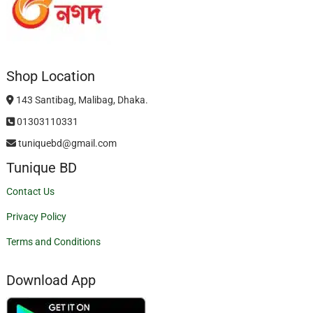
Shop Location
143 Santibag, Malibag, Dhaka.
01303110331
tuniquebd@gmail.com
Tunique BD
Contact Us
Privacy Policy
Terms and Conditions
Download App