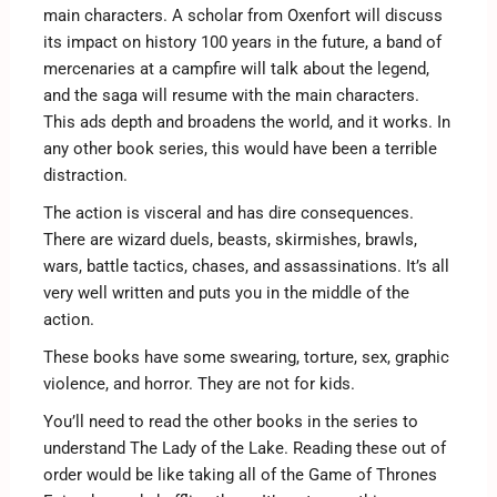
main characters. A scholar from Oxenfort will discuss
its impact on history 100 years in the future, a band of
mercenaries at a campfire will talk about the legend,
and the saga will resume with the main characters.
This ads depth and broadens the world, and it works. In
any other book series, this would have been a terrible
distraction.
The action is visceral and has dire consequences.
There are wizard duels, beasts, skirmishes, brawls,
wars, battle tactics, chases, and assassinations. It’s all
very well written and puts you in the middle of the
action.
These books have some swearing, torture, sex, graphic
violence, and horror. They are not for kids.
You’ll need to read the other books in the series to
understand The Lady of the Lake. Reading these out of
order would be like taking all of the Game of Thrones