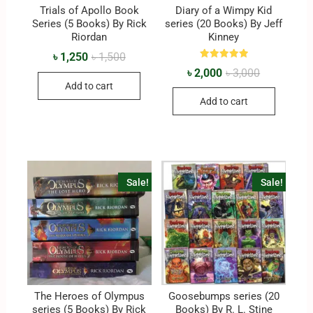
Trials of Apollo Book
Diary of a Wimpy Kid
Series (5 Books) By Rick
series (20 Books) By Jeff
Riordan
Kinney
৳
1,250
৳
1,500
Rated
৳
2,000
৳
3,000
5.00
out of 5
Add to cart
Add to cart
Sale!
Sale!
The Heroes of Olympus
Goosebumps series (20
series (5 Books) By Rick
Books) By R. L. Stine