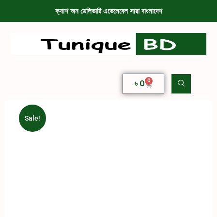
ক্যাশ অন ডেলিভারি এভেলেবেল সারা বাংলাদেশ
0
৳
0
Sale!