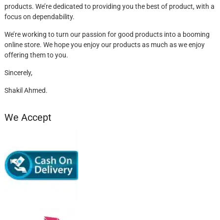
products. We’re dedicated to providing you the best of product, with a
focus on dependability.
We’re working to turn our passion for good products into a booming
online store. We hope you enjoy our products as much as we enjoy
offering them to you.
Sincerely,
Shakil Ahmed.
We Accept