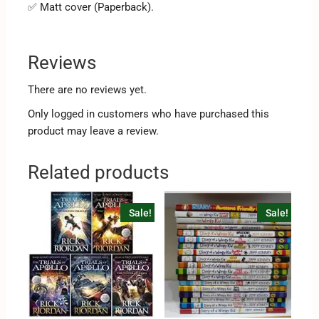
✅ Matt cover (Paperback).
Reviews
There are no reviews yet.
Only logged in customers who have purchased this
product may leave a review.
Related products
Sale!
Sale!