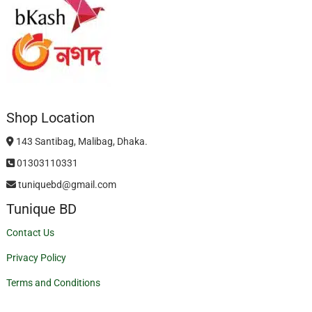
Shop Location
143 Santibag, Malibag, Dhaka.
01303110331
tuniquebd@gmail.com
Tunique BD
Contact Us
Privacy Policy
Terms and Conditions