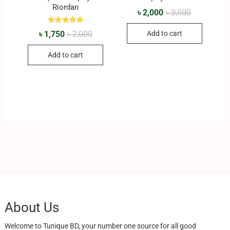
Riordan
৳
2,000
৳
3,000
Rated
৳
1,750
৳
2,000
Add to cart
5.00
out of 5
Add to cart
About Us
Welcome to Tunique BD, your number one source for all good