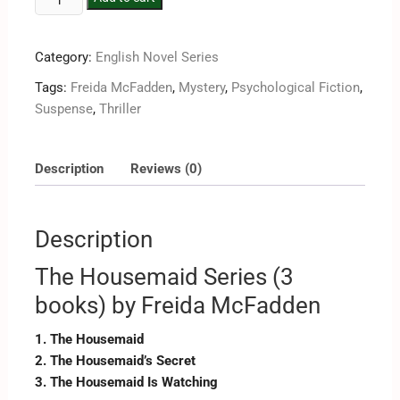
Category:
English Novel Series
Tags:
Freida McFadden
,
Mystery
,
Psychological Fiction
,
Suspense
,
Thriller
Description
Reviews (0)
Description
The Housemaid Series (3
books) by Freida McFadden
1. The Housemaid
2. The Housemaid’s Secret
3. The Housemaid Is Watching