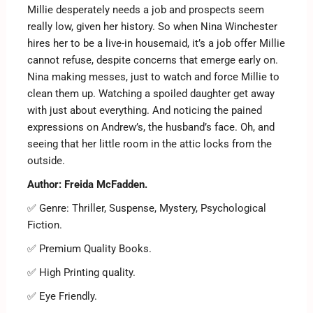
Millie desperately needs a job and prospects seem
really low, given her history. So when Nina Winchester
hires her to be a live-in housemaid, it’s a job offer Millie
cannot refuse, despite concerns that emerge early on.
Nina making messes, just to watch and force Millie to
clean them up. Watching a spoiled daughter get away
with just about everything. And noticing the pained
expressions on Andrew’s, the husband’s face. Oh, and
seeing that her little room in the attic locks from the
outside.
Author: Freida McFadden.
✅ Genre: Thriller, Suspense, Mystery, Psychological
Fiction.
✅ Premium Quality Books.
✅ High Printing quality.
✅ Eye Friendly.