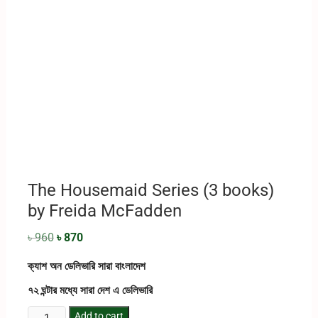
The Housemaid Series (3 books)
by Freida McFadden
৳
960
৳
870
ক্যাশ অন ডেলিভারি সারা বাংলাদেশ
৭২ ঘন্টার মধ্যে সারা দেশ এ ডেলিভারি
Add to cart