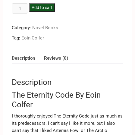
Add to cart
Category:
Novel Books
Tag:
Eoin Colfer
Description
Reviews (0)
Description
The Eternity Code By Eoin
Colfer
I thoroughly enjoyed The Eternity Code just as much as
its predecessors. I can’t say I like it more, but I also
can’t say that I liked Artemis Fowl or The Arctic