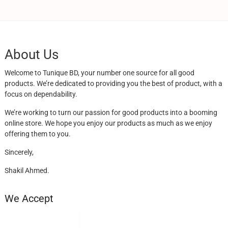
About Us
Welcome to Tunique BD, your number one source for all good
products. We’re dedicated to providing you the best of product, with a
focus on dependability.
We’re working to turn our passion for good products into a booming
online store. We hope you enjoy our products as much as we enjoy
offering them to you.
Sincerely,
Shakil Ahmed.
We Accept