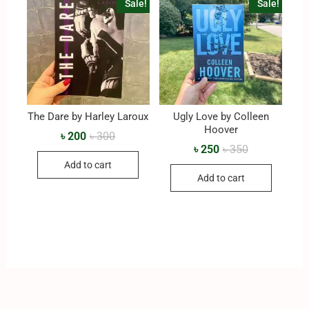
Sale!
Sale!
The Dare by Harley Laroux
Ugly Love by Colleen
Hoover
৳
200
৳
300
৳
250
৳
350
Add to cart
Add to cart