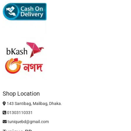
Shop Location
143 Santibag, Malibag, Dhaka.
01303110331
tuniquebd@gmail.com