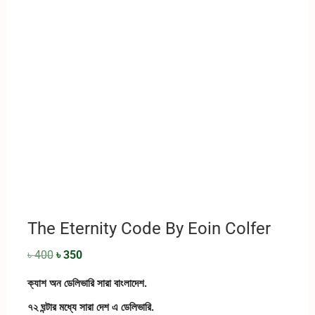
The Eternity Code By Eoin Colfer
৳
400
৳
350
ক্যাশ অন ডেলিভারি সারা বাংলাদেশ.
৭২ ঘন্টার মধ্যে সারা দেশ এ ডেলিভারি.