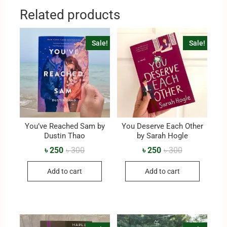
Related products
Sale!
Sale!
You’ve Reached Sam by
You Deserve Each Other
Dustin Thao
by Sarah Hogle
৳
250
৳
300
৳
250
৳
300
Add to cart
Add to cart