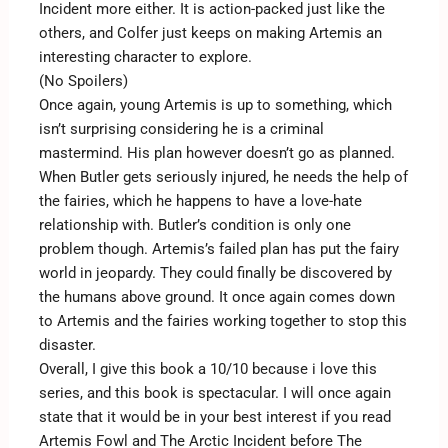
Incident more either. It is action-packed just like the
others, and Colfer just keeps on making Artemis an
interesting character to explore.
(No Spoilers)
Once again, young Artemis is up to something, which
isn’t surprising considering he is a criminal
mastermind. His plan however doesn’t go as planned.
When Butler gets seriously injured, he needs the help of
the fairies, which he happens to have a love-hate
relationship with. Butler’s condition is only one
problem though. Artemis’s failed plan has put the fairy
world in jeopardy. They could finally be discovered by
the humans above ground. It once again comes down
to Artemis and the fairies working together to stop this
disaster.
Overall, I give this book a 10/10 because i love this
series, and this book is spectacular. I will once again
state that it would be in your best interest if you read
Artemis Fowl and The Arctic Incident before The