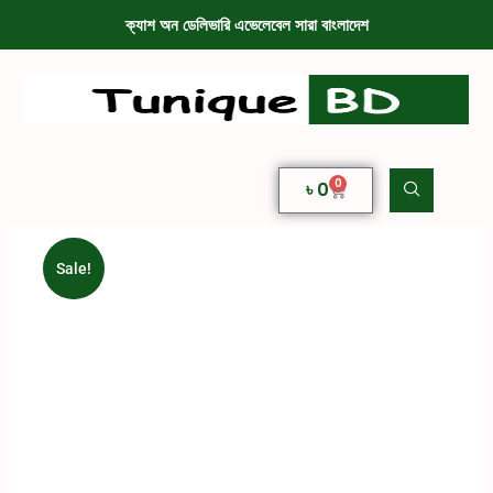
ক্যাশ অন ডেলিভারি এভেলেবেল সারা বাংলাদেশ
0
৳
0
Sale!