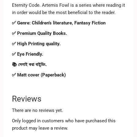
Eternity Code. Artemis Fowl is a series where reading it
in order would be the most beneficial to the reader.
✅ Genre:
Children’s literature, Fantasy Fiction
✅ Premium Quality Books.
✅ High Printing quality.
✅ Eye Friendly.
📚 সেলাই করা বাইন্ডিং.
✅ Matt cover (Paperback)
Reviews
There are no reviews yet.
Only logged in customers who have purchased this
product may leave a review.