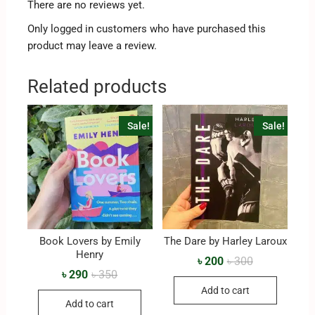
There are no reviews yet.
Only logged in customers who have purchased this
product may leave a review.
Related products
Sale!
Sale!
Book Lovers by Emily
The Dare by Harley Laroux
Henry
৳
200
৳
300
৳
290
৳
350
Add to cart
Add to cart