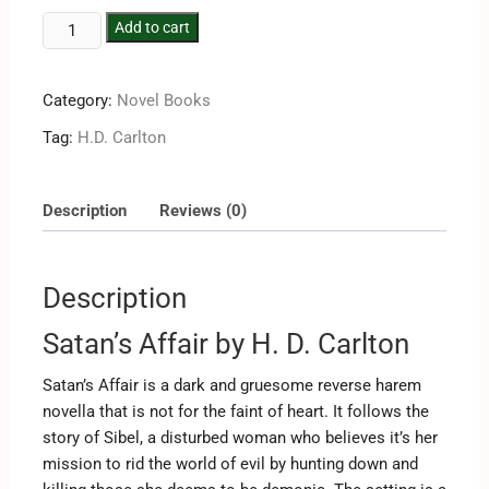
Add to cart
Category:
Novel Books
Tag:
H.D. Carlton
Description
Reviews (0)
Description
Satan’s Affair by H. D. Carlton
Satan’s Affair is a dark and gruesome reverse harem
novella that is not for the faint of heart. It follows the
story of Sibel, a disturbed woman who believes it’s her
mission to rid the world of evil by hunting down and