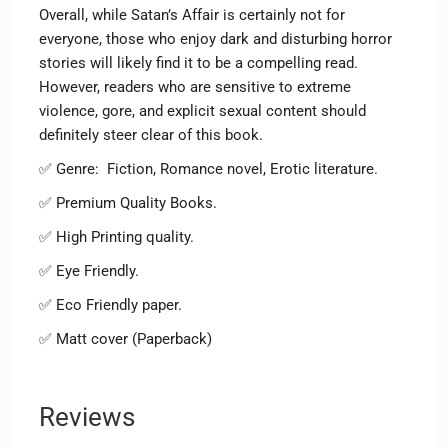
Overall, while Satan’s Affair is certainly not for
everyone, those who enjoy dark and disturbing horror
stories will likely find it to be a compelling read.
However, readers who are sensitive to extreme
violence, gore, and explicit sexual content should
definitely steer clear of this book.
✅ Genre:
Fiction, Romance novel, Erotic literature.
✅ Premium Quality Books.
✅ High Printing quality.
✅ Eye Friendly.
✅ Eco Friendly paper.
✅ Matt cover (Paperback)
Reviews