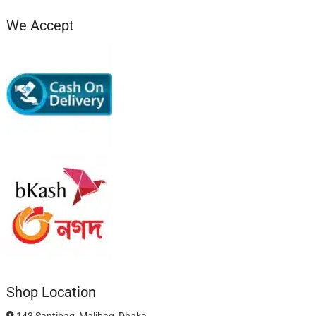
We Accept
Shop Location
143 Santibag, Malibag, Dhaka.