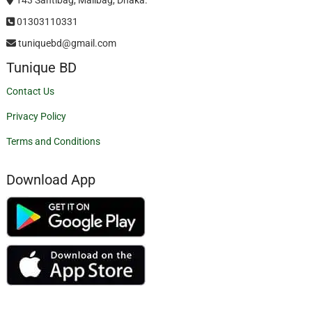
01303110331
tuniquebd@gmail.com
Tunique BD
Contact Us
Privacy Policy
Terms and Conditions
Download App