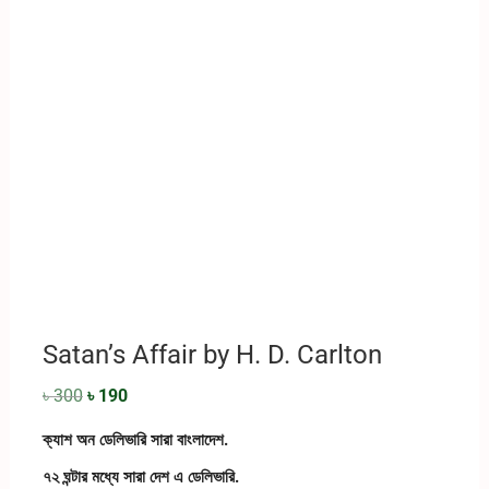
Satan’s Affair by H. D. Carlton
৳
300
৳
190
ক্যাশ অন ডেলিভারি সারা বাংলাদেশ.
৭২ ঘন্টার মধ্যে সারা দেশ এ ডেলিভারি.