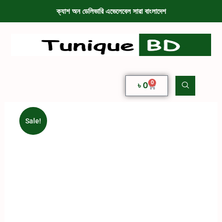
ক্যাশ অন ডেলিভারি এভেলেবেল সারা বাংলাদেশ
0
৳
0
Sale!