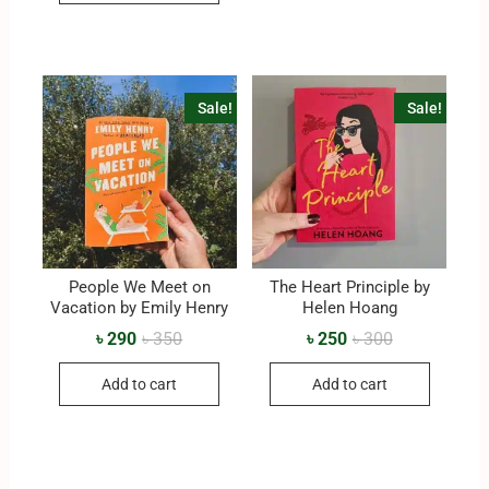
Sale!
Sale!
People We Meet on
The Heart Principle by
Vacation by Emily Henry
Helen Hoang
৳
290
৳
350
৳
250
৳
300
Add to cart
Add to cart