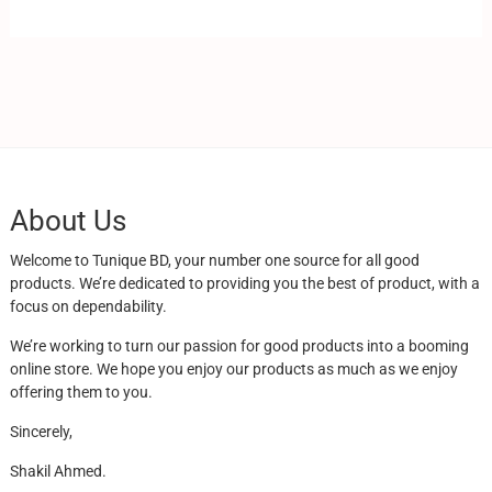
About Us
Welcome to Tunique BD, your number one source for all good
products. We’re dedicated to providing you the best of product, with a
focus on dependability.
We’re working to turn our passion for good products into a booming
online store. We hope you enjoy our products as much as we enjoy
offering them to you.
Sincerely,
Shakil Ahmed.