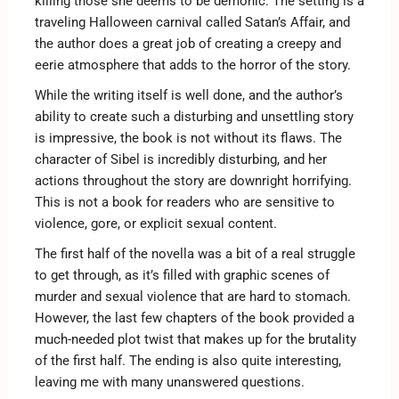
killing those she deems to be demonic. The setting is a
traveling Halloween carnival called Satan’s Affair, and
the author does a great job of creating a creepy and
eerie atmosphere that adds to the horror of the story.
While the writing itself is well done, and the author’s
ability to create such a disturbing and unsettling story
is impressive, the book is not without its flaws. The
character of Sibel is incredibly disturbing, and her
actions throughout the story are downright horrifying.
This is not a book for readers who are sensitive to
violence, gore, or explicit sexual content.
The first half of the novella was a bit of a real struggle
to get through, as it’s filled with graphic scenes of
murder and sexual violence that are hard to stomach.
However, the last few chapters of the book provided a
much-needed plot twist that makes up for the brutality
of the first half. The ending is also quite interesting,
leaving me with many unanswered questions.