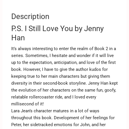
Description
P.S. I Still Love You by Jenny
Han
It’s always interesting to enter the realm of Book 2 in a
series. Sometimes, I hesitate and wonder if it will live
up to the expectation, anticipation, and love of the first
book. However, I have to give the author kudos for
keeping true to her main characters but giving them
diversity in their second-book storyline. Jenny Han kept
the evolution of her characters on the same fun, goofy,
relatable rollercoaster ride, and I loved every
millisecond of it!
Lara Jean’s character matures in a lot of ways
throughout this book. Development of her feelings for
Peter, her sidetracked emotions for John, and her