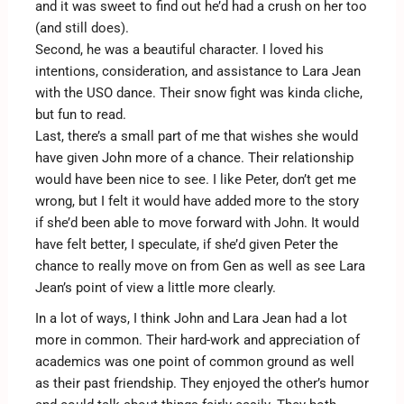
and it was sweet to find out he’d had a crush on her too
(and still does).
Second, he was a beautiful character. I loved his
intentions, consideration, and assistance to Lara Jean
with the USO dance. Their snow fight was kinda cliche,
but fun to read.
Last, there’s a small part of me that wishes she would
have given John more of a chance. Their relationship
would have been nice to see. I like Peter, don’t get me
wrong, but I felt it would have added more to the story
if she’d been able to move forward with John. It would
have felt better, I speculate, if she’d given Peter the
chance to really move on from Gen as well as see Lara
Jean’s point of view a little more clearly.
In a lot of ways, I think John and Lara Jean had a lot
more in common. Their hard-work and appreciation of
academics was one point of common ground as well
as their past friendship. They enjoyed the other’s humor