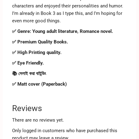
characters and enjoyed their personalities and humor.
I’m already in Book 3 as I type this, and I’m hoping for
even more good things.
✅ Genre:
Young adult literature, Romance novel.
✅ Premium Quality Books.
✅ High Printing quality.
✅ Eye Friendly.
📚 সেলাই করা বাইন্ডিং
✅ Matt cover (Paperback)
Reviews
There are no reviews yet.
Only logged in customers who have purchased this
product may leave a review.