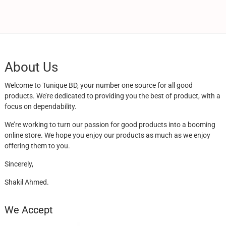
About Us
Welcome to Tunique BD, your number one source for all good
products. We’re dedicated to providing you the best of product, with a
focus on dependability.
We’re working to turn our passion for good products into a booming
online store. We hope you enjoy our products as much as we enjoy
offering them to you.
Sincerely,
Shakil Ahmed.
We Accept