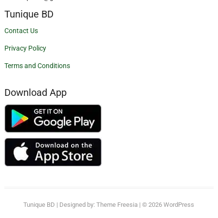
Tunique BD
Contact Us
Privacy Policy
Terms and Conditions
Download App
Tunique BD
| Designed by:
Theme Freesia
| © 2026
WordPress