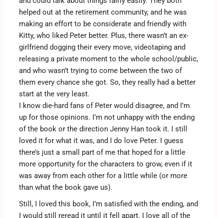
and could talk about things fairly easily. They both
helped out at the retirement community, and he was
making an effort to be considerate and friendly with
Kitty, who liked Peter better. Plus, there wasn’t an ex-
girlfriend dogging their every move, videotaping and
releasing a private moment to the whole school/public,
and who wasn’t trying to come between the two of
them every chance she got. So, they really had a better
start at the very least.
I know die-hard fans of Peter would disagree, and I’m
up for those opinions. I’m not unhappy with the ending
of the book or the direction Jenny Han took it. I still
loved it for what it was, and I do love Peter. I guess
there’s just a small part of me that hoped for a little
more opportunity for the characters to grow, even if it
was away from each other for a little while (or more
than what the book gave us).
Still, I loved this book, I’m satisfied with the ending, and
I would still reread it until it fell apart. I love all of the