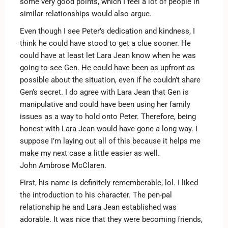
some very good points, which I feel a lot of people in
similar relationships would also argue.
Even though I see Peter’s dedication and kindness, I
think he could have stood to get a clue sooner. He
could have at least let Lara Jean know when he was
going to see Gen. He could have been as upfront as
possible about the situation, even if he couldn’t share
Gen’s secret. I do agree with Lara Jean that Gen is
manipulative and could have been using her family
issues as a way to hold onto Peter. Therefore, being
honest with Lara Jean would have gone a long way. I
suppose I’m laying out all of this because it helps me
make my next case a little easier as well.
John Ambrose McClaren.
First, his name is definitely rememberable, lol. I liked
the introduction to his character. The pen-pal
relationship he and Lara Jean established was
adorable. It was nice that they were becoming friends,