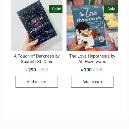
Sale!
Sale!
A Touch of Darkness by
The Love Hypothesis by
Scarlett St. Clair
Ali Hazelwood
৳
290
৳
350
৳
300
৳
350
Add to cart
Add to cart