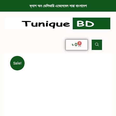
ক্যাশ অন ডেলিভারি এভেলেবেল সারা বাংলাদেশ
0
৳
0
Sale!