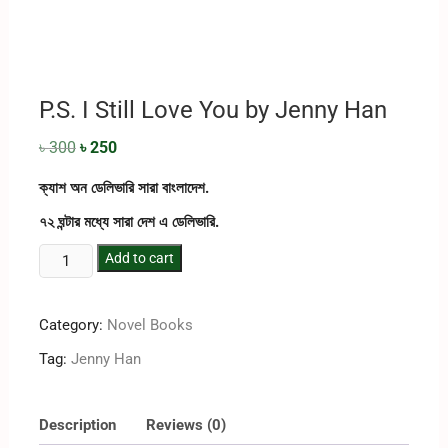
P.S. I Still Love You by Jenny Han
৳
300
৳
250
ক্যাশ অন ডেলিভারি সারা বাংলাদেশ.
৭২ ঘন্টার মধ্যে সারা দেশ এ ডেলিভারি.
Add to cart
Category:
Novel Books
Tag:
Jenny Han
Description
Reviews (0)