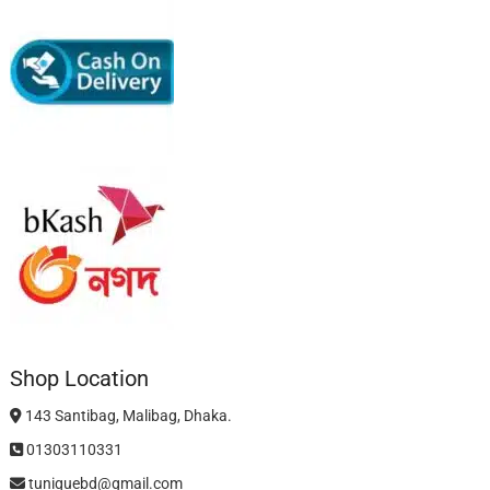
Shop Location
143 Santibag, Malibag, Dhaka.
01303110331
tuniquebd@gmail.com