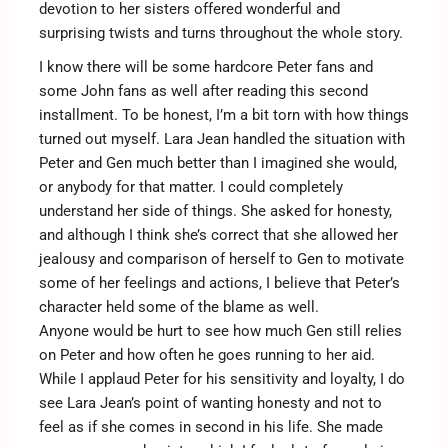
devotion to her sisters offered wonderful and
surprising twists and turns throughout the whole story.
I know there will be some hardcore Peter fans and
some John fans as well after reading this second
installment. To be honest, I’m a bit torn with how things
turned out myself. Lara Jean handled the situation with
Peter and Gen much better than I imagined she would,
or anybody for that matter. I could completely
understand her side of things. She asked for honesty,
and although I think she’s correct that she allowed her
jealousy and comparison of herself to Gen to motivate
some of her feelings and actions, I believe that Peter’s
character held some of the blame as well.
Anyone would be hurt to see how much Gen still relies
on Peter and how often he goes running to her aid.
While I applaud Peter for his sensitivity and loyalty, I do
see Lara Jean’s point of wanting honesty and not to
feel as if she comes in second in his life. She made