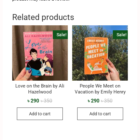
Related products
Sale!
Sale!
Love on the Brain by Ali
People We Meet on
Hazelwood
Vacation by Emily Henry
৳
290
৳
350
৳
290
৳
350
Add to cart
Add to cart