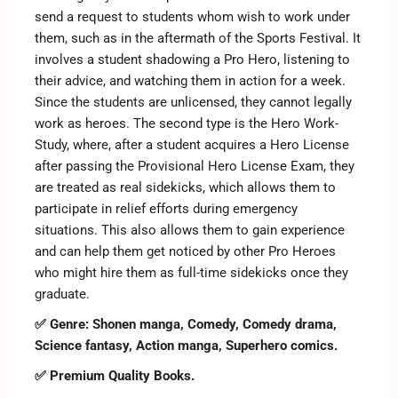
send a request to students whom wish to work under
them, such as in the aftermath of the Sports Festival. It
involves a student shadowing a Pro Hero, listening to
their advice, and watching them in action for a week.
Since the students are unlicensed, they cannot legally
work as heroes. The second type is the Hero Work-
Study, where, after a student acquires a Hero License
after passing the Provisional Hero License Exam, they
are treated as real sidekicks, which allows them to
participate in relief efforts during emergency
situations. This also allows them to gain experience
and can help them get noticed by other Pro Heroes
who might hire them as full-time sidekicks once they
graduate.
✅ Genre: Shonen manga, Comedy, Comedy drama,
Science fantasy, Action manga, Superhero comics.
✅ Premium Quality Books.