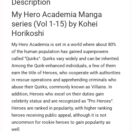
Description
My Hero Academia Manga
series (Vol 1-15) by Kohei
Horikoshi
My Hero Academia is set in a world where about 80%
of the human population has gained superpowers
called “Quirks”. Quirks vary widely and can be inherited.
Among the Quirk-enhanced individuals, a few of them
earn the title of Heroes, who cooperate with authorities
in rescue operations and apprehending criminals who
abuse their Quirks, commonly known as Villains. In
addition, Heroes who excel on their duties gain
celebrity status and are recognized as “Pro Heroes”.
Heroes are ranked in popularity, with higher ranking
heroes receiving public appeal, although it is not
uncommon for rookie heroes to gain popularity as
well.