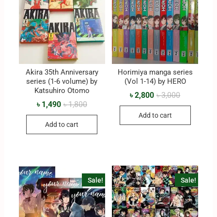
Akira 35th Anniversary
Horimiya manga series
series (1-6 volume) by
(Vol 1-14) by HERO
Katsuhiro Otomo
৳
2,800
৳
3,000
৳
1,490
৳
1,800
Add to cart
Add to cart
Sale!
Sale!