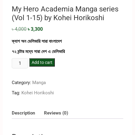
My Hero Academia Manga series
(Vol 1-15) by Kohei Horikoshi
৳
4,000
৳
3,300
ক্যাশ অন ডেলিভারি সারা বাংলাদেশ
৭২ ঘন্টার মধ্যে সারা দেশ এ ডেলিভারি
Add to cart
Category:
Manga
Tag:
Kohei Horikoshi
Description
Reviews (0)