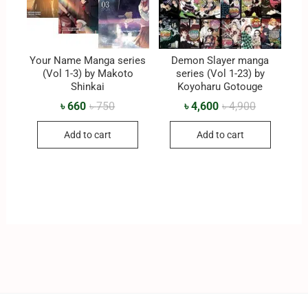
Your Name Manga series
Demon Slayer manga
(Vol 1-3) by Makoto
series (Vol 1-23) by
Shinkai
Koyoharu Gotouge
৳
660
৳
750
৳
4,600
৳
4,900
Add to cart
Add to cart