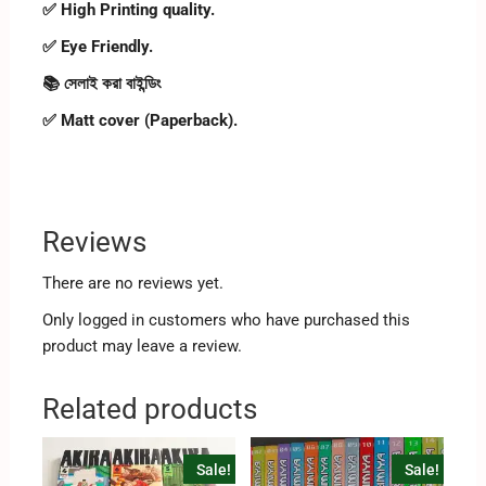
✅ High Printing quality.
✅ Eye Friendly.
📚 সেলাই করা বাইন্ডিং
✅ Matt cover (Paperback).
Reviews
There are no reviews yet.
Only logged in customers who have purchased this
product may leave a review.
Related products
Sale!
Sale!