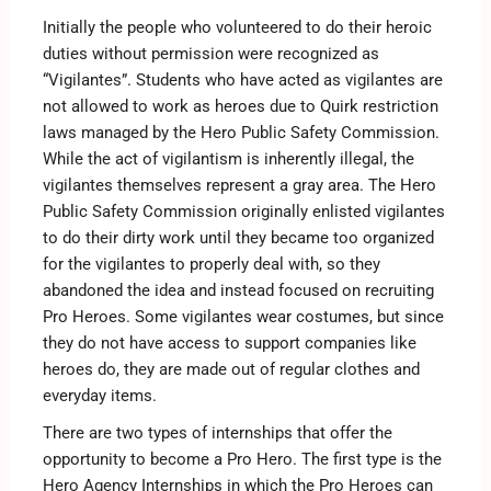
Initially the people who volunteered to do their heroic
duties without permission were recognized as
“Vigilantes”. Students who have acted as vigilantes are
not allowed to work as heroes due to Quirk restriction
laws managed by the Hero Public Safety Commission.
While the act of vigilantism is inherently illegal, the
vigilantes themselves represent a gray area. The Hero
Public Safety Commission originally enlisted vigilantes
to do their dirty work until they became too organized
for the vigilantes to properly deal with, so they
abandoned the idea and instead focused on recruiting
Pro Heroes. Some vigilantes wear costumes, but since
they do not have access to support companies like
heroes do, they are made out of regular clothes and
everyday items.
There are two types of internships that offer the
opportunity to become a Pro Hero. The first type is the
Hero Agency Internships in which the Pro Heroes can