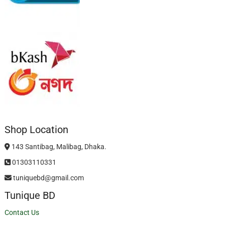
Shop Location
143 Santibag, Malibag, Dhaka.
01303110331
tuniquebd@gmail.com
Tunique BD
Contact Us