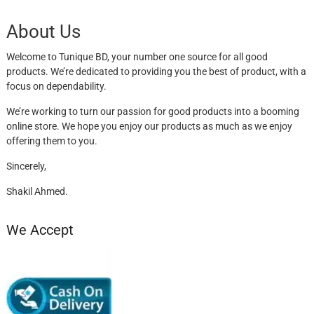
About Us
Welcome to Tunique BD, your number one source for all good
products. We’re dedicated to providing you the best of product, with a
focus on dependability.
We’re working to turn our passion for good products into a booming
online store. We hope you enjoy our products as much as we enjoy
offering them to you.
Sincerely,
Shakil Ahmed.
We Accept