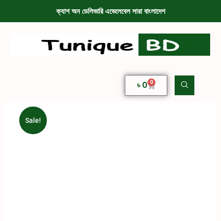
ক্যাশ অন ডেলিভারি এভেলেবেল সারা বাংলাদেশ
0
৳
0
Sale!