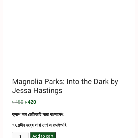
Magnolia Parks: Into the Dark by
Jessa Hastings
৳
480
৳
420
ক্যাশ অন ডেলিভারি সারা বাংলাদেশ.
৭২ ঘন্টার মধ্যে সারা দেশ এ ডেলিভারি.
Add to cart