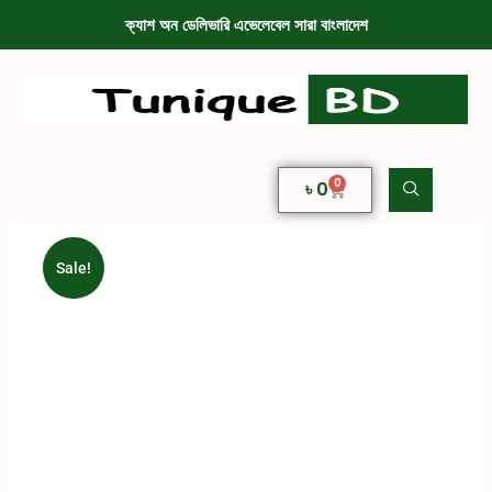
ক্যাশ অন ডেলিভারি এভেলেবেল সারা বাংলাদেশ
0
৳
0
Sale!