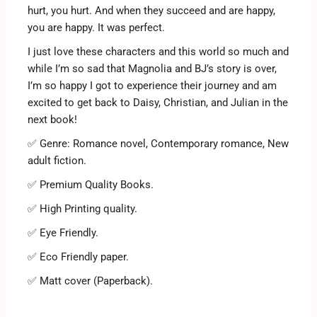
hurt, you hurt. And when they succeed and are happy,
you are happy. It was perfect.
I just love these characters and this world so much and
while I’m so sad that Magnolia and BJ’s story is over,
I’m so happy I got to experience their journey and am
excited to get back to Daisy, Christian, and Julian in the
next book!
✅ Genre: Romance novel, Contemporary romance, New
adult fiction.
✅ Premium Quality Books.
✅ High Printing quality.
✅ Eye Friendly.
✅ Eco Friendly paper.
✅ Matt cover (Paperback).