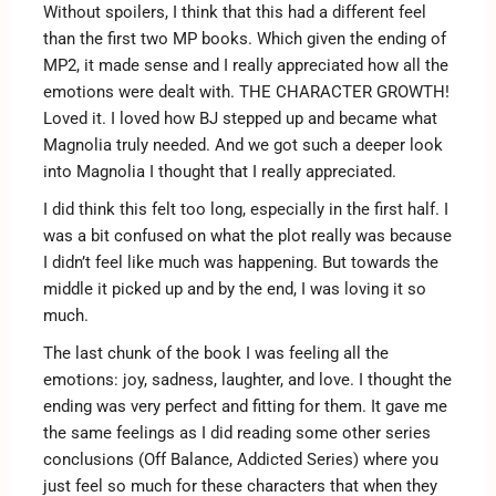
Without spoilers, I think that this had a different feel
than the first two MP books. Which given the ending of
MP2, it made sense and I really appreciated how all the
emotions were dealt with. THE CHARACTER GROWTH!
Loved it. I loved how BJ stepped up and became what
Magnolia truly needed. And we got such a deeper look
into Magnolia I thought that I really appreciated.
I did think this felt too long, especially in the first half. I
was a bit confused on what the plot really was because
I didn’t feel like much was happening. But towards the
middle it picked up and by the end, I was loving it so
much.
The last chunk of the book I was feeling all the
emotions: joy, sadness, laughter, and love. I thought the
ending was very perfect and fitting for them. It gave me
the same feelings as I did reading some other series
conclusions (Off Balance, Addicted Series) where you
just feel so much for these characters that when they