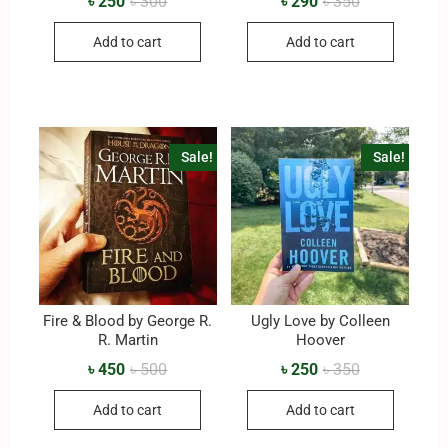
৳
250
৳
300
৳
290
৳
350
Add to cart
Add to cart
Sale!
Sale!
Fire & Blood by George R.
Ugly Love by Colleen
R. Martin
Hoover
৳
450
৳
500
৳
250
৳
350
Add to cart
Add to cart