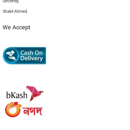
Sincerely,
Shakil Ahmed.
We Accept