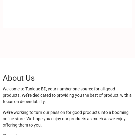
About Us
Welcome to Tunique BD, your number one source for all good
products. We’re dedicated to providing you the best of product, with a
focus on dependability.
We’re working to turn our passion for good products into a booming
online store. We hope you enjoy our products as much as we enjoy
offering them to you.