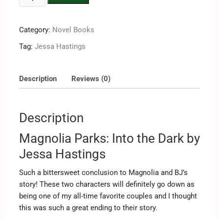
Category:
Novel Books
Tag:
Jessa Hastings
Description
Reviews (0)
Description
Magnolia Parks: Into the Dark by
Jessa Hastings
Such a bittersweet conclusion to Magnolia and BJ’s
story! These two characters will definitely go down as
being one of my all-time favorite couples and I thought
this was such a great ending to their story.