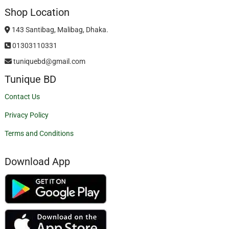
Shop Location
143 Santibag, Malibag, Dhaka.
01303110331
tuniquebd@gmail.com
Tunique BD
Contact Us
Privacy Policy
Terms and Conditions
Download App