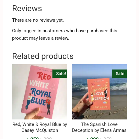
Reviews
There are no reviews yet.
Only logged in customers who have purchased this
product may leave a review.
Related products
Sale!
Sale!
Red, White & Royal Blue by
The Spanish Love
Casey McQuiston
Deception by Elena Armas