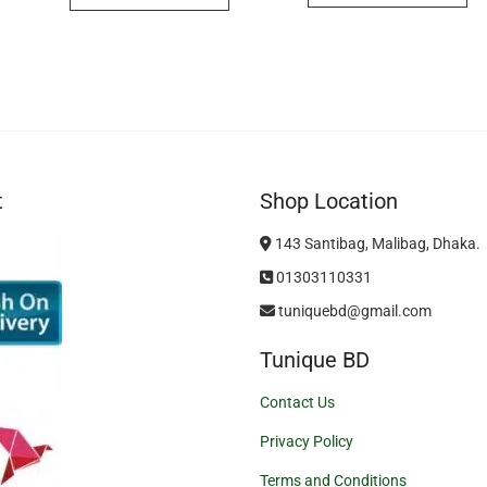
t
Shop Location
143 Santibag, Malibag, Dhaka.
01303110331
tuniquebd@gmail.com
Tunique BD
Contact Us
Privacy Policy
Terms and Conditions