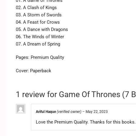
01. A Game of Thrones
02. A Clash of Kings
03. A Storm of Swords
04. A Feast for Crows
05. A Dance with Dragons
06. The Winds of Winter
07. A Dream of Spring
Pages: Premium Quality
Cover: Paperback
1 review for
Game Of Thrones (7 B
Ariful Haque
(verified owner)
–
May 22, 2023
Love the Premium Quality. Thanks for this books.