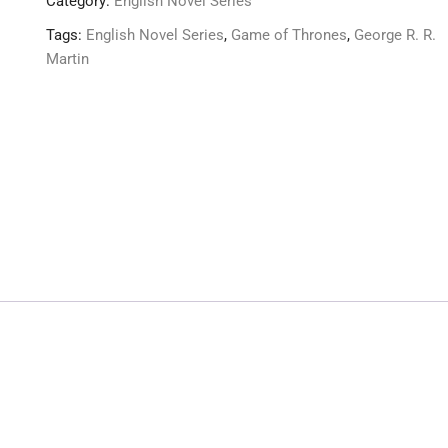
Category:
English Novel Series
Tags:
English Novel Series
,
Game of Thrones
,
George R. R.
Martin