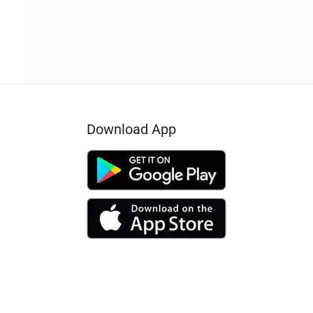
Download App