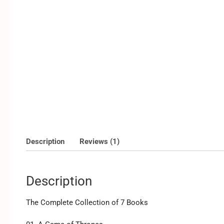
Description
Reviews (1)
Description
The Complete Collection of 7 Books