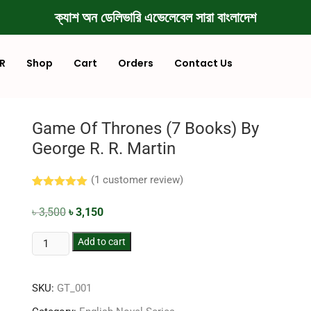
ক্যাশ অন ডেলিভারি এভেলেবেল সারা বাংলাদেশ
R
Shop
Cart
Orders
Contact Us
Game Of Thrones (7 Books) By
George R. R. Martin
(
1
customer review)
Rated
1
5.00
out of 5
৳
3,500
৳
3,150
based on
customer
rating
Add to cart
SKU:
GT_001