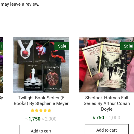
may leave a review.
!
Sale!
Sale!
By
Twilight Book Series (5
Sherlock Holmes Full
Books) By Stephenie Meyer
Series By Arthur Conan
Doyle
Rated
৳
750
৳
1,000
৳
1,750
৳
2,000
5.00
out of 5
Add to cart
Add to cart