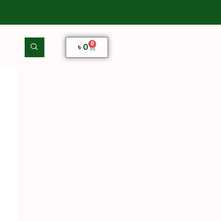
0
৳
0