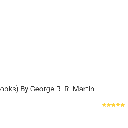
ooks) By George R. R. Martin
Rated
5
out
of 5