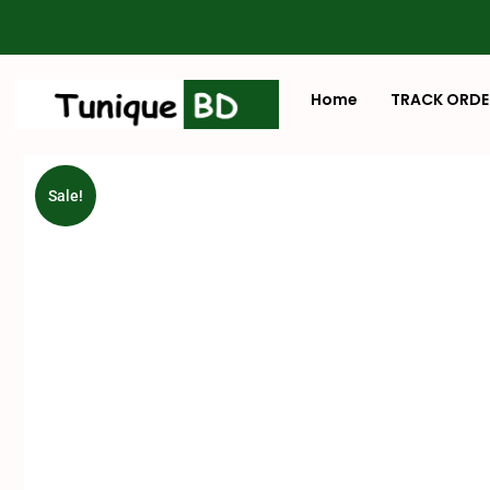
Home
TRACK ORDE
Sale!