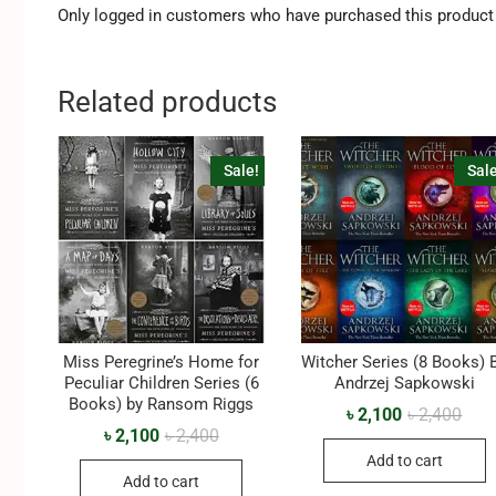
Only logged in customers who have purchased this product 
Related products
Sale!
Sale
Miss Peregrine’s Home for
Witcher Series (8 Books) 
Peculiar Children Series (6
‎Andrzej Sapkowski
Books) by Ransom Riggs
৳
2,100
৳
2,400
৳
2,100
৳
2,400
Add to cart
Add to cart