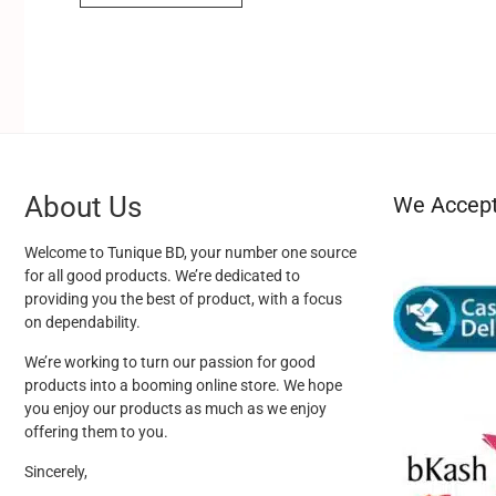
About Us
We Accep
Welcome to Tunique BD, your number one source
for all good products. We’re dedicated to
providing you the best of product, with a focus
on dependability.
We’re working to turn our passion for good
products into a booming online store. We hope
you enjoy our products as much as we enjoy
offering them to you.
Sincerely,