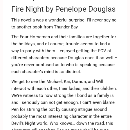
Fire Night by Penelope Douglas
This novella was a wonderful surprise. I’ll never say no
to another book from Thunder Bay.
The Four Horsemen and their families are together for
the holidays, and of course, trouble seems to find a
way to party with them. I enjoyed getting the POV of
different characters because Douglas does it so well –
you’re never confused as to who is speaking because
each character’s mind is so distinct.
We get to see the Michael, Kai, Damon, and Will
interact with each other, their ladies, and their children.
We’re witness to how strong their bond as a family is
and I seriously can not get enough. I can’t even blame
Pen for stirring the pot by causing intrigue around
probably the most interesting character in the entire
Devil’s Night world. Who knows… down the road, this