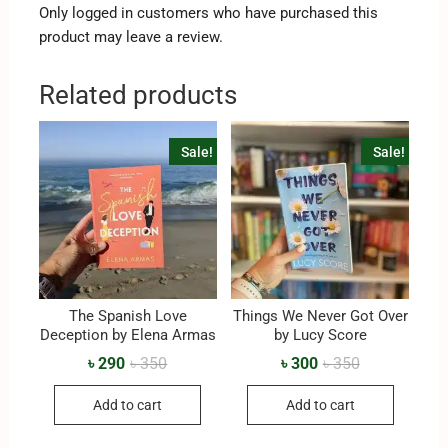
Only logged in customers who have purchased this
product may leave a review.
Related products
Sale!
Sale!
The Spanish Love
Things We Never Got Over
Deception by Elena Armas
by Lucy Score
৳
290
৳
350
৳
300
৳
350
Add to cart
Add to cart