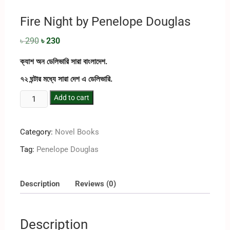
Fire Night by Penelope Douglas
৳
290
৳
230
ক্যাশ অন ডেলিভারি সারা বাংলাদেশ.
৭২ ঘন্টার মধ্যে সারা দেশ এ ডেলিভারি.
Add to cart
Category:
Novel Books
Tag:
Penelope Douglas
Description
Reviews (0)
Description