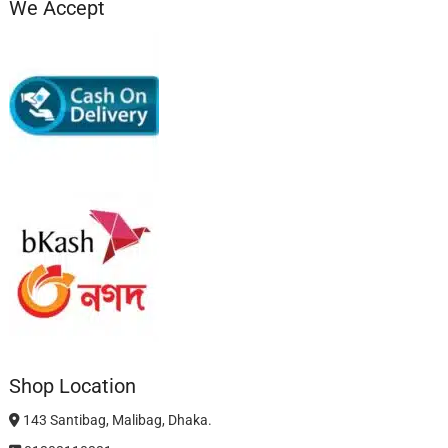
We Accept
Shop Location
143 Santibag, Malibag, Dhaka.