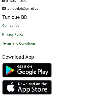
01303110331
tuniquebd@gmail.com
Tunique BD
Contact Us
Privacy Policy
Terms and Conditions
Download App