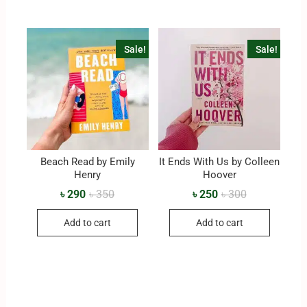
Sale!
Sale!
Beach Read by Emily
It Ends With Us by Colleen
Henry
Hoover
৳
290
৳
350
৳
250
৳
300
Add to cart
Add to cart