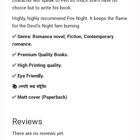
character will speak to Pen so much she’ll have no
choice but to write his book.
Highly, highly recommend Fire Night. It keeps the flame
for the Devil’s Night fam burning.
✅ Genre: Romance novel, Fiction, Contemporary
romance.
✅ Premium Quality Books.
✅ High Printing quality.
✅ Eye Friendly.
📚 সেলাই করা বাইন্ডিং
✅ Matt cover (Paperback)
Reviews
There are no reviews yet.