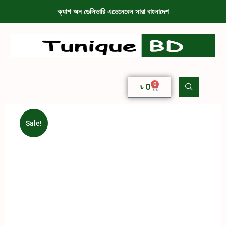
ক্যাশ অন ডেলিভারি এভেলেবেল সারা বাংলাদেশ
0
৳
0
Sale!