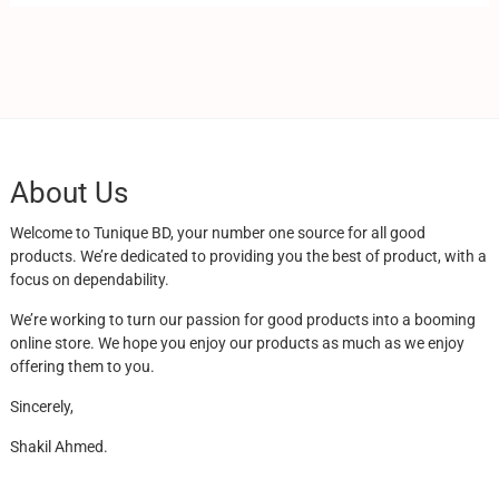
About Us
Welcome to Tunique BD, your number one source for all good
products. We’re dedicated to providing you the best of product, with a
focus on dependability.
We’re working to turn our passion for good products into a booming
online store. We hope you enjoy our products as much as we enjoy
offering them to you.
Sincerely,
Shakil Ahmed.