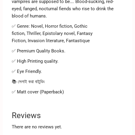
vampires are supposed to be…. Blood-sucking, red-
eyed, fanged, nocturnal fiends who rise to drink the
blood of humans.
✅ Genre:
Novel, Horror fiction, Gothic
fiction, Thriller, Epistolary novel, Fantasy
Fiction, Invasion literature, Fantastique
✅ Premium Quality Books.
✅ High Printing quality.
✅ Eye Friendly.
📚 সেলাই করা বাইন্ডিং
✅ Matt cover (Paperback)
Reviews
There are no reviews yet.