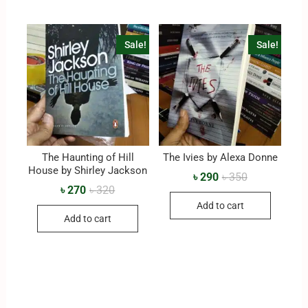
Sale!
Sale!
The Haunting of Hill
The Ivies by Alexa Donne
House by Shirley Jackson
৳
290
৳
350
৳
270
৳
320
Add to cart
Add to cart