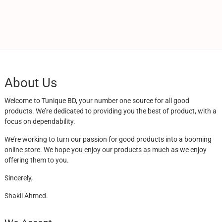
About Us
Welcome to Tunique BD, your number one source for all good
products. We’re dedicated to providing you the best of product, with a
focus on dependability.
We’re working to turn our passion for good products into a booming
online store. We hope you enjoy our products as much as we enjoy
offering them to you.
Sincerely,
Shakil Ahmed.