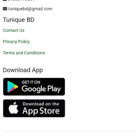
tuniquebd@gmail.com
Tunique BD
Contact Us
Privacy Policy
Terms and Conditions
Download App