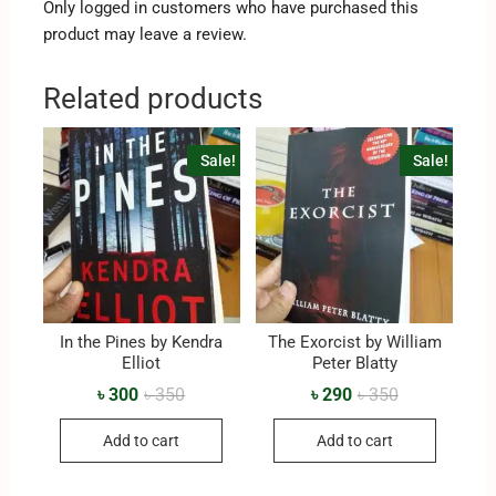
Only logged in customers who have purchased this
product may leave a review.
Related products
Sale!
Sale!
In the Pines by Kendra
The Exorcist by William
Elliot
Peter Blatty
৳
300
৳
350
৳
290
৳
350
Add to cart
Add to cart