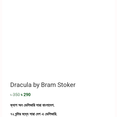
Dracula by Bram Stoker
৳
350
৳
290
ক্যাশ অন ডেলিভারি সারা বাংলাদেশ.
৭২ ঘন্টার মধ্যে সারা দেশ এ ডেলিভারি.