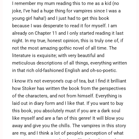
I remember my mum reading this to me as a kid (no
joke, I’ve had a huge thing for vampires since I was a
young girl haha!) and I just had to get this book
because I was desperate to read it for myself. I am
already on Chapter 11 and I only started reading it last
night. In my true, honest opinion, this is truly one of, if
not the most amazing gothic novel of all time. The
literature is exquisite; with very beautiful and
meticulous descriptions of all things, everything written
in that rich old-fashioned English and oh-so-poetic.
I know it’s not everyone’s cup of tea, but I find it brilliant
how Stoker has written the book from the perspectives
of the characters, and not from himself. Everything is
laid out in diary form and I like that. If you want to buy
this book, you absolutely must if you are a dark soul
like myself and are a fan of this genre! It will blow you
away and give you the chills. The vampires in this story
are my, and I think a lot of people’s perception of what