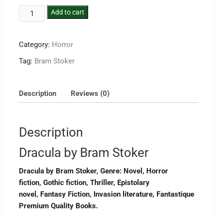
Add to cart
Category:
Horror
Tag:
Bram Stoker
Description
Reviews (0)
Description
Dracula by Bram Stoker
Dracula by Bram Stoker, Genre: Novel, Horror
fiction, Gothic fiction, Thriller, Epistolary
novel, Fantasy Fiction, Invasion literature, Fantastique
Premium Quality Books.