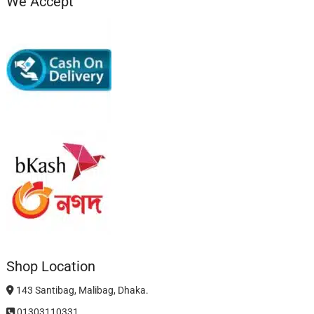
We Accept
Shop Location
143 Santibag, Malibag, Dhaka.
01303110331