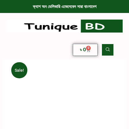
ক্যাশ অন ডেলিভারি এভেলেবেল সারা বাংলাদেশ
0
৳
0
Sale!