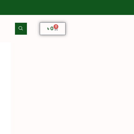
0
৳
0