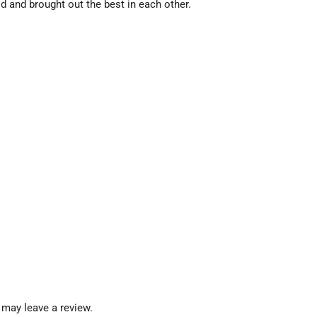
and brought out the best in each other.
may leave a review.