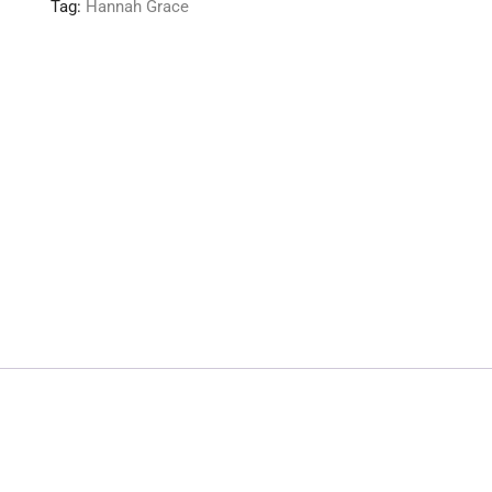
Tag:
Hannah Grace