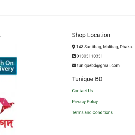
t
Shop Location
143 Santibag, Malibag, Dhaka.
01303110331
tuniquebd@gmail.com
Tunique BD
Contact Us
Privacy Policy
Terms and Conditions