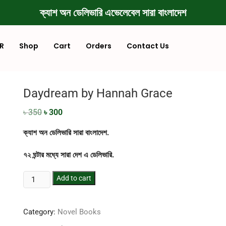
ক্যাশ অন ডেলিভারি এভেলেবেল সারা বাংলাদেশ
R
Shop
Cart
Orders
Contact Us
Daydream by Hannah Grace
৳
350
৳
300
ক্যাশ অন ডেলিভারি সারা বাংলাদেশ.
৭২ ঘন্টার মধ্যে সারা দেশ এ ডেলিভারি.
Add to cart
Category:
Novel Books