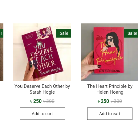
!
Sale!
Sale!
You Deserve Each Other by
The Heart Principle by
Sarah Hogle
Helen Hoang
৳
250
৳
300
৳
250
৳
300
Add to cart
Add to cart