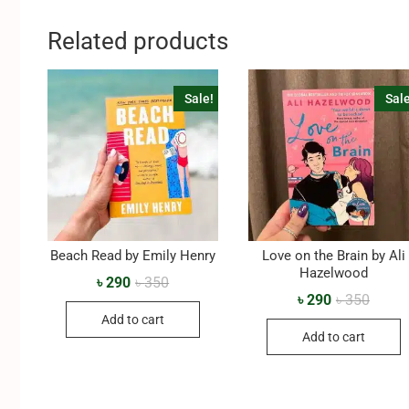
Related products
Sale!
Sale
Beach Read by Emily Henry
Love on the Brain by Ali
Hazelwood
৳
290
৳
350
৳
290
৳
350
Add to cart
Add to cart