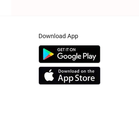
Download App