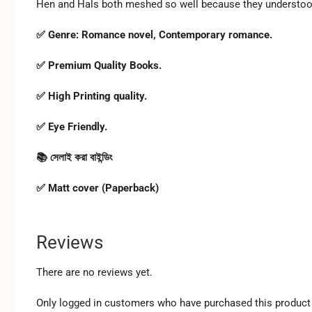
Hen and Hals both meshed so well because they understood 
✅ Genre: Romance novel, Contemporary romance.
✅ Premium Quality Books.
✅ High Printing quality.
✅ Eye Friendly.
📚 সেলাই করা বাইন্ডিং
✅ Matt cover (Paperback)
Reviews
There are no reviews yet.
Only logged in customers who have purchased this product 