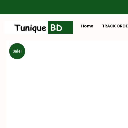
Home
TRACK ORDE
Sale!