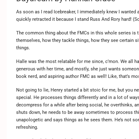
As soon as I read Icebreaker, I immediately knew I wanted 
quickly retracted it because I stand Russ And Rory hard! (So
The common thing about the FMCs in this whole series is tha
themselves, how they tackle things, how they see certain sit
things.
Halle was the most relatable for me since, c’mon. We all hav
generous with her time, and mostly, she just wants someone
book nerd, and aspiring author FMC as well! Like, that’s mo
Not going to lie, Henry started a bit stoic for me, but you 
special. He processes things differently and in a lot of way
decompress for a while after being social, he overthinks, an
shuts down, he needs to be away sometimes to process thin
unapologetic and says things as he sees them. He’s not som
refreshing.