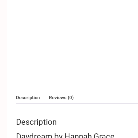
Description
Reviews (0)
Description
Daydream by Hannah Grace