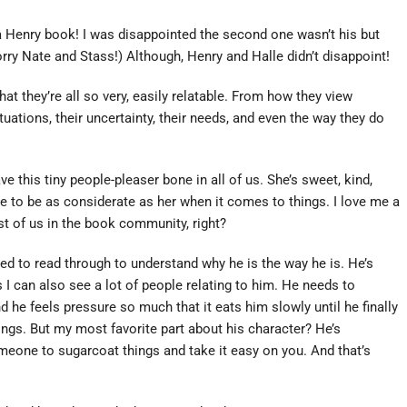
a Henry book! I was disappointed the second one wasn’t his but
rry Nate and Stass!) Although, Henry and Halle didn’t disappoint!
t they’re all so very, easily relatable. From how they view
uations, their uncertainty, their needs, and even the way they do
e this tiny people-pleaser bone in all of us. She’s sweet, kind,
 to be as considerate as her when it comes to things. I love me a
st of us in the book community, right?
need to read through to understand why he is the way he is. He’s
s I can also see a lot of people relating to him. He needs to
d he feels pressure so much that it eats him slowly until he finally
gs. But my most favorite part about his character? He’s
eone to sugarcoat things and take it easy on you. And that’s