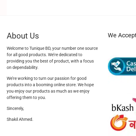
About Us
We Accep
Welcome to Tunique BD, your number one source
for all good products. We’re dedicated to
providing you the best of product, with a focus
on dependability.
We’re working to turn our passion for good
products into a booming online store. We hope
you enjoy our products as much as we enjoy
offering them to you.
Sincerely,
Shakil Ahmed.