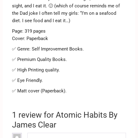
sight, and I eat it. 🙂 (which of course reminds me of
the Dad joke I often tell my girls: “I’m on a seafood
diet. I see food and I eat it…)
Page: 319 pages
Cover: Paperback
✅ Genre: Self Improvement Books.
✅ Premium Quality Books.
✅ High Printing quality.
✅ Eye Friendly.
✅ Matt cover (Paperback).
1 review for
Atomic Habits By
James Clear