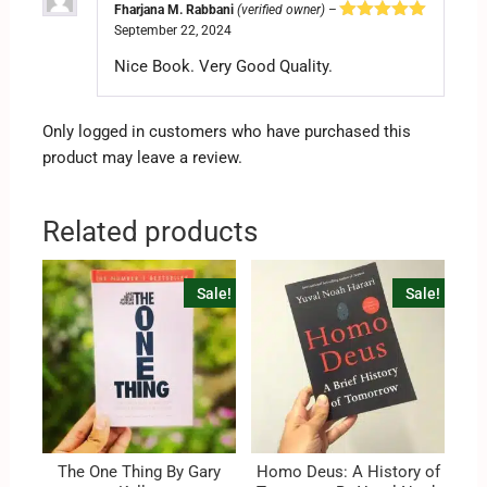
Fharjana M. Rabbani
(verified owner)
–
September 22, 2024
Rated
5
out
of 5
Nice Book. Very Good Quality.
Only logged in customers who have purchased this
product may leave a review.
Related products
Sale!
Sale!
The One Thing By Gary
Homo Deus: A History of