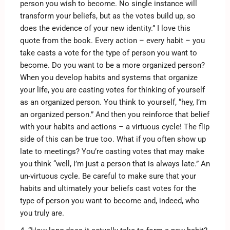
person you wish to become. No single instance will
transform your beliefs, but as the votes build up, so
does the evidence of your new identity.” I love this
quote from the book. Every action – every habit – you
take casts a vote for the type of person you want to
become. Do you want to be a more organized person?
When you develop habits and systems that organize
your life, you are casting votes for thinking of yourself
as an organized person. You think to yourself, “hey, I’m
an organized person.” And then you reinforce that belief
with your habits and actions – a virtuous cycle! The flip
side of this can be true too. What if you often show up
late to meetings? You’re casting votes that may make
you think “well, I’m just a person that is always late.” An
un-virtuous cycle. Be careful to make sure that your
habits and ultimately your beliefs cast votes for the
type of person you want to become and, indeed, who
you truly are.