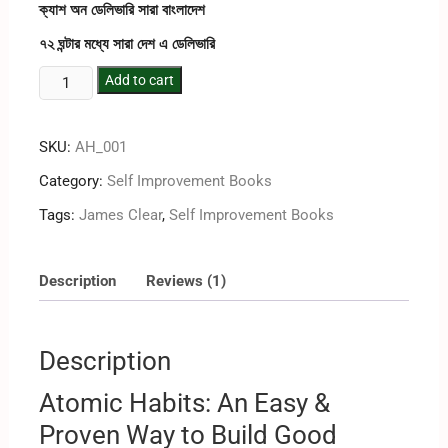
rating
ক্যাশ অন ডেলিভারি সারা বাংলাদেশ
৭২ ঘন্টার মধ্যে সারা দেশ এ ডেলিভারি
Add to cart
SKU:
AH_001
Category:
Self Improvement Books
Tags:
James Clear
,
Self Improvement Books
Description
Reviews (1)
Description
Atomic Habits: An Easy &
Proven Way to Build Good