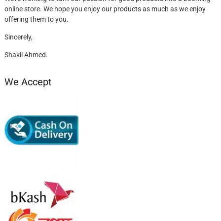
online store. We hope you enjoy our products as much as we enjoy
offering them to you.
Sincerely,
Shakil Ahmed.
We Accept