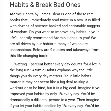
Habits & Break Bad Ones
Atomic Habits by James Clear is one of those rare
books that I immediately read twice in a row. It is filled
with dozens of science-backed and actionable nuggets
of wisdom. Do you want to improve any habits in your
life? I heartily recommend Atomic Habits to you! We
are all driven by our habits – many of which are
unconscious. Below are 9 quotes and takeaways from
this life-changing book:
1. “Getting 1 percent better every day counts for a lot in
the long-run.” Atomic Habits explains why the little
things you do every day matters. Your little habits
matter. It may not seem like a big deal to skip a
workout or to be kind, but it is a big deal. Imagine if you
improved your habits by only 1% every day. You’d be
dramatically a different person in a year. Then imagine
if you let your habits decline by 1% every day. You’d be