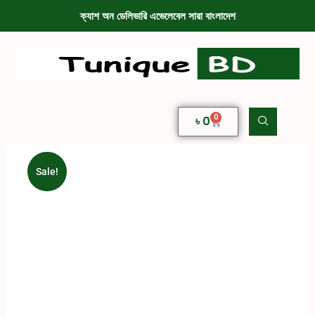
ক্যাশ অন ডেলিভারি এভেলেবেল সারা বাংলাদেশ
0
৳
0
Sale!