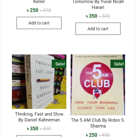
Keller
Tomorrow By Yuval Noah
Harari
৳
250
৳
470
৳
350
৳
500
Add to cart
Add to cart
Sale!
Sale!
Thinking, Fast and Slow
By Daniel Kahneman
The 5 AM Club By Robin S.
Sharma
৳
350
৳
400
৳
250
৳
450