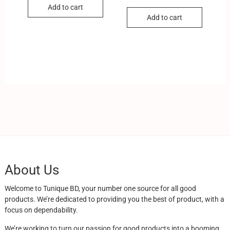
Add to cart
Add to cart
About Us
Welcome to Tunique BD, your number one source for all good
products. We’re dedicated to providing you the best of product, with a
focus on dependability.
We’re working to turn our passion for good products into a booming