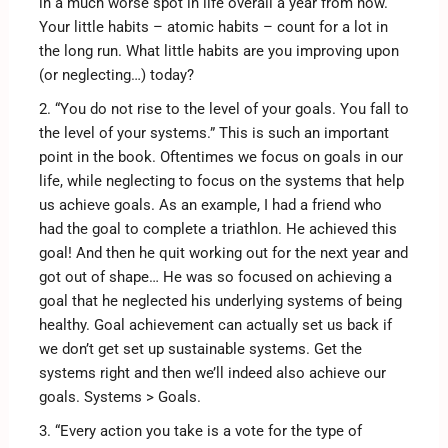
in a much worse spot in life overall a year from now.
Your little habits – atomic habits – count for a lot in
the long run. What little habits are you improving upon
(or neglecting…) today?
2. “You do not rise to the level of your goals. You fall to
the level of your systems.” This is such an important
point in the book. Oftentimes we focus on goals in our
life, while neglecting to focus on the systems that help
us achieve goals. As an example, I had a friend who
had the goal to complete a triathlon. He achieved this
goal! And then he quit working out for the next year and
got out of shape… He was so focused on achieving a
goal that he neglected his underlying systems of being
healthy. Goal achievement can actually set us back if
we don’t get set up sustainable systems. Get the
systems right and then we’ll indeed also achieve our
goals. Systems > Goals.
3. “Every action you take is a vote for the type of