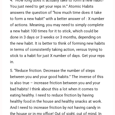
4. “How long does it actually take to form a new habit?
You just need to get your reps in.” Atomic Habits
answers the question of “how much time does it take
to form a new habit” with a better answer of : X number
of actions. Meaning, you may need to simply complete
a new habit 100 times for it to stick, which could be
done in 3 days or 3 weeks or 3 months, depending on
the new habit. It is better to think of forming new habits
in terms of consistently taking action, versus trying to
stick to a habit for just X number of days. Get your reps
in.
5. “Reduce friction. Decrease the number of steps
between you and your good habits.” The inverse of this
is also true – increase friction between you and your
bad habits! I think about this a lot when it comes to
eating healthy. I need to reduce friction by having
healthy food in the house and healthy snacks at work.
And I need to increase friction by not having candy in
the house or in my office! Out of sight, out of mind. In