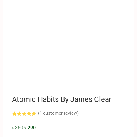
Atomic Habits By James Clear
(
1
customer review)
Rated
1
5.00
out of 5
৳
350
৳
290
based on
customer