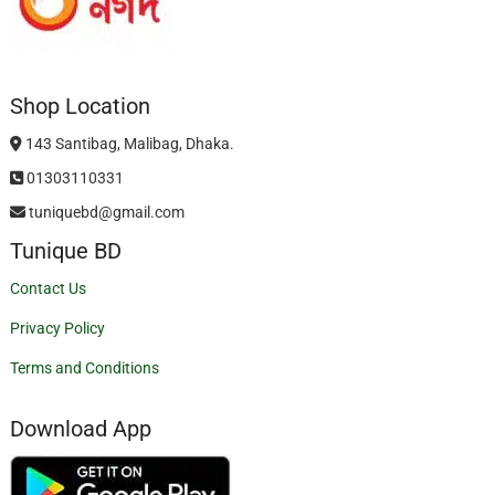
Shop Location
143 Santibag, Malibag, Dhaka.
01303110331
tuniquebd@gmail.com
Tunique BD
Contact Us
Privacy Policy
Terms and Conditions
Download App