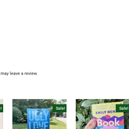
may leave a review.
!
Sale!
Sale!