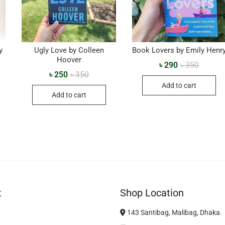
y
Ugly Love by Colleen
Book Lovers by Emily Henr
Hoover
৳
290
৳
350
৳
250
৳
350
Add to cart
Add to cart
t
Shop Location
143 Santibag, Malibag, Dhaka.