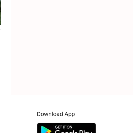
y
Download App