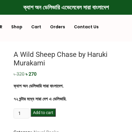
ক্যাশ অন ডেলিভারি এভেলেবেল সারা বাংলাদেশ
R
Shop
Cart
Orders
Contact Us
A Wild Sheep Chase by Haruki
Murakami
৳
320
৳
270
ক্যাশ অন ডেলিভারি সারা বাংলাদেশ.
৭২ ঘন্টার মধ্যে সারা দেশ এ ডেলিভারি.
Add to cart