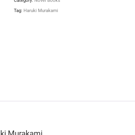
Category:
Novel Books
Tag:
Haruki Murakami
uki Murakami