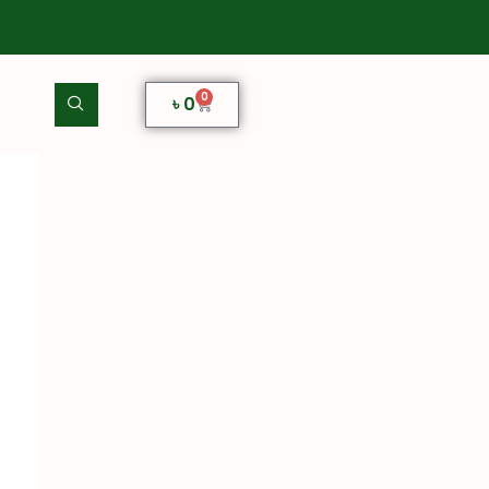
0
৳
0