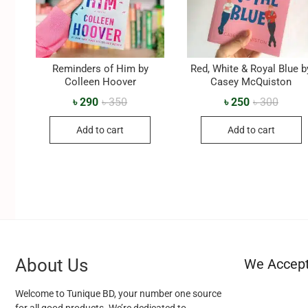
Reminders of Him by
Red, White & Royal Blue b
Colleen Hoover
Casey McQuiston
৳
290
৳
350
৳
250
৳
300
Add to cart
Add to cart
About Us
We Accep
Welcome to Tunique BD, your number one source