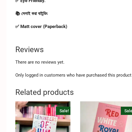
✅ Eye Friendly.
📚 সেলাই করা বাইন্ডিং
✅ Matt cover (Paperback)
Reviews
There are no reviews yet.
Only logged in customers who have purchased this product 
Related products
Sale!
Sale