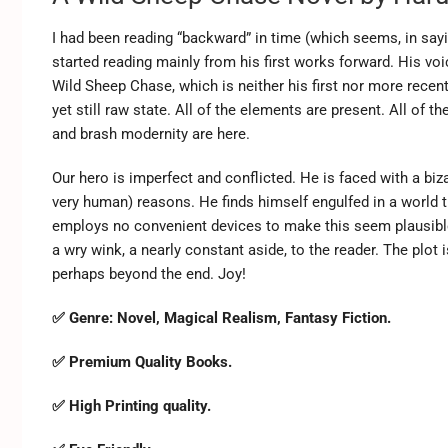
I had been reading “backward” in time (which seems, in say
started reading mainly from his first works forward. His vo
Wild Sheep Chase, which is neither his first nor more recent w
yet still raw state. All of the elements are present. All of t
and brash modernity are here.
Our hero is imperfect and conflicted. He is faced with a biz
very human) reasons. He finds himself engulfed in a world th
employs no convenient devices to make this seem plausibl
a wry wink, a nearly constant aside, to the reader. The plot
perhaps beyond the end. Joy!
✅ Genre:
Novel, Magical Realism, Fantasy Fiction.
✅ Premium Quality Books.
✅ High Printing quality.