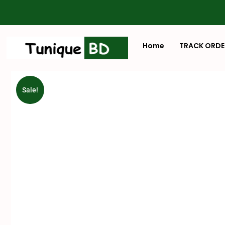
Home
TRACK ORDE
Sale!