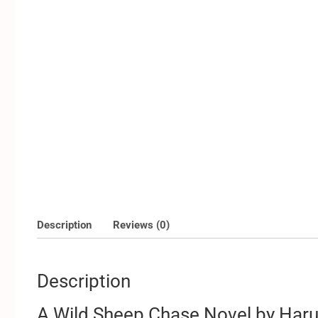
Description
Reviews (0)
Description
A Wild Sheep Chase Novel by Har