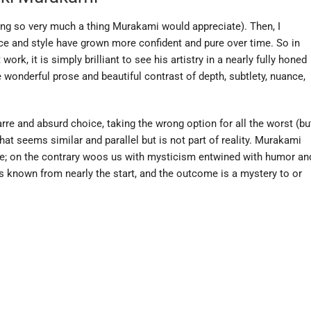
ing so very much a thing Murakami would appreciate). Then, I
ice and style have grown more confident and pure over time. So in
ork, it is simply brilliant to see his artistry in a nearly fully honed
he wonderful prose and beautiful contrast of depth, subtlety, nuance,
arre and absurd choice, taking the wrong option for all the worst (bu
at seems similar and parallel but is not part of reality. Murakami
e; on the contrary woos us with mysticism entwined with humor an
 is known from nearly the start, and the outcome is a mystery to or