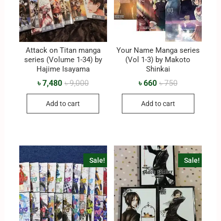
Attack on Titan manga
Your Name Manga series
series (Volume 1-34) by
(Vol 1-3) by Makoto
Hajime Isayama
Shinkai
৳
7,480
৳
9,000
৳
660
৳
750
Add to cart
Add to cart
Sale!
Sale!