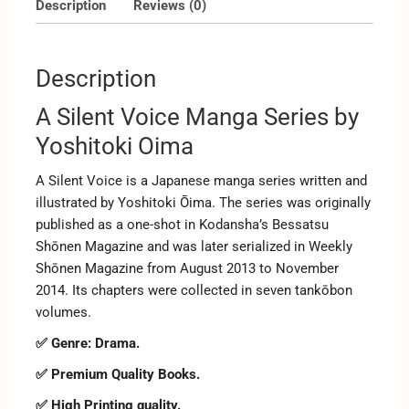
Description
Reviews (0)
Description
A Silent Voice Manga Series by
Yoshitoki Oima
A Silent Voice is a Japanese manga series written and
illustrated by Yoshitoki Ōima. The series was originally
published as a one-shot in Kodansha’s Bessatsu
Shōnen Magazine and was later serialized in Weekly
Shōnen Magazine from August 2013 to November
2014. Its chapters were collected in seven tankōbon
volumes.
✅ Genre: Drama.
✅ Premium Quality Books.
✅ High Printing quality.