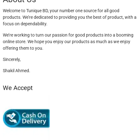
Welcome to Tunique BD, your number one source for all good
products. We’re dedicated to providing you the best of product, with a
focus on dependability.
We’re working to turn our passion for good products into a booming
online store. We hope you enjoy our products as much as we enjoy
offering them to you.
Sincerely,
Shakil Ahmed.
We Accept