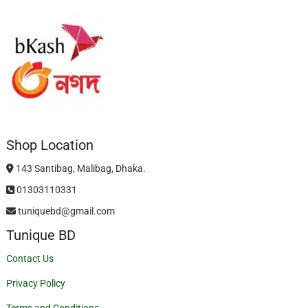
Shop Location
143 Santibag, Malibag, Dhaka.
01303110331
tuniquebd@gmail.com
Tunique BD
Contact Us
Privacy Policy
Terms and Conditions