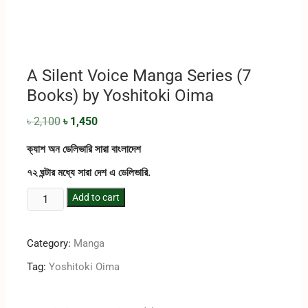
A Silent Voice Manga Series (7
Books) by Yoshitoki Oima
৳
2,100
৳
1,450
ক্যাশ অন ডেলিভারি সারা বাংলাদেশ
৭২ ঘন্টার মধ্যে সারা দেশ এ ডেলিভারি.
Add to cart
Category:
Manga
Tag:
Yoshitoki Oima