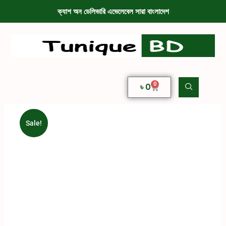
ক্যাশ অন ডেলিভারি এভেলেবেল সারা বাংলাদেশ
0
৳
0
Sale!