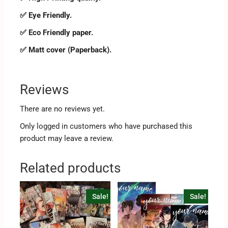
✅ Eye Friendly.
✅ Eco Friendly paper.
✅ Matt cover (Paperback).
Reviews
There are no reviews yet.
Only logged in customers who have purchased this
product may leave a review.
Related products
Sale!
Sale!