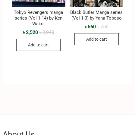
Tokyo Revengers manga
Black Butler Manga series
series (Vol 1-14) by Ken
(Vol 1-3) by Yana Toboso
Wakui
৳
660
৳
750
৳
2,520
৳
2,940
Add to cart
Add to cart
About Us