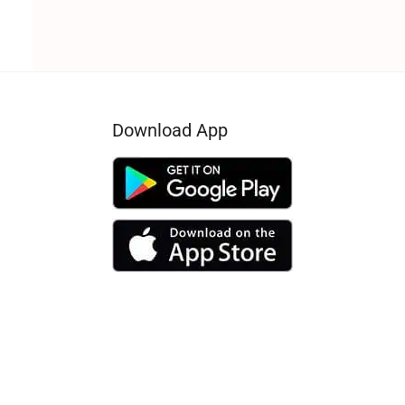
Download App