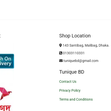
t
Shop Location
143 Santibag, Malibag, Dhaka.
01303110331
tuniquebd@gmail.com
Tunique BD
Contact Us
Privacy Policy
Terms and Conditions