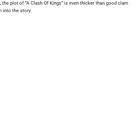
t, the plot of “A Clash Of Kings” is even thicker than good clam
into the story.