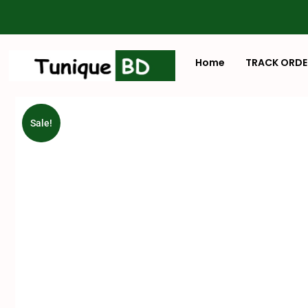
Home
TRACK ORDE
Sale!