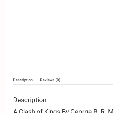
Description
Reviews (0)
Description
A Clash of Kings By George R. R. M