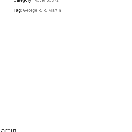
Category:
Novel Books
Tag:
George R. R. Martin
artin