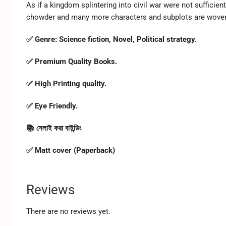
As if a kingdom splintering into civil war were not sufficien
chowder and many more characters and subplots are woven 
✅ Genre: Science fiction, Novel, Political strategy.
✅ Premium Quality Books.
✅ High Printing quality.
✅ Eye Friendly.
📚 সেলাই করা বাইন্ডিং
✅ Matt cover (Paperback)
Reviews
There are no reviews yet.