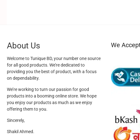
About Us
We Accep
Welcome to Tunique BD, your number one source
for all good products. We’re dedicated to
providing you the best of product, with a focus
on dependability.
We’re working to turn our passion for good
products into a booming online store. We hope
you enjoy our products as much as we enjoy
offering them to you.
Sincerely,
Shakil Ahmed.