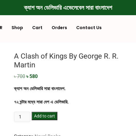
ক্যাশ অন ডেলিভারি এভেলেবেল সারা বাংলাদেশ
R
Shop
Cart
Orders
Contact Us
A Clash of Kings By George R. R.
Martin
৳
700
৳
580
ক্যাশ অন ডেলিভারি সারা বাংলাদেশ.
৭২ ঘন্টার মধ্যে সারা দেশ এ ডেলিভারি.
Add to cart