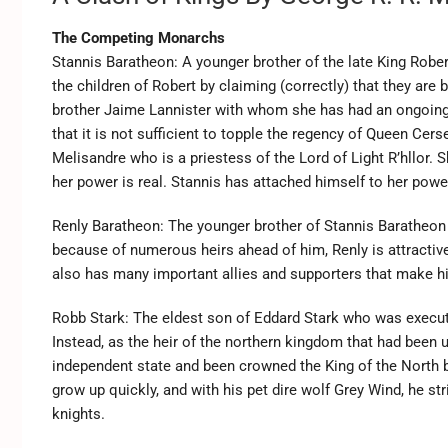
The Competing Monarchs
Stannis Baratheon: A younger brother of the late King Rober
the children of Robert by claiming (correctly) that they are 
brother Jaime Lannister with whom she has had an ongoing 
that it is not sufficient to topple the regency of Queen Cer
Melisandre who is a priestess of the Lord of Light R’hllor. 
her power is real. Stannis has attached himself to her power
Renly Baratheon: The younger brother of Stannis Baratheon 
because of numerous heirs ahead of him, Renly is attractive 
also has many important allies and supporters that make him
Robb Stark: The eldest son of Eddard Stark who was execute
Instead, as the heir of the northern kingdom that had been
independent state and been crowned the King of the North by
grow up quickly, and with his pet dire wolf Grey Wind, he s
knights.