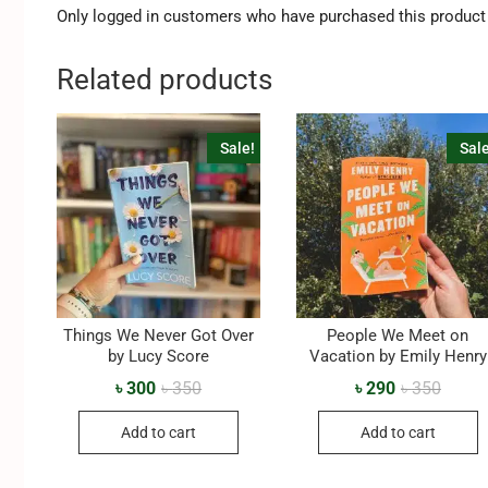
Only logged in customers who have purchased this product 
Related products
Sale!
Sale
Things We Never Got Over
People We Meet on
by Lucy Score
Vacation by Emily Henry
৳
300
৳
350
৳
290
৳
350
Add to cart
Add to cart