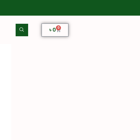
0
৳
0