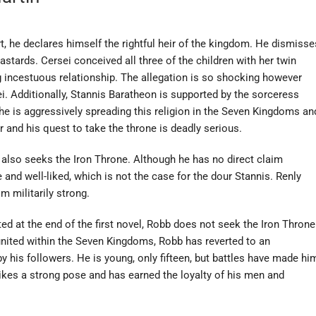
t, he declares himself the rightful heir of the kingdom. He dismisse
bastards. Cersei conceived all three of the children with her twin
incestuous relationship. The allegation is so shocking however
sei. Additionally, Stannis Baratheon is supported by the sorceress
She is aggressively spreading this religion in the Seven Kingdoms an
 and his quest to take the throne is deadly serious.
also seeks the Iron Throne. Although he has no direct claim
and well-liked, which is not the case for the dour Stannis. Renly
 militarily strong.
d at the end of the first novel, Robb does not seek the Iron Throne
 united within the Seven Kingdoms, Robb has reverted to an
 his followers. He is young, only fifteen, but battles have made hi
trikes a strong pose and has earned the loyalty of his men and