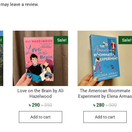
may leave a review.
!
Sale!
Sale!
Love on the Brain by Ali
The American Roommate
Hazelwood
Experiment by Elena Arma
৳
290
৳
350
৳
280
৳
500
Add to cart
Add to cart