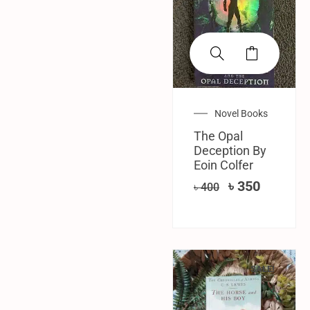
Novel Books
The Opal
Deception By
Eoin Colfer
৳
350
৳
400
SALE!