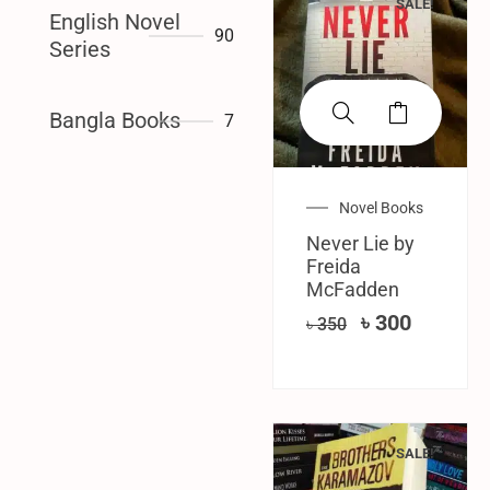
SALE!
English Novel
90
Series
Bangla Books
7
Novel Books
Never Lie by
Freida
McFadden
৳
300
৳
350
SALE!