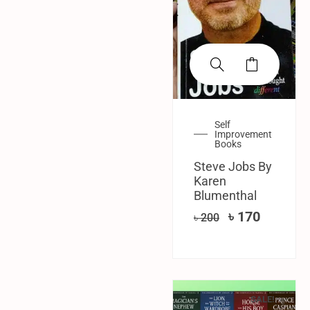
Self
Improvement
Books
Steve Jobs By
Karen
Blumenthal
৳
170
৳
200
SALE!