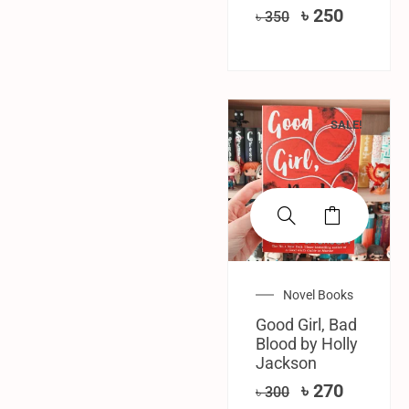
৳
250
৳
350
SALE!
Novel Books
Good Girl, Bad
Blood by Holly
Jackson
৳
270
৳
300