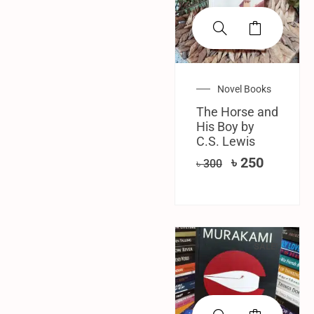
Novel Books
The Horse and
His Boy by
C.S. Lewis
৳
250
৳
300
SALE!