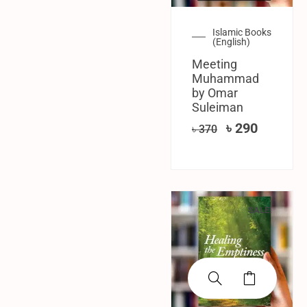
Islamic Books
(English)
Meeting
Muhammad
by Omar
Suleiman
৳
290
৳
370
SALE!