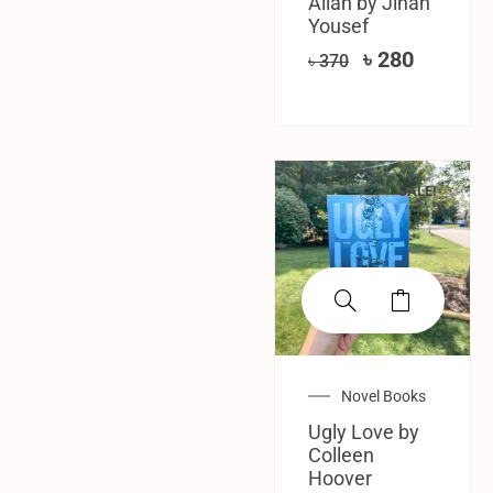
Allah by Jinan
Yousef
৳
280
৳
370
SALE!
Novel Books
Ugly Love by
Colleen
Hoover