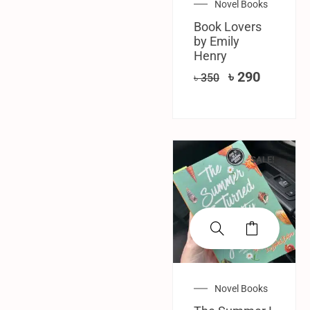
Novel Books
Book Lovers
by Emily
Henry
৳
290
৳
350
SALE!
Novel Books