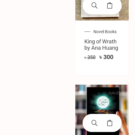
Novel Books
King of Wrath
by Ana Huang
৳
300
৳
350
SALE!