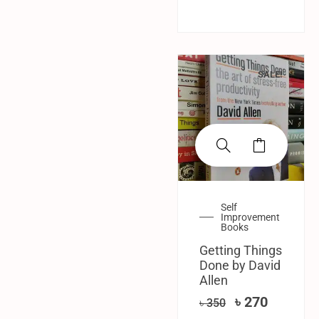
SALE!
Self
Improvement
Books
Getting Things
Done by David
Allen
৳
270
৳
350