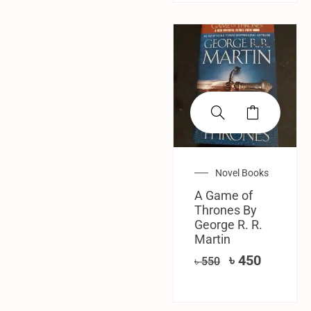
SALE!
Novel Books
A Game of
Thrones By
George R. R.
Martin
৳
450
৳
550