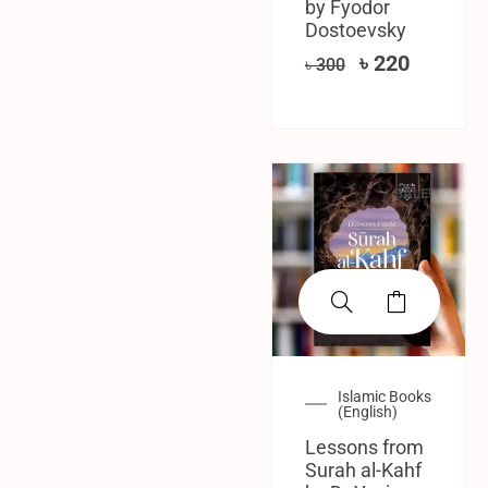
by Fyodor
Dostoevsky
৳
220
৳
300
SALE!
Islamic Books
(English)
Lessons from
Surah al-Kahf