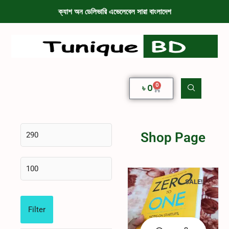
ক্যাশ অন ডেলিভারি এভেলেবেল সারা বাংলাদেশ
0
৳
0
Shop Page
SALE!
Filter