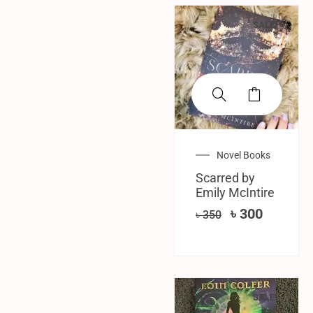
SALE!
Novel Books
Scarred by
Emily McIntire
৳
300
৳
350
SALE!