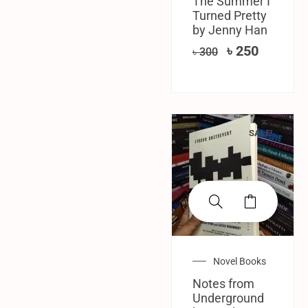
The Summer I
Turned Pretty
by Jenny Han
৳
250
৳
300
SALE!
Novel Books
Notes from
Underground