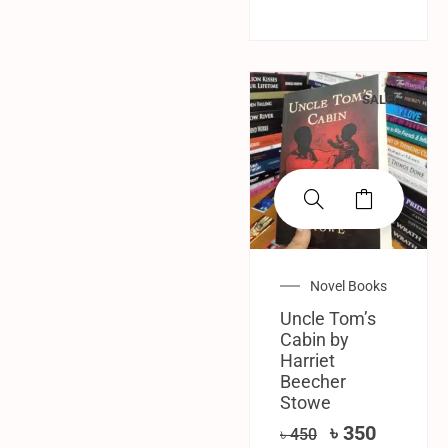
SALE!
Novel Books
Uncle Tom’s
Cabin by
Harriet
Beecher
Stowe
৳
350
৳
450