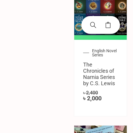
English Novel
Series
The
Chronicles of
Narnia Series
by C.S. Lewis
৳
2,400
৳
2,000