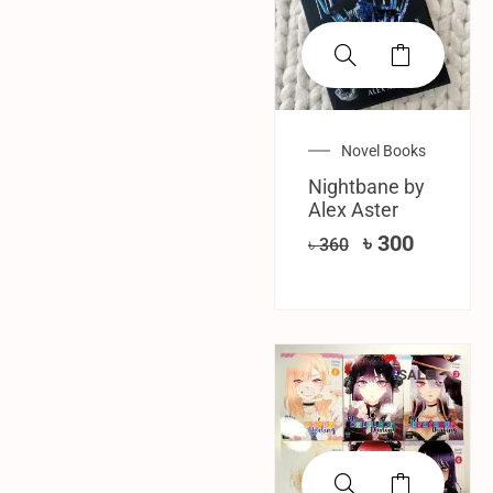
Novel Books
Nightbane by
Alex Aster
৳
300
৳
360
SALE!