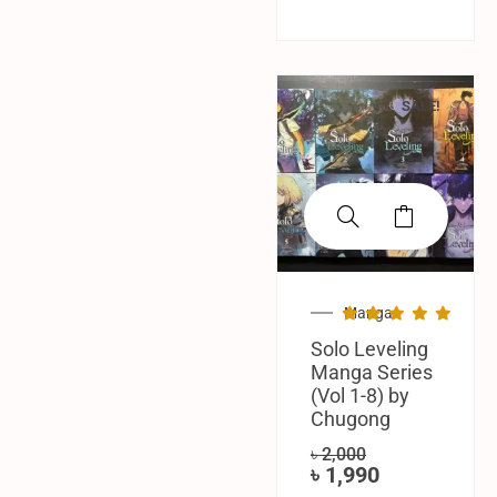
SALE!
Manga
Solo Leveling
Manga Series
(Vol 1-8) by
Chugong
৳
2,000
৳
1,990