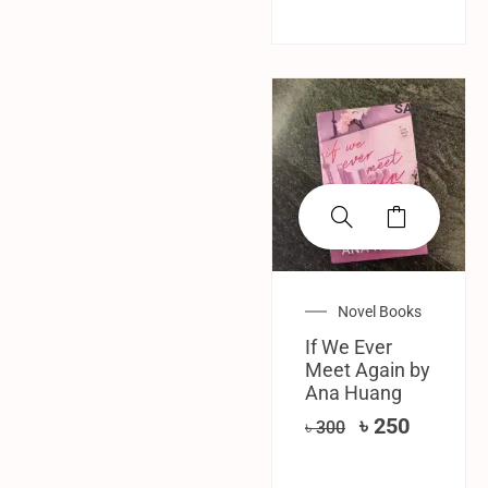
SALE!
Novel Books
If We Ever
Meet Again by
Ana Huang
৳
250
৳
300