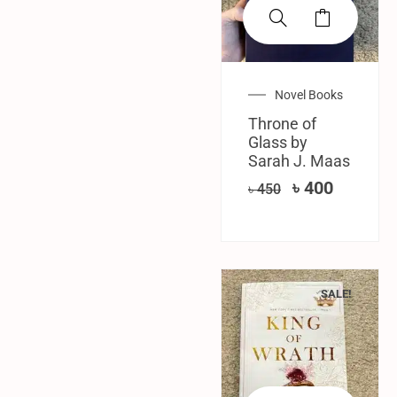
Novel Books
Throne of
Glass by
Sarah J. Maas
৳
400
৳
450
SALE!