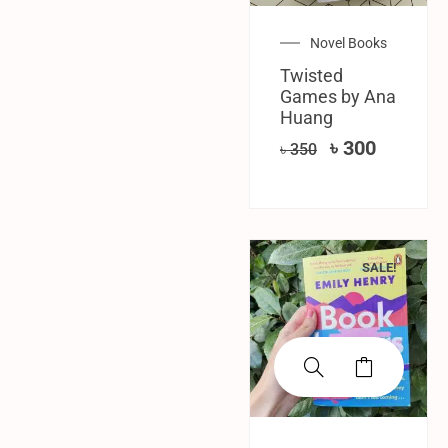
Novel Books
Twisted
Games by Ana
Huang
৳
300
৳
350
SALE!