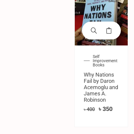
SALE!
Self
Improvement
Books
Why Nations
Fail by Daron
Acemoglu and
James A.
Robinson
৳
350
৳
400