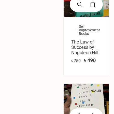
Self
Improvement
Books
The Law of
Success by
Napoleon Hill
৳
490
৳
750
SALE!