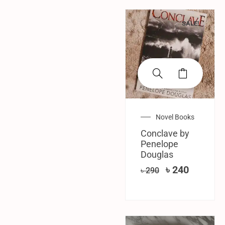
SALE!
Novel Books
Conclave by
Penelope
Douglas
৳
240
৳
290