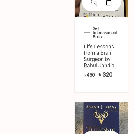
Self
Improvement
Books
Life Lessons
from a Brain
Surgeon by
Rahul Jandial
৳
320
৳
450
SALE!