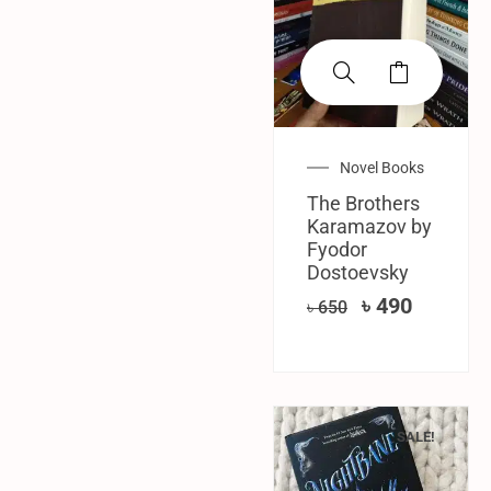
Novel Books
The Brothers
Karamazov by
Fyodor
Dostoevsky
৳
490
৳
650
SALE!