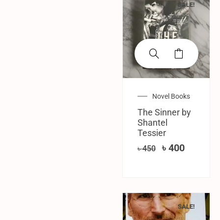
SALE!
Novel Books
The Sinner by
Shantel
Tessier
৳
400
৳
450
SALE!