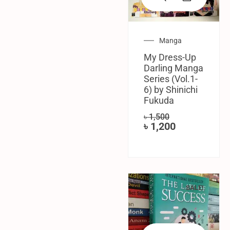
Manga
My Dress-Up
Darling Manga
Series (Vol.1-
6) by Shinichi
Fukuda
৳
1,500
৳
1,200
SALE!