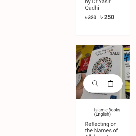
by Dr Yasir
Qadhi
৳
250
৳
320
SALE!
Islamic Books
(English)
Reflecting on
the Names of