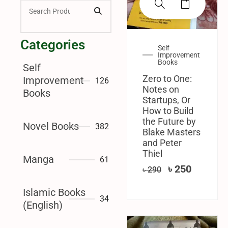
Categories
Self
Improvement
Books
Self
Zero to One:
Improvement
126
Notes on
Books
Startups, Or
How to Build
the Future by
Novel Books
382
Blake Masters
and Peter
Thiel
Manga
61
৳
250
৳
290
Islamic Books
34
(English)