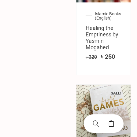
Islamic Books
(English)
Healing the
Emptiness by
Yasmin
Mogahed
৳
250
৳
320
SALE!