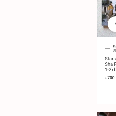
En
Se
Stars
Sha P
1-2) 
৳
700