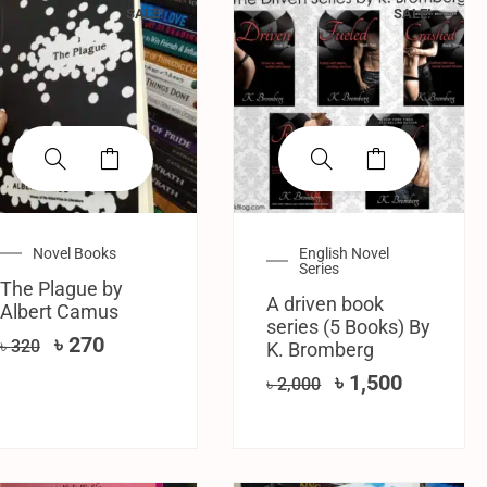
SALE!
SALE!
Novel Books
English Novel
Series
The Plague by
A driven book
Albert Camus
series (5 Books) By
৳
270
৳
320
K. Bromberg
৳
1,500
৳
2,000