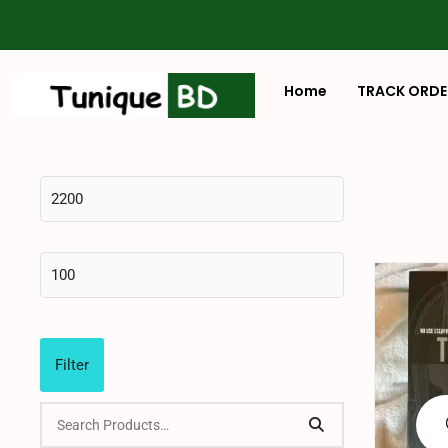
Home
TRACK ORDE
Filter