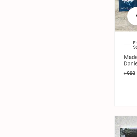
En
Se
Made
Danie
৳
900