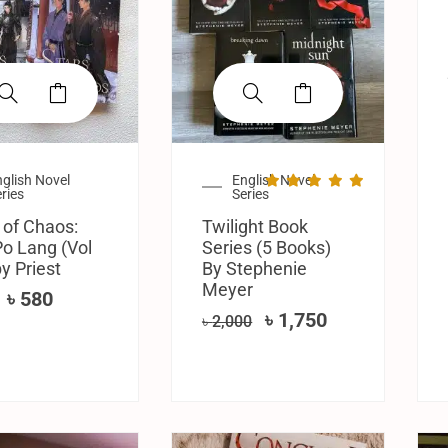
glish Novel
English Novel
ries
Series
 of Chaos:
Twilight Book
o Lang (Vol
Series (5 Books)
by Priest
By Stephenie
Meyer
৳
580
৳
1,750
৳
2,000