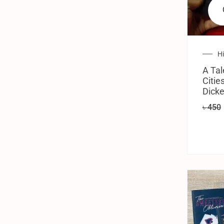
H
A Tal
Citie
Dick
৳
450