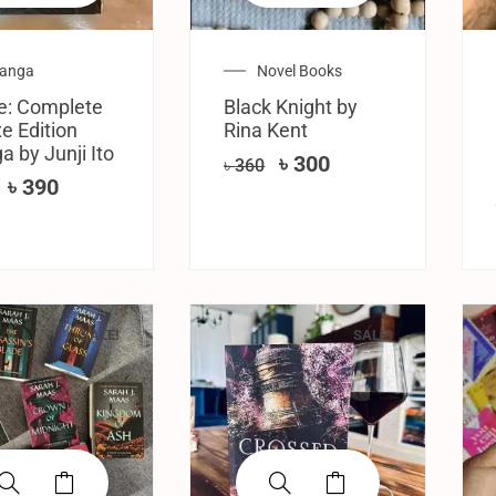
anga
Novel Books
e: Complete
Black Knight by
e Edition
Rina Kent
 by Junji Ito
৳
300
৳
360
৳
390
SALE!
SALE!