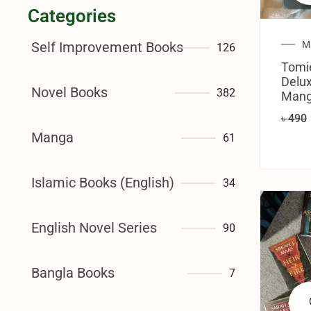
Categories
M
Self Improvement Books
126
Tomi
Delux
Novel Books
382
Manga
৳
490
Manga
61
Islamic Books (English)
34
English Novel Series
90
Bangla Books
7