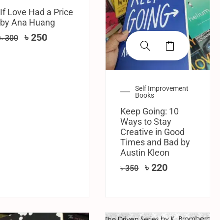
If Love Had a Price
by Ana Huang
৳
250
৳
300
Self Improvement
Books
Keep Going: 10
Ways to Stay
Creative in Good
Times and Bad by
Austin Kleon
৳
220
৳
350