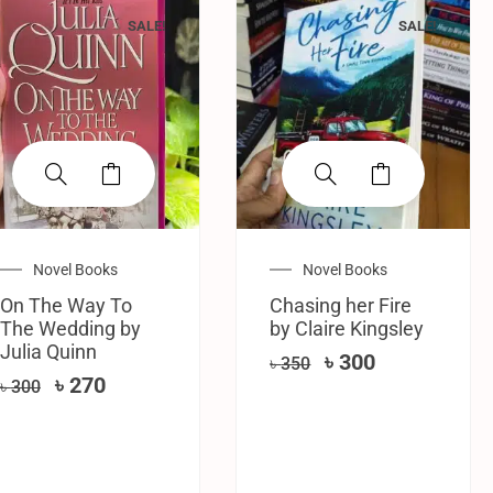
SALE!
SALE!
Novel Books
Novel Books
On The Way To
Chasing her Fire
The Wedding by
by Claire Kingsley
Julia Quinn
৳
300
৳
350
৳
270
৳
300