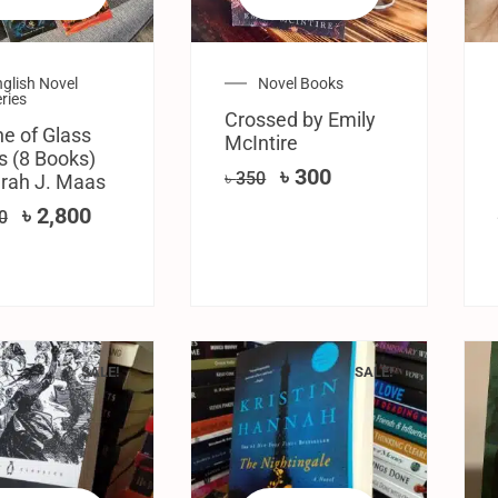
glish Novel
Novel Books
ries
Crossed by Emily
e of Glass
McIntire
s (8 Books)
৳
300
৳
350
rah J. Maas
৳
2,800
0
SALE!
SALE!