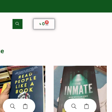
0
৳
0
ge
SALE!
SALE!