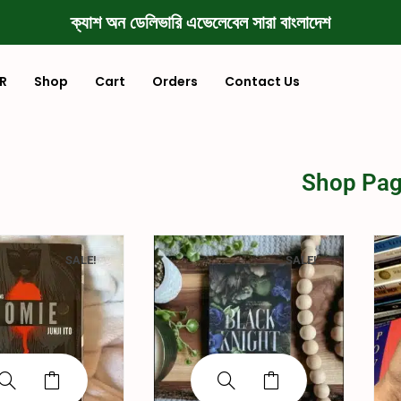
ক্যাশ অন ডেলিভারি এভেলেবেল সারা বাংলাদেশ
R
Shop
Cart
Orders
Contact Us
Shop Pa
SALE!
SALE!