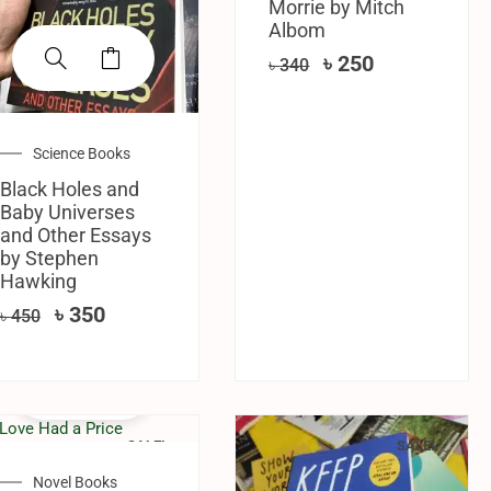
Morrie by Mitch
Albom
৳
250
৳
340
Science Books
Black Holes and
Baby Universes
and Other Essays
by Stephen
Hawking
৳
350
৳
450
SALE!
SALE!
Novel Books