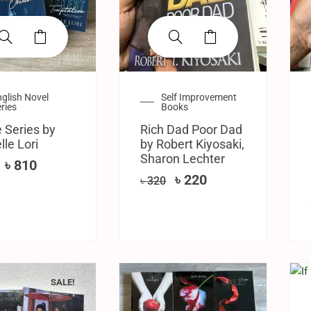
glish Novel
Self Improvement
ries
Books
 Series by
Rich Dad Poor Dad
lle Lori
by Robert Kiyosaki,
Sharon Lechter
৳
810
৳
220
৳
320
SALE!
SALE!