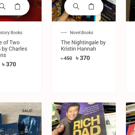
istory Books
Novel Books
e of Two
The Nightingale by
s by Charles
Kristin Hannah
ens
৳
370
৳
450
৳
370
SALE!
SALE!