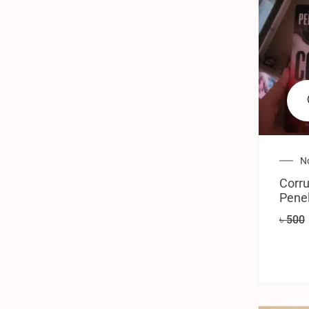
N
Corru
Pene
৳
500