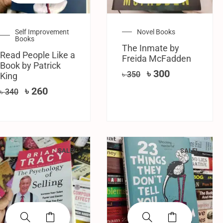
Self Improvement
Novel Books
Books
The Inmate by
Read People Like a
Freida McFadden
Book by Patrick
৳
300
৳
350
King
৳
260
৳
340
SALE!
SALE!