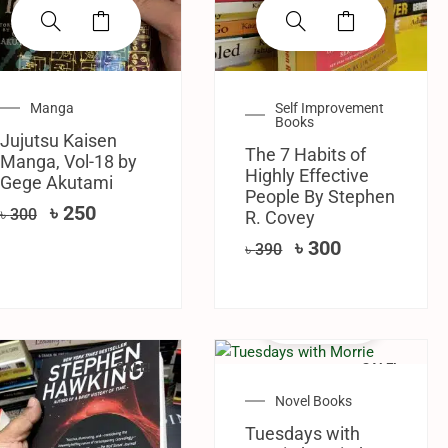
Manga
Self Improvement
Books
Jujutsu Kaisen
The 7 Habits of
Manga, Vol-18 by
Highly Effective
Gege Akutami
People By Stephen
৳
250
৳
300
R. Covey
৳
300
৳
390
SALE!
SALE!
Novel Books
Tuesdays with