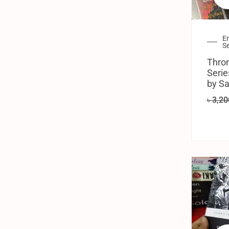
En
Se
Thron
Serie
by Sa
৳
3,20