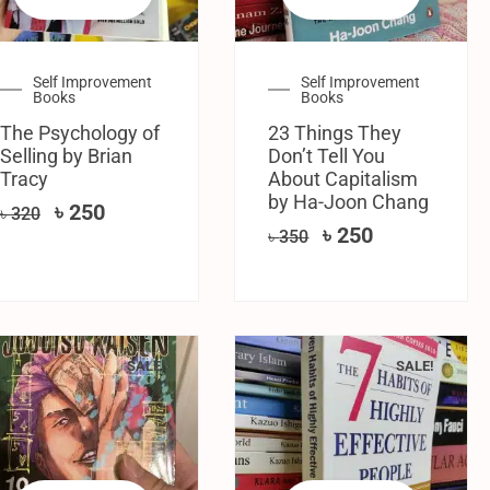
Self Improvement
Self Improvement
Books
Books
The Psychology of
23 Things They
Selling by Brian
Don’t Tell You
Tracy
About Capitalism
by Ha-Joon Chang
৳
250
৳
320
৳
250
৳
350
SALE!
SALE!