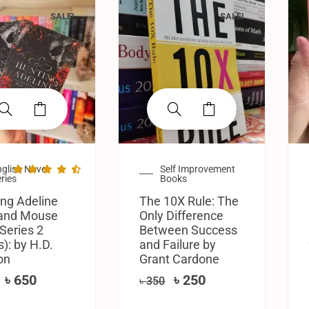
SALE!
SALE!
glish Novel
Self Improvement
ries
Books
ng Adeline
The 10X Rule: The
 and Mouse
Only Difference
Series 2
Between Success
): by H.D.
and Failure by
on
Grant Cardone
৳
650
৳
250
৳
350