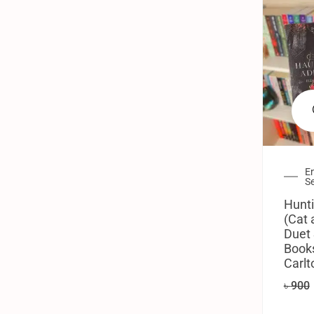
En
Se
Hunti
(Cat
Duet 
Books
Carlt
৳
900