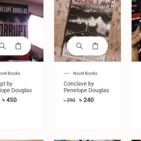
SALE!
SALE!
ovel Books
Novel Books
pt by
Conclave by
lope Douglas
Penelope Douglas
৳
450
৳
240
৳
290