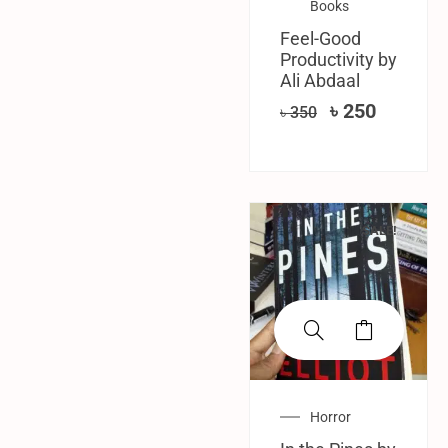
Books
Feel-Good
Productivity by
Ali Abdaal
৳
250
৳
350
SALE!
Horror