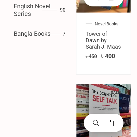
English Novel
90
Series
Novel Books
Bangla Books
Tower of
7
Dawn by
Sarah J. Maas
৳
400
৳
450
SALE!