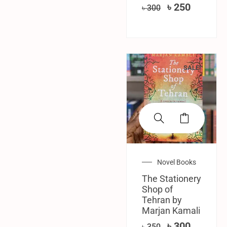
৳
250
৳
300
SALE!
Novel Books
The Stationery
Shop of
Tehran by
Marjan Kamali
৳
300
৳
350