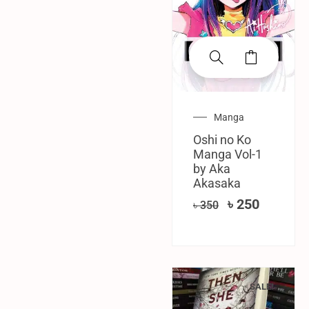
Manga
Oshi no Ko
Manga Vol-1
by Aka
Akasaka
৳
250
৳
350
SALE!