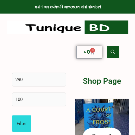
ক্যাশ অন ডেলিভারি এভেলেবেল সারা বাংলাদেশ
0
৳
0
Shop Page
SALE!
Filter