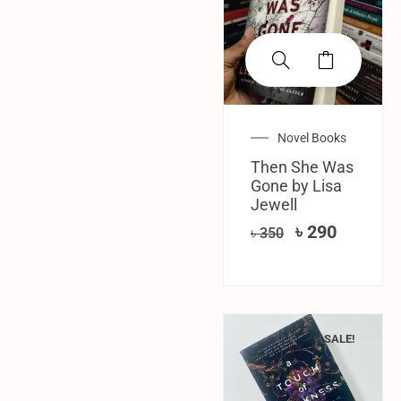
Novel Books
Then She Was
Gone by Lisa
Jewell
৳
290
৳
350
SALE!