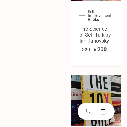
Self
Improvement
Books
The Science
of Self Talk by
Ian Tuhovsky
৳
200
৳
320
SALE!