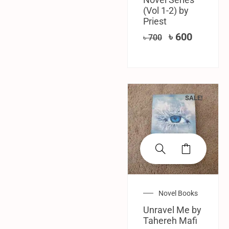
(Vol 1-2) by
Priest
৳
600
৳
700
SALE!
Novel Books
Unravel Me by
Tahereh Mafi