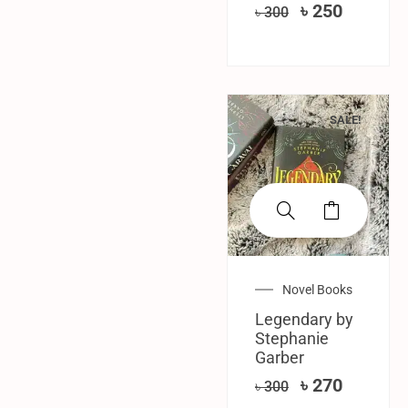
৳
250
৳
300
SALE!
Novel Books
Legendary by
Stephanie
Garber
৳
270
৳
300