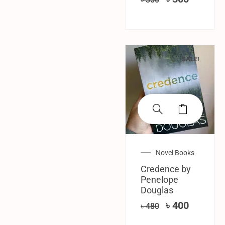
SALE!
Novel Books
Credence by
Penelope
Douglas
৳
400
৳
480