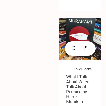
SALE!
Novel Books
What I Talk
About When I
Talk About
Running by
Haruki
Murakami