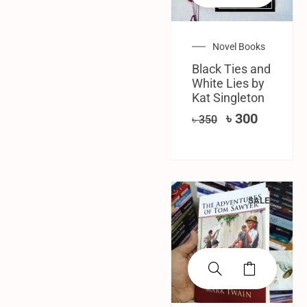
Novel Books
Black Ties and
White Lies by
Kat Singleton
৳
300
৳
350
SALE!