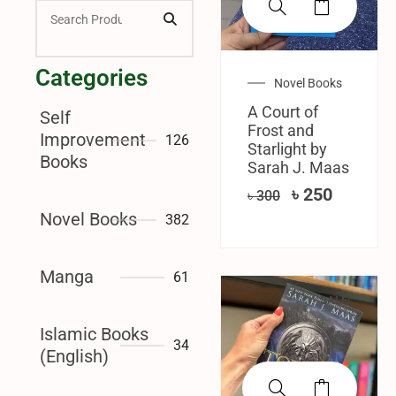
Categories
Novel Books
A Court of
Self
Frost and
Improvement
126
Starlight by
Books
Sarah J. Maas
৳
250
৳
300
Novel Books
382
Manga
61
SALE!
Islamic Books
34
(English)