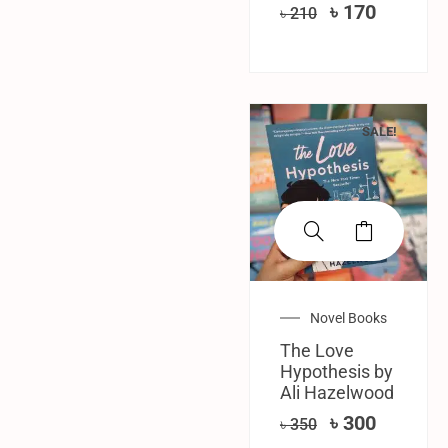
৳
170
৳
210
SALE!
Novel Books
The Love
Hypothesis by
Ali Hazelwood
৳
300
৳
350