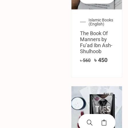
Islamic Books
(English)
The Book Of
Manners by
Fu’ad Ibn Ash-
Shulhoob
৳
450
৳
560
SALE!