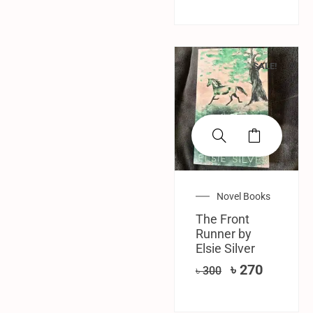
SALE!
Novel Books
The Front
Runner by
Elsie Silver
৳
270
৳
300