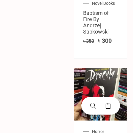
Novel Books
Baptism of
Fire By
‎Andrzej
Sapkowski
৳
300
৳
350
SALE!
Horror