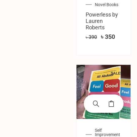
Novel Books
Powerless by
Lauren
Roberts
৳
350
৳
390
SALE!
Self
Improvement