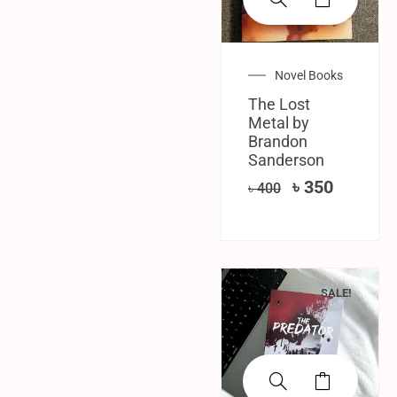
Novel Books
The Lost
Metal by
Brandon
Sanderson
৳
350
৳
400
SALE!