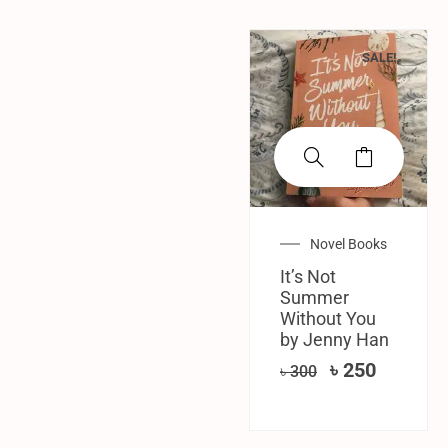
SALE!
Novel Books
It’s Not
Summer
Without You
by Jenny Han
৳
250
৳
300