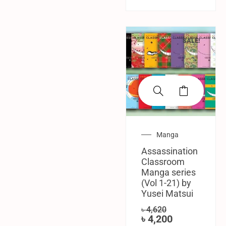
SALE!
Manga
Assassination
Classroom
Manga series
(Vol 1-21) by
Yusei Matsui
৳
4,620
৳
4,200