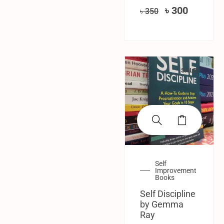
৳
300
৳
350
SALE!
Self
Improvement
Books
Self Discipline
by Gemma
Ray