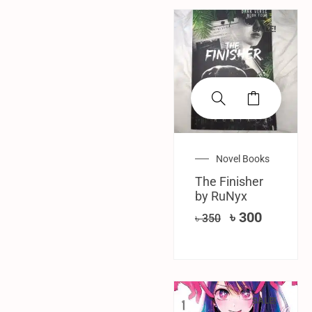
SALE!
Novel Books
The Finisher
by RuNyx
৳
300
৳
350
SALE!