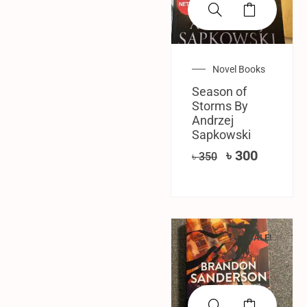
Novel Books
Season of
Storms By
‎Andrzej
Sapkowski
৳
300
৳
350
SALE!