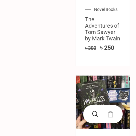
Novel Books
The
Adventures of
Tom Sawyer
by Mark Twain
৳
250
৳
300
SALE!