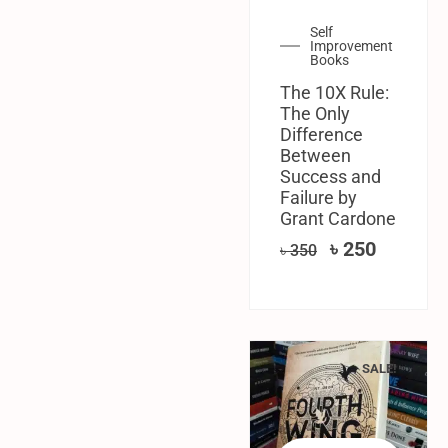
Self
Improvement
Books
The 10X Rule:
The Only
Difference
Between
Success and
Failure by
Grant Cardone
৳
250
৳
350
SALE!