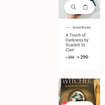
Novel Books
A Touch of
Darkness by
Scarlett St.
Clair
৳
290
৳
350
SALE!