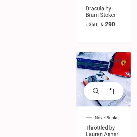
Dracula by
Bram Stoker
৳
290
৳
350
SALE!
Novel Books
Throttled by
Lauren Asher