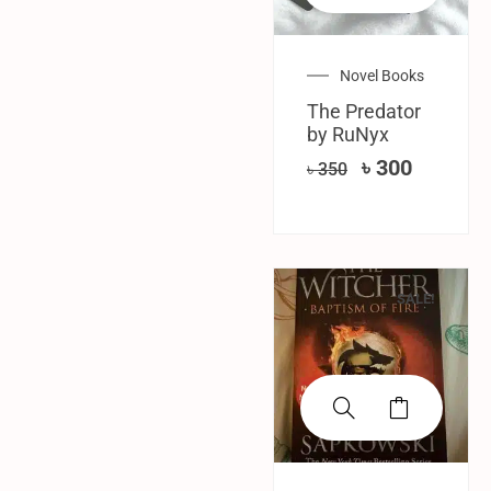
Novel Books
The Predator
by RuNyx
৳
300
৳
350
SALE!