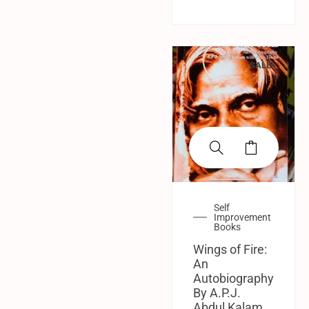
SALE!
Self
Improvement
Books
Wings of Fire:
An
Autobiography
By A.P.J.
Abdul Kalam