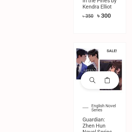
In the Pines by
Kendra Elliot
৳
300
৳
350
SALE!
English Novel
Series
Guardian:
Zhen Hun
Novel Series