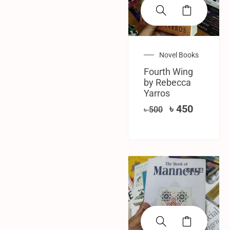
Novel Books
Fourth Wing
by Rebecca
Yarros
৳
450
৳
500
SALE!